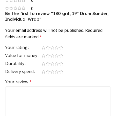
0
0
Be the first to review “180 grit, 19″ Drum Sander,
Individual Wrap”
Your email address will not be published.
Required
fields are marked
*
Your rating
Value for money
Durability
Delivery speed
Your review
*