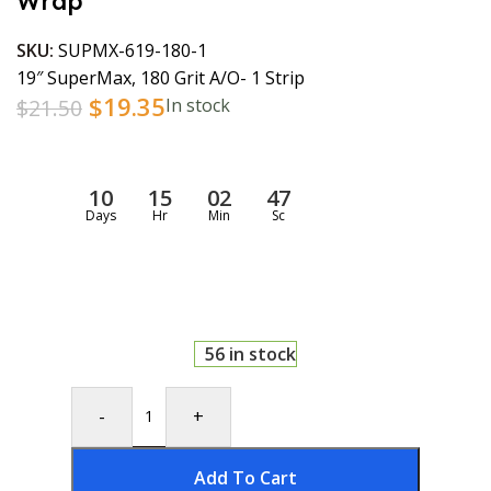
Wrap
SKU:
SUPMX-619-180-1
19″ SuperMax, 180 Grit A/O- 1 Strip
$
19.35
$
21.50
In stock
10
15
02
46
Days
Hr
Min
Sc
56 in stock
-
+
Add To Cart