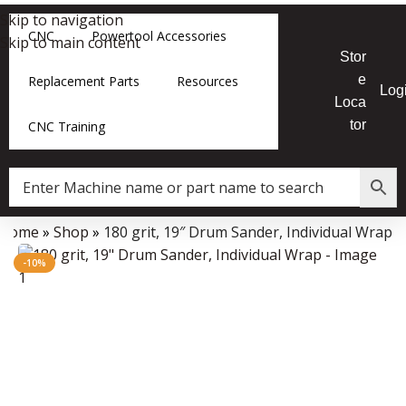
Skip to navigation
CNC
Powertool Accessories
Skip to main content
Stor
e
Replacement Parts
Resources
Log
Loca
tor
CNC Training
Home
»
Shop
»
180 grit, 19″ Drum Sander, Individual Wrap
Data Collector must be created with Kount and/or PayPal.
-10%