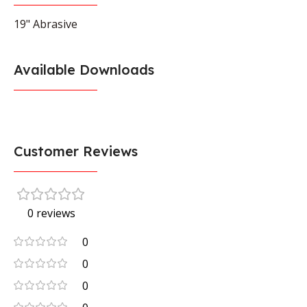
19" Abrasive
Available Downloads
Customer Reviews
0 reviews
0
0
0