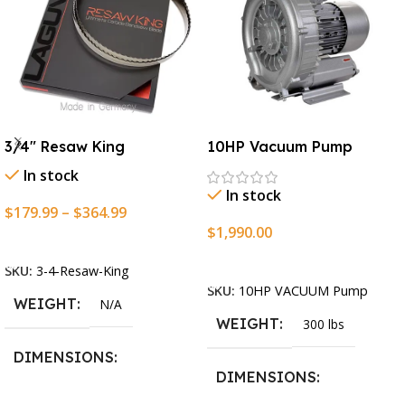
3/4″ Resaw King
10HP Vacuum Pump
In stock
In stock
$
179.99
–
$
364.99
$
1,990.00
Select Options
Add To Cart
SKU:
3-4-Resaw-King
SKU:
10HP VACUUM Pump
WEIGHT
N/A
WEIGHT
300 lbs
DIMENSIONS
DIMENSIONS
13.25 × 11.5 × 2.375 in