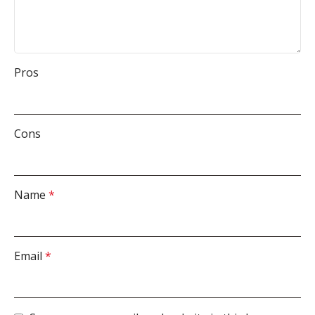
Pros
Cons
Name
*
Email
*