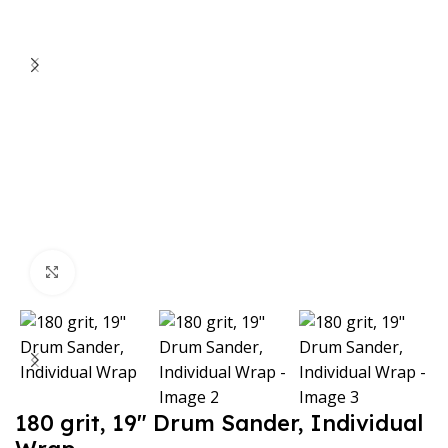
Click to enlarge
180 grit, 19″ Drum Sander, Individual