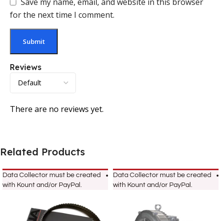
Save my name, email, and website in this browser
for the next time I comment.
Reviews
There are no reviews yet.
Related Products
Data Collector must be created
Data Collector must be created
with Kount and/or PayPal.
with Kount and/or PayPal.