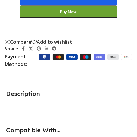
Buy Now
Compare
Add to wishlist
Share:
Payment
Methods:
Description
Compatible With...