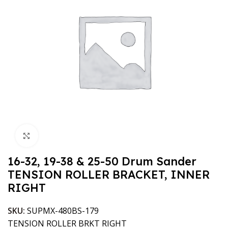
Click to enlarge
16-32, 19-38 & 25-50 Drum Sander
TENSION ROLLER BRACKET, INNER
RIGHT
SKU:
SUPMX-480BS-179
TENSION ROLLER BRKT RIGHT