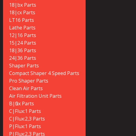
18|bx Parts
18|cx Parts
LT16 Parts
Lathe Parts
12|16 Parts
15|24 Parts
18|36 Parts
24|36 Parts
Shaper Parts
Compact Shaper 4 Speed Parts
Pro Shaper Parts
Clean Air Parts
Air Filtration Unit Parts
B|flux Parts
C|Flux:1 Parts
C|Flux:2,3 Parts
P|Flux:1 Parts
P|Flux:2,3 Parts