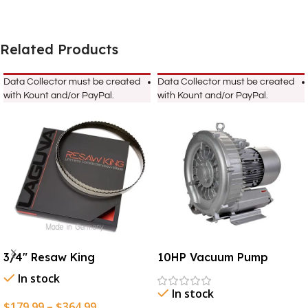
Related Products
Data Collector must be created
Data Collector must be created
with Kount and/or PayPal.
with Kount and/or PayPal.
3/4″ Resaw King
10HP Vacuum Pump
In stock
In stock
$
179.99
–
$
364.99