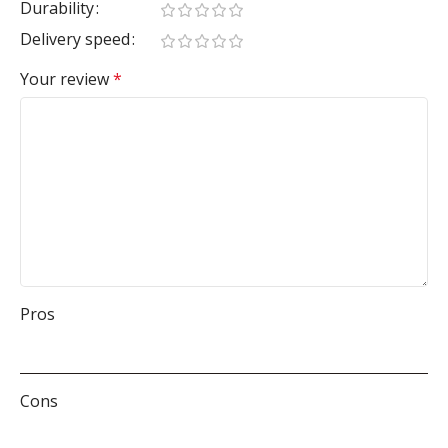
Durability
Delivery speed
Your review
*
Pros
Cons