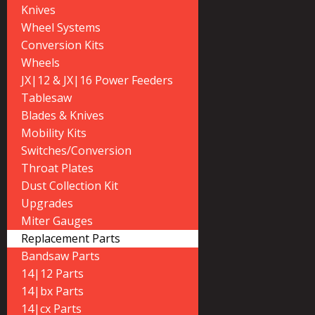
Knives
Wheel Systems
Conversion Kits
Wheels
JX|12 & JX|16 Power Feeders
Tablesaw
Blades & Knives
Mobility Kits
Switches/Conversion
Throat Plates
Dust Collection Kit
Upgrades
Miter Gauges
Replacement Parts
Bandsaw Parts
14|12 Parts
14|bx Parts
14|cx Parts