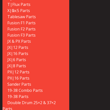
T|Flux Parts
X|flux:5 Parts
Tablesaw Parts
Fusion F1 Parts
Fusion F2 Parts
Fusion F3 Parts
JX & PX Parts
JX|12 Parts
JX|16 Parts
JX|6 Parts
JX|8 Parts
PX|12 Parts
PX|16 Parts
Sander Parts
19-38 Combo Parts
19-38 Parts
Double Drum 25×2 & 37×2
Parts