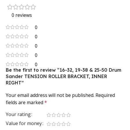
0 reviews
0
0
0
0
0
Be the first to review “16-32, 19-38 & 25-50 Drum
Sander TENSION ROLLER BRACKET, INNER
RIGHT”
Your email address will not be published.
Required
fields are marked
*
Your rating
Value for money