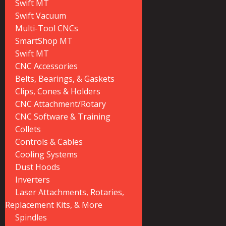
Swift MT
Swift Vacuum
Multi-Tool CNCs
SmartShop MT
Swift MT
CNC Accessories
Belts, Bearings, & Gaskets
Clips, Cones & Holders
CNC Attachment/Rotary
CNC Software & Training
Collets
Controls & Cables
Cooling Systems
Dust Hoods
Inverters
Laser Attachments, Rotaries,
Replacement Kits, & More
Spindles