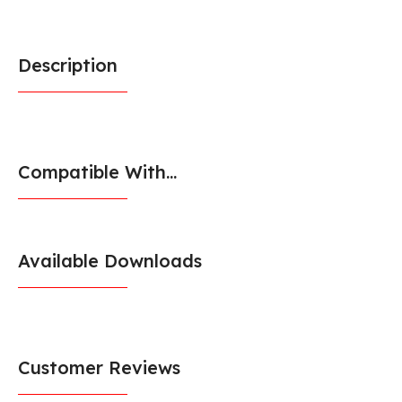
Description
Compatible With...
Available Downloads
Customer Reviews