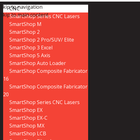
Skip to navigation
CNC
Skip to main content
SmartShop Series CNC Lasers
SmartShop M
SmartShop 2
SmartShop 2 Pro/SUV/ Elite
SmartShop 3 Excel
SmartShop 5 Axis
SmartShop Auto Loader
SmartShop Composite Fabricator
16
SmartShop Composite Fabricator
20
SmartShop Series CNC Lasers
SmartShop EX
SmartShop EX-C
SmartShop MX
SmartShop LCB