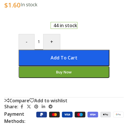
$
1.60
In stock
44 in stock
-
+
Add To Cart
Buy Now
Compare
Add to wishlist
Share:
Payment
Methods: