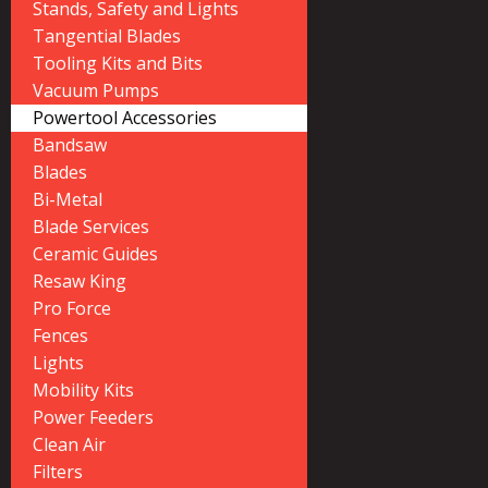
Stands, Safety and Lights
Tangential Blades
Tooling Kits and Bits
Vacuum Pumps
Powertool Accessories
Bandsaw
Blades
Bi-Metal
Blade Services
Ceramic Guides
Resaw King
Pro Force
Fences
Lights
Mobility Kits
Power Feeders
Clean Air
Filters