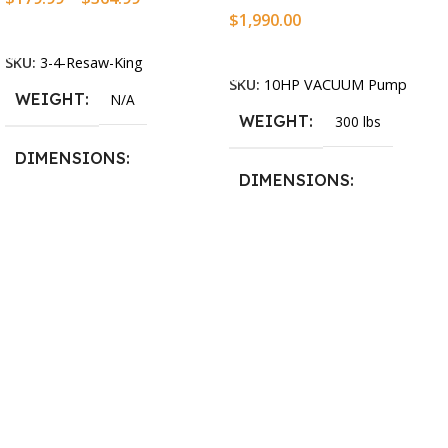
$
1,990.00
Select Options
Add To Cart
SKU:
3-4-Resaw-King
SKU:
10HP VACUUM Pump
WEIGHT
N/A
WEIGHT
300 lbs
DIMENSIONS
DIMENSIONS
13.25 × 11.5 × 2.375 in
13.25 × 11.5 × 2.375 in
BLADESIZE
3/4″ X 12-14-16mm Vari
Tooth Pitch X 101″
,
3/4″ X
12-14-16mm Vari Tooth
Pitch X 102″
,
3/4″ X 12-14-
16mm Vari Tooth Pitch X
103″
,
3/4″ X 12-14-16mm
Vari Tooth Pitch X 104″
,
3/4″