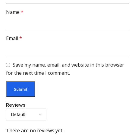
Name
*
Email
*
Save my name, email, and website in this browser
for the next time I comment.
Reviews
There are no reviews yet.