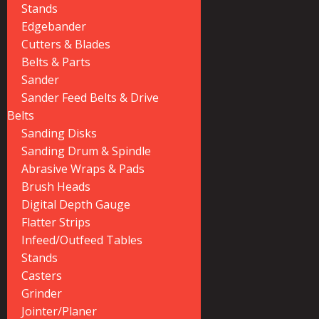
Stands
Edgebander
Cutters & Blades
Belts & Parts
Sander
Sander Feed Belts & Drive
Belts
Sanding Disks
Sanding Drum & Spindle
Abrasive Wraps & Pads
Brush Heads
Digital Depth Gauge
Flatter Strips
Infeed/Outfeed Tables
Stands
Casters
Grinder
Jointer/Planer