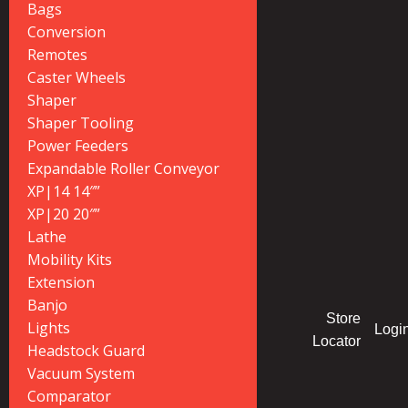
Bags
Conversion
Remotes
Caster Wheels
Shaper
Shaper Tooling
Power Feeders
Expandable Roller Conveyor
XP|14 14″”
XP|20 20″”
Lathe
Mobility Kits
Extension
Banjo
Store
Lights
Logi
Locator
Headstock Guard
Vacuum System
Comparator