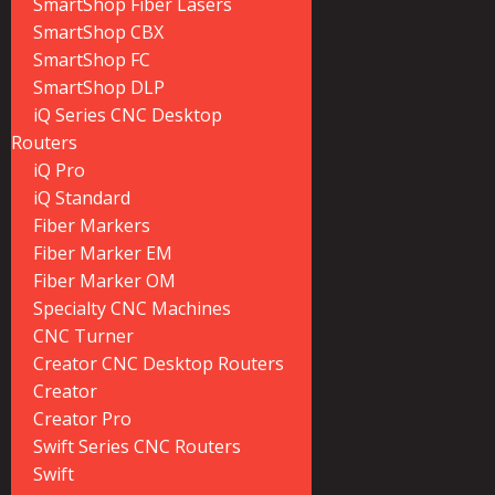
SmartShop Fiber Lasers
SmartShop CBX
SmartShop FC
SmartShop DLP
iQ Series CNC Desktop
Routers
iQ Pro
iQ Standard
Fiber Markers
Fiber Marker EM
Fiber Marker OM
Specialty CNC Machines
CNC Turner
Creator CNC Desktop Routers
Creator
Creator Pro
Swift Series CNC Routers
Swift