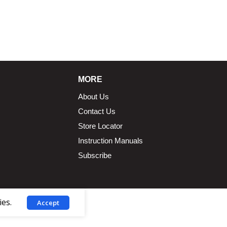
1.5 × 2.375 in
MORE
About Us
Contact Us
Store Locator
Instruction Manuals
Subscribe
ies.
Accept