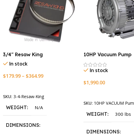
3/4″ Resaw King
10HP Vacuum Pump
In stock
In stock
$
179.99
–
$
364.99
$
1,990.00
Select Options
Add To Cart
SKU:
3-4-Resaw-King
SKU:
10HP VACUUM Pum
WEIGHT
N/A
WEIGHT
300 lbs
DIMENSIONS
DIMENSIONS