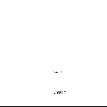
Cons
Email
*