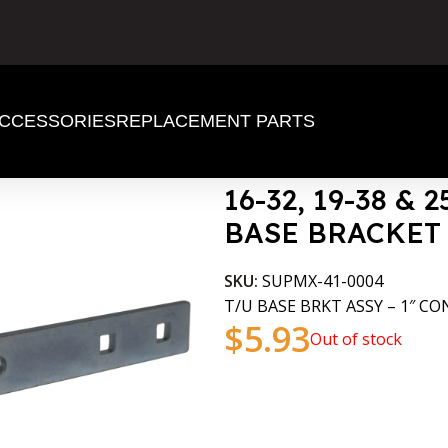
CCESSORIES
REPLACEMENT PARTS
er TAKE UP BASE BRACKET
16-32, 19-38 & 
BASE BRACKET
SKU:
SUPMX-41-0004
T/U BASE BRKT ASSY – 1″ CO
$
5.93
Out of stock