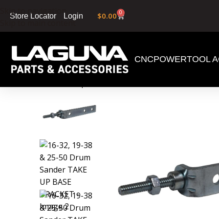
Skip to navigation
0
$
0.00
Login
Store Locator
Skip to main content
CNC
POWERTOOL A
Home
»
Shop
»
16-32, 19-38 & 25-50 Drum Sand