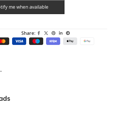
tify me when available
Share:
.
ads