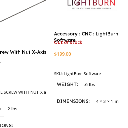
Accessory : CNC : LightBurn
Software
Out of stock
crew With Nut X-Axis
$
199.00
k
Read More
SKU:
LightBurn Software
rt
WEIGHT
.6 lbs
LL SCREW WITH NUT X a
DIMENSIONS
4 × 3 × 1 in
T
2 lbs
IONS