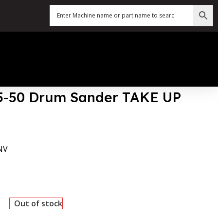
25-50 Drum Sander TAKE UP
NV
Out of stock