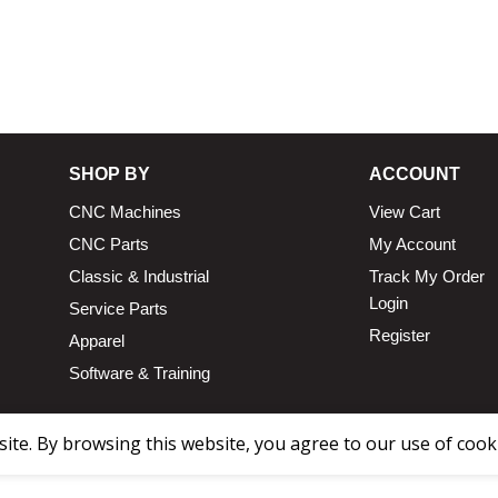
13.25 × 1
n
SHOP BY
ACCOUNT
CNC Machines
View Cart
CNC Parts
My Account
Classic & Industrial
Track My Order
Login
Service Parts
Register
Apparel
Software & Training
te. By browsing this website, you agree to our use of cook