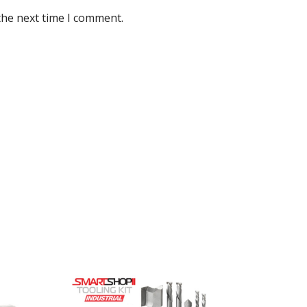
the next time I comment.