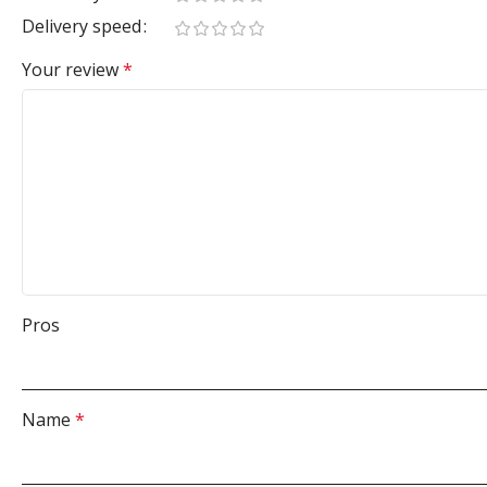
Delivery speed
Your review
*
Pros
Name
*