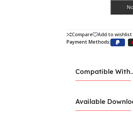
No
Compare
Add to wishlist
Payment Methods:
Compatible With..
Available Downlo