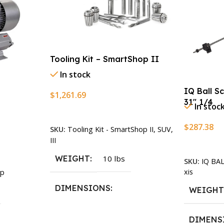
Tooling Kit – SmartShop II
In stock
IQ Ball S
$
1,261.69
31″ 1/4
In stoc
Add To Cart
$
287.38
SKU:
Tooling Kit - SmartShop II, SUV,
III
Add To Ca
WEIGHT
10 lbs
SKU:
IQ BA
xis
p
DIMENSIONS
WEIGH
13.25 × 11.5 × 2.375 in
DIMENS