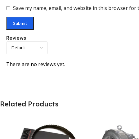
Save my name, email, and website in this browser for 
Reviews
There are no reviews yet.
Related Products