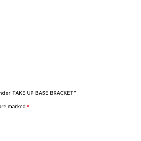
 Sander TAKE UP BASE BRACKET”
 are marked
*