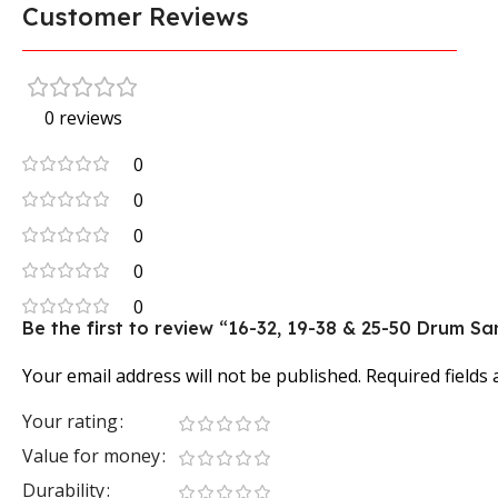
Customer Reviews
0 reviews
0
0
0
0
0
Be the first to review “16-32, 19-38 & 25-50 Drum
Your email address will not be published.
Required fields
Your rating
Value for money
Durability