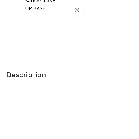
Click to enlarge
Description