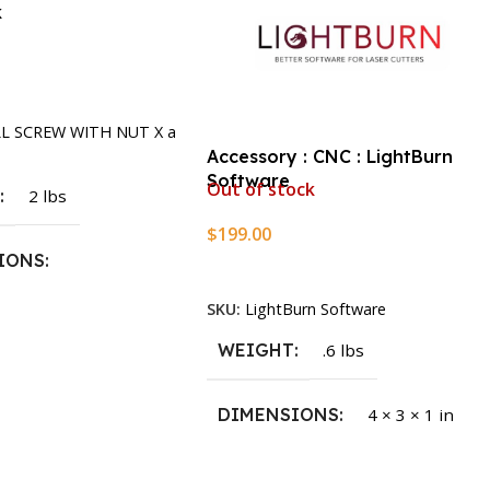
k
rt
LL SCREW WITH NUT X a
Accessory : CNC : LightBurn
Software
Out of stock
T
2 lbs
$
199.00
IONS
Read More
SKU:
LightBurn Software
1.5 × 2.375 in
WEIGHT
.6 lbs
DIMENSIONS
4 × 3 × 1 in