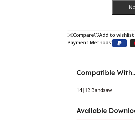
No
Compare
Add to wishlist
Payment Methods:
Compatible With..
14|12 Bandsaw
Available Downlo