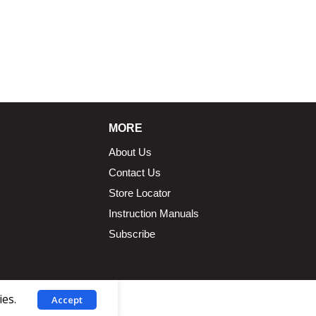
MORE
About Us
Contact Us
Store Locator
Instruction Manuals
Subscribe
ies.
Accept