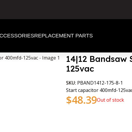
CCESSORIES
REPLACEMENT PARTS
00mfd-125vac
14|12 Bandsaw S
125vac
SKU:
PBAND1412-175-8-1
Start capacitor 400mfd-125v
$
48.39
Out of stock