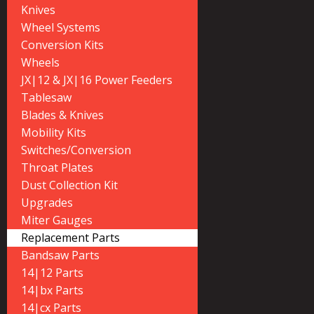
Knives
Wheel Systems
Conversion Kits
Wheels
JX|12 & JX|16 Power Feeders
Tablesaw
Blades & Knives
Mobility Kits
Switches/Conversion
Throat Plates
Dust Collection Kit
Upgrades
Miter Gauges
Replacement Parts
Bandsaw Parts
14|12 Parts
14|bx Parts
14|cx Parts