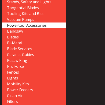
Stands, Safety and Lights
Tangential Blades
Tooling Kits and Bits
Vacuum Pumps
Powertool Accessories
Bandsaw
Blades
Bi-Metal
Blade Services
Ceramic Guides
Resaw King
Pro Force
Fences
Lights
Mobility Kits
Power Feeders
Clean Air
Filters