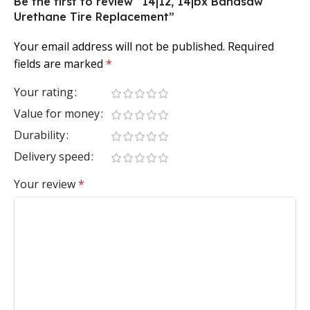
Be the first to review “14|12, 14|bx Bandsaw
Urethane Tire Replacement”
Your email address will not be published.
Required
fields are marked
*
Your rating
Value for money
Durability
Delivery speed
Your review
*