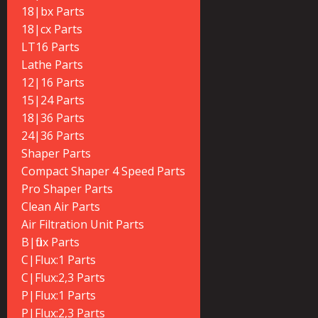
18|bx Parts
18|cx Parts
LT16 Parts
Lathe Parts
12|16 Parts
15|24 Parts
18|36 Parts
24|36 Parts
Shaper Parts
Compact Shaper 4 Speed Parts
Pro Shaper Parts
Clean Air Parts
Air Filtration Unit Parts
B|flux Parts
C|Flux:1 Parts
C|Flux:2,3 Parts
P|Flux:1 Parts
P|Flux:2,3 Parts