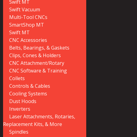
Swift MT
Swift Vacuum
Multi-Tool CNCs
SmartShop MT
Swift MT
CNC Accessories
Belts, Bearings, & Gaskets
Clips, Cones & Holders
CNC Attachment/Rotary
CNC Software & Training
Collets
Controls & Cables
Cooling Systems
Dust Hoods
Inverters
Laser Attachments, Rotaries,
Replacement Kits, & More
Spindles