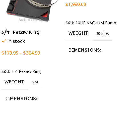
$
1,990.00
Add To Cart
SKU:
10HP VACUUM Pump
3/4″ Resaw King
WEIGHT
300 lbs
In stock
DIMENSIONS
$
179.99
–
$
364.99
Select Options
13.25 × 11.5 × 2.375 in
SKU:
3-4-Resaw-King
WEIGHT
N/A
DIMENSIONS
13.25 × 11.5 × 2.375 in