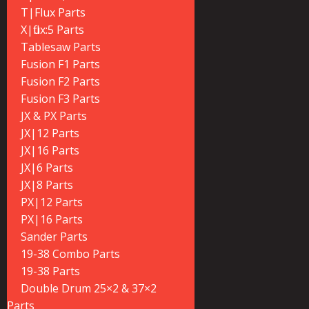
T|Flux Parts
X|flux:5 Parts
Tablesaw Parts
Fusion F1 Parts
Fusion F2 Parts
Fusion F3 Parts
JX & PX Parts
JX|12 Parts
JX|16 Parts
JX|6 Parts
JX|8 Parts
PX|12 Parts
PX|16 Parts
Sander Parts
19-38 Combo Parts
19-38 Parts
Double Drum 25×2 & 37×2
Parts