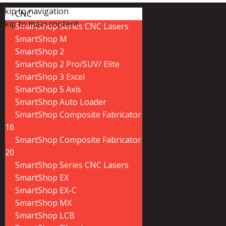
Skip to navigation
CNC
Skip to main content
SmartShop Series CNC Lasers
SmartShop M
SmartShop 2
SmartShop 2 Pro/SUV/ Elite
SmartShop 3 Excel
SmartShop 5 Axis
SmartShop Auto Loader
SmartShop Composite Fabricator
16
SmartShop Composite Fabricator
20
SmartShop Series CNC Lasers
SmartShop EX
SmartShop EX-C
SmartShop MX
SmartShop LCB