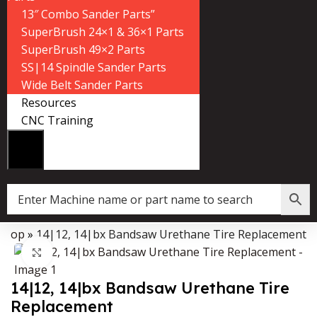
13″ Combo Sander Parts”
SuperBrush 24×1 & 36×1 Parts
SuperBrush 49×2 Parts
SS|14 Spindle Sander Parts
Wide Belt Sander Parts
Resources
CNC Training
Shop
»
14|12, 14|bx Bandsaw Urethane Tire Replacement
Data Collector must be created with Kount and/or PayPal.
Click to enlarge
14|12, 14|bx Bandsaw Urethane Tire
Replacement