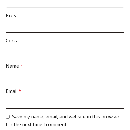
Pros
Cons
Name
*
Email
*
Save my name, email, and website in this browser
for the next time I comment.