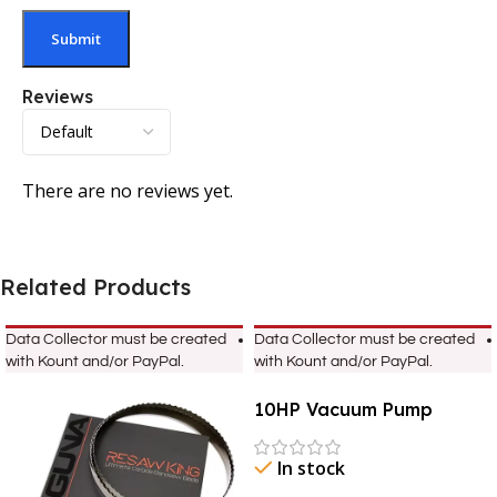
Reviews
There are no reviews yet.
Related Products
Data Collector must be created
Data Collector must be created
with Kount and/or PayPal.
with Kount and/or PayPal.
10HP Vacuum Pump
In stock