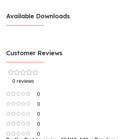
Available Downloads
Customer Reviews
0 reviews
0
0
0
0
0