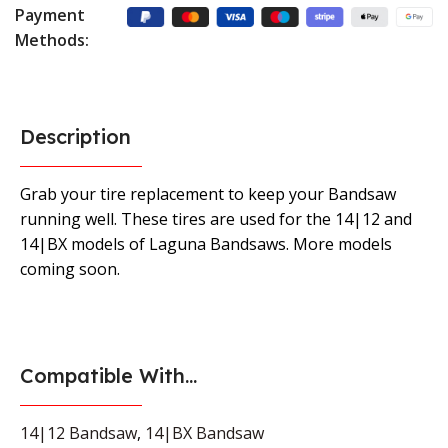
Payment
Methods:
Description
Grab your tire replacement to keep your Bandsaw
running well. These tires are used for the 14|12 and
14|BX models of Laguna Bandsaws. More models
coming soon.
Compatible With...
14|12 Bandsaw
,
14|BX Bandsaw