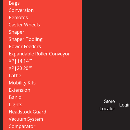
Bags
Conversion
Remotes
Caster Wheels
Shaper
Shaper Tooling
Power Feeders
Expandable Roller Conveyor
XP|14 14″”
XP|20 20″”
Lathe
Mobility Kits
Extension
Banjo
Store
Lights
Logi
Locator
Headstock Guard
Vacuum System
Comparator