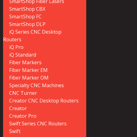
SmartShop Fiber Lasers
SmartShop CBX
SmartShop FC
SmartShop DLP
iQ Series CNC Desktop
Routers
iQ Pro
iQ Standard
Fiber Markers
Fiber Marker EM
Fiber Marker OM
Specialty CNC Machines
CNC Turner
Creator CNC Desktop Routers
Creator
Creator Pro
Swift Series CNC Routers
Swift