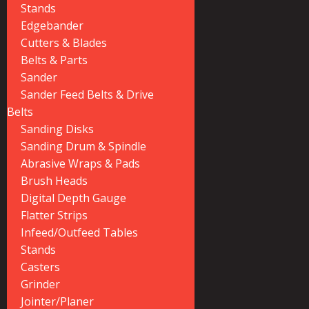
Stands
Edgebander
Cutters & Blades
Belts & Parts
Sander
Sander Feed Belts & Drive
Belts
Sanding Disks
Sanding Drum & Spindle
Abrasive Wraps & Pads
Brush Heads
Digital Depth Gauge
Flatter Strips
Infeed/Outfeed Tables
Stands
Casters
Grinder
Jointer/Planer