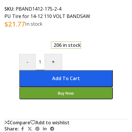
SKU:
PBAND1412-175-2-4
PU Tire for 14-12 110 VOLT BANDSAW
$
21.77
In stock
206 in stock
-
+
Add To Cart
Buy Now
Compare
Add to wishlist
Share: