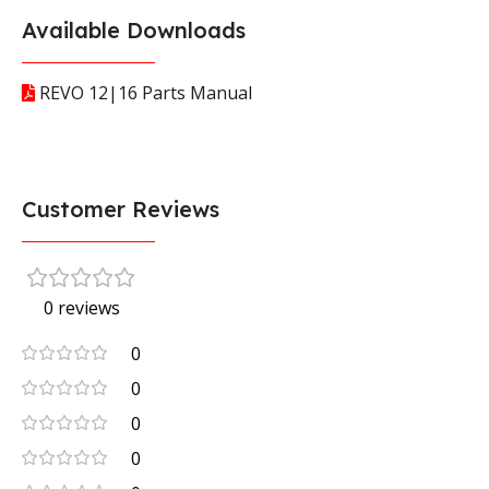
Available Downloads
REVO 12|16 Parts Manual
Customer Reviews
0 reviews
0
0
0
0