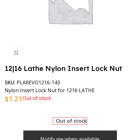
Click to enlarge
12|16 Lathe Nylon Insert Lock Nut
SKU:
PLAREVO1216-143
Nylon Insert Lock Nut for 1216 LATHE
$
1.21
Out of stock
Out of stock
Notify me when available