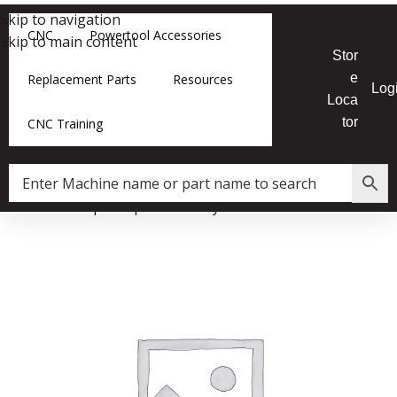
Skip to navigation
CNC
Powertool Accessories
Skip to main content
Stor
e
Replacement Parts
Resources
Log
Loca
tor
CNC Training
Home
»
Shop
»
12|16 Lathe Nylon Insert Lock Nut