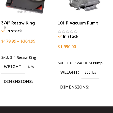
3/4″ Resaw King
10HP Vacuum Pump
In stock
In stock
$
179.99
–
$
364.99
$
1,990.00
Select Options
Add To Cart
SKU:
3-4-Resaw-King
SKU:
10HP VACUUM Pump
WEIGHT
N/A
WEIGHT
300 lbs
DIMENSIONS
DIMENSIONS
13.25 × 11.5 × 2.375 in
13.25 × 11.5 × 2.375 in
BLADESIZE