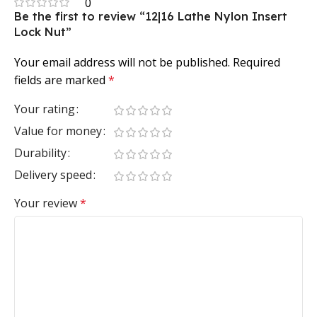
0
Be the first to review “12|16 Lathe Nylon Insert
Lock Nut”
Your email address will not be published.
Required
fields are marked
*
Your rating
Value for money
Durability
Delivery speed
Your review
*