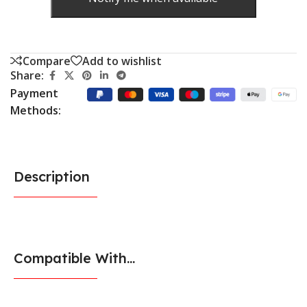
Compare
Add to wishlist
Share:
Payment
Methods:
Description
Compatible With...