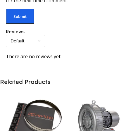
for the next time I comment.
Reviews
There are no reviews yet.
Related Products