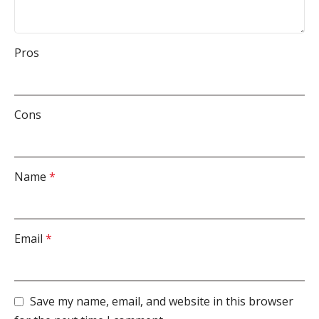
Pros
Cons
Name
*
Email
*
Save my name, email, and website in this browser