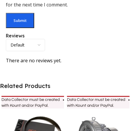
for the next time I comment.
Reviews
There are no reviews yet.
Related Products
Data Collector must be created
Data Collector must be created
with Kount and/or PayPal.
with Kount and/or PayPal.