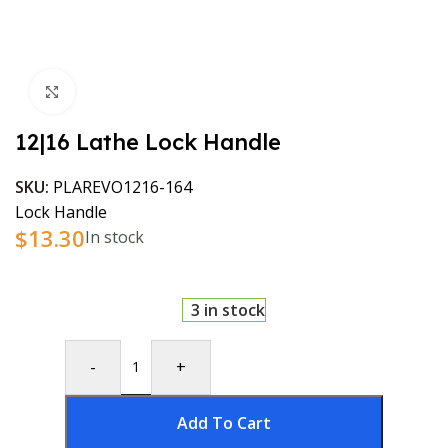
Click to enlarge
12|16 Lathe Lock Handle
SKU:
PLAREVO1216-164
Lock Handle
$
13.30
In stock
3 in stock
-
+
Add To Cart