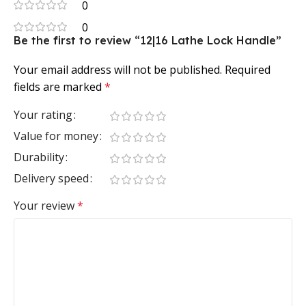
0
0
Be the first to review “12|16 Lathe Lock Handle”
Your email address will not be published.
Required
fields are marked
*
Your rating
Value for money
Durability
Delivery speed
Your review
*