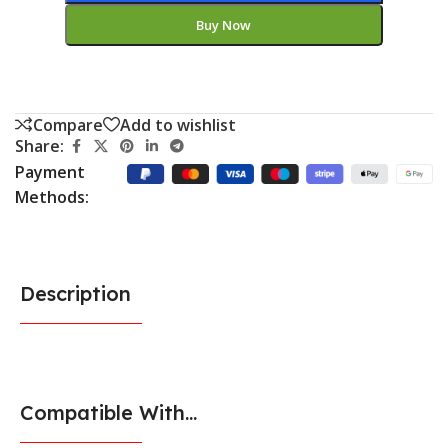
Buy Now
Compare
Add to wishlist
Share:
Payment
Methods:
Description
Compatible With...