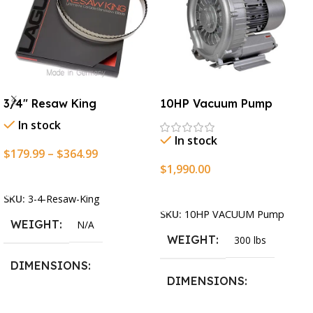
3/4″ Resaw King
10HP Vacuum Pump
In stock
In stock
$
179.99
–
$
364.99
$
1,990.00
Select Options
Add To Cart
SKU:
3-4-Resaw-King
SKU:
10HP VACUUM Pump
WEIGHT
N/A
WEIGHT
300 lbs
DIMENSIONS
DIMENSIONS
13.25 × 11.5 × 2.375 in