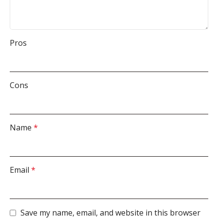
Pros
Cons
Name
*
Email
*
Save my name, email, and website in this browser