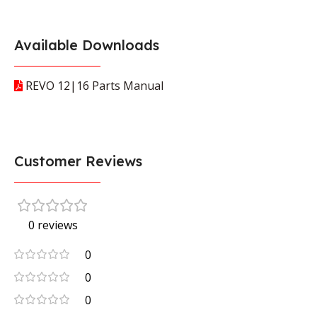
Available Downloads
REVO 12|16 Parts Manual
Customer Reviews
0 reviews
0
0
0