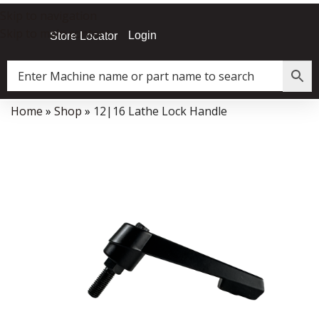
Skip to navigation
Skip to main content
Login
Store Locator
Home
»
Shop
»
12|16 Lathe Lock Handle
Data Collector must be created with Kount and/or PayPal.