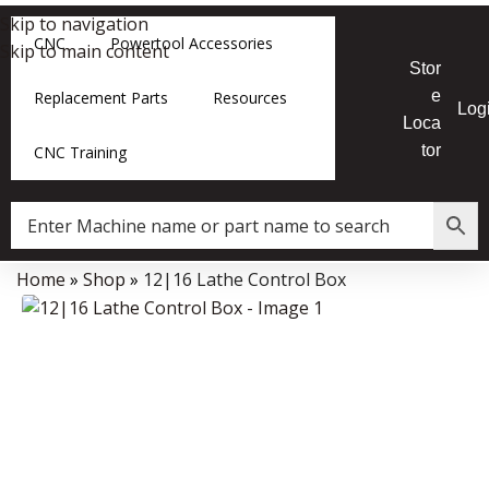
Skip to navigation
CNC
Powertool Accessories
Skip to main content
Stor
e
Replacement Parts
Resources
Log
Loca
tor
CNC Training
Home
»
Shop
»
12|16 Lathe Control Box
Data Collector must be created with Kount and/or PayPal.