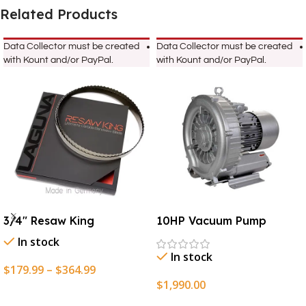
Related Products
Data Collector must be created
Data Collector must be created
with Kount and/or PayPal.
with Kount and/or PayPal.
3/4″ Resaw King
10HP Vacuum Pump
In stock
In stock
$
179.99
–
$
364.99
$
1,990.00
Select Options
Add To Cart