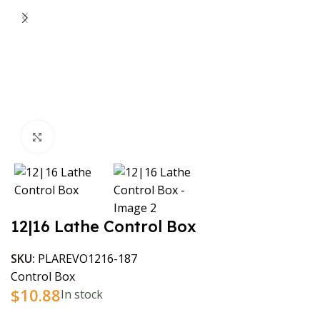
Click to enlarge
12|16 Lathe Control Box
SKU:
PLAREVO1216-187
Control Box
$
10.88
In stock