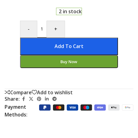
2 in stock
-
+
Add To Cart
Buy Now
Compare
Add to wishlist
Share:
Payment
Methods: