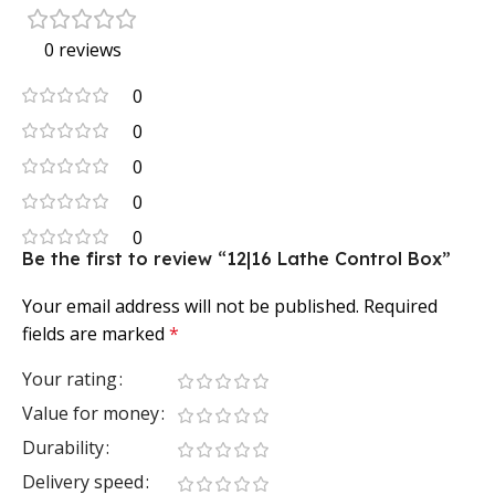
0 reviews
0
0
0
0
0
Be the first to review “12|16 Lathe Control Box”
Your email address will not be published.
Required
fields are marked
*
Your rating
Value for money
Durability
Delivery speed