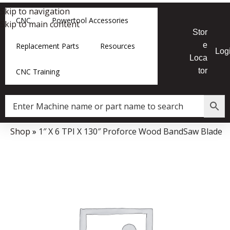
Skip to navigation
CNC
Powertool Accessories
Skip to main content
Stor
e
Replacement Parts
Resources
Log
Loca
tor
CNC Training
e
»
Shop
»
1″ X 6 TPI X 130″ Proforce Wood BandSaw Blade
Data Collector must be created with Kount and/or PayPal.