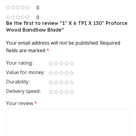
0
0
Be the first to review “1″ X 6 TPI X 130″ Proforce
Wood BandSaw Blade”
Your email address will not be published.
Required
fields are marked
*
Your rating
Value for money
Durability
Delivery speed
Your review
*