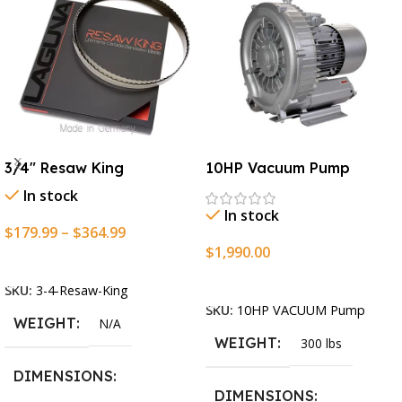
3/4″ Resaw King
10HP Vacuum Pump
In stock
In stock
$
179.99
–
$
364.99
$
1,990.00
Select Options
Add To Cart
SKU:
3-4-Resaw-King
SKU:
10HP VACUUM Pump
WEIGHT
N/A
WEIGHT
300 lbs
DIMENSIONS
DIMENSIONS