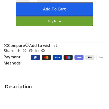
Add To Cart
Buy Now
Compare
Add to wishlist
Share:
Payment
Methods:
Description