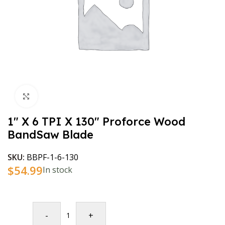
Click to enlarge
1″ X 6 TPI X 130″ Proforce Wood
BandSaw Blade
SKU:
BBPF-1-6-130
$
54.99
In stock
-
+