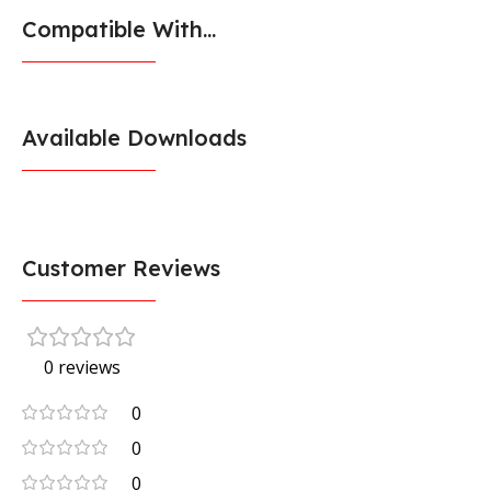
Compatible With...
Available Downloads
Customer Reviews
0 reviews
0
0
0