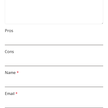
Pros
Cons
Name
*
Email
*