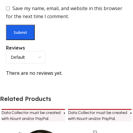
Save my name, email, and website in this browser
for the next time I comment.
Reviews
There are no reviews yet.
Related Products
Data Collector must be created
Data Collector must be created
with Kount and/or PayPal.
with Kount and/or PayPal.