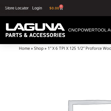
Skip to navigation
0
$
0.00
Login
Store Locator
Skip to main content
CNC
POWERTOOL A
Data Collector must be created with Kount and/or PayPal.
Home
»
Shop
»
1″ X 6 TPI X 125 1/2″ Proforce W