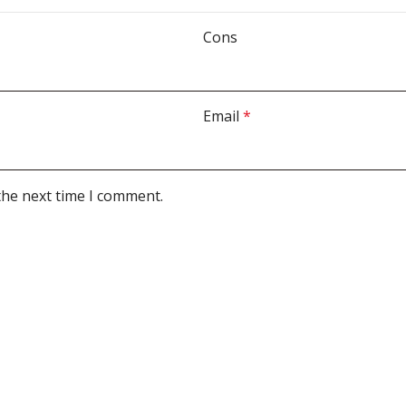
Cons
Email
*
the next time I comment.