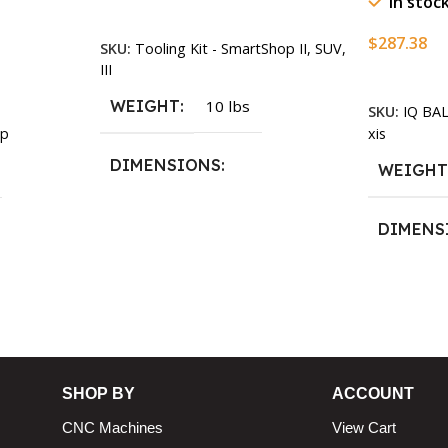
In stoc
Add To Cart
$
287.38
SKU:
Tooling Kit - SmartShop II, SUV,
III
Add To Ca
WEIGHT
10 lbs
SKU:
IQ BA
xis
p
DIMENSIONS
WEIGH
13.25 × 11.5 × 2.375 in
DIMENS
13.25 × 1
n
SHOP BY
ACCOUNT
CNC Machines
View Cart