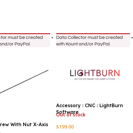
ctor must be created
Data Collector must be created
 and/or PayPal.
with Kount and/or PayPal.
Accessory : CNC : LightBurn
Software
Out of stock
crew With Nut X-Axis
$
199.00