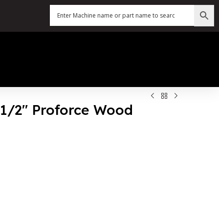
5 1/2″ Proforce Wood