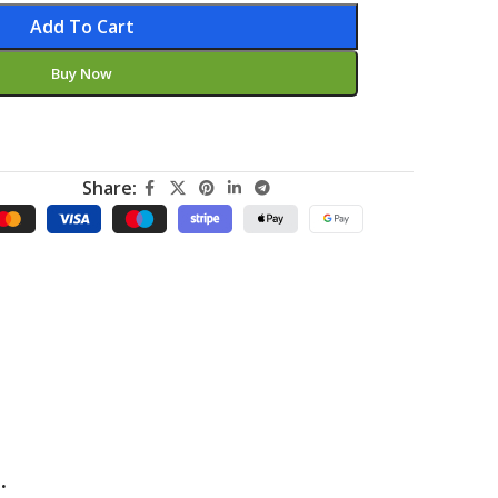
Add To Cart
Buy Now
Share:
.