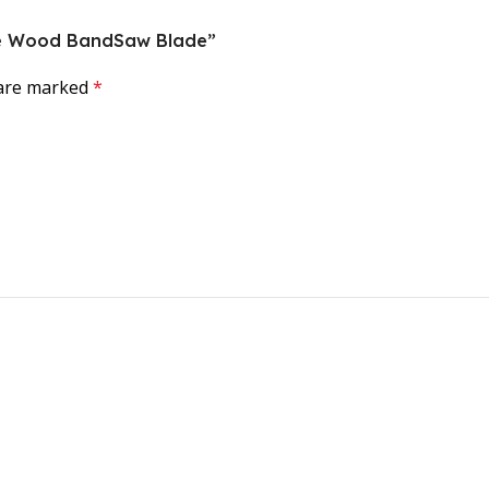
orce Wood BandSaw Blade”
 are marked
*