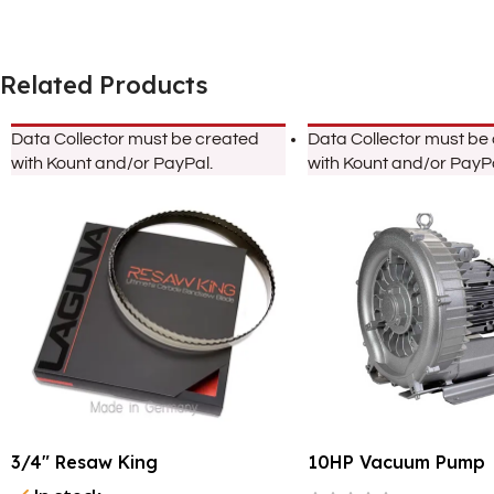
Related Products
Data Collector must be created
Data Collector must be
with Kount and/or PayPal.
with Kount and/or PayPa
3/4″ Resaw King
10HP Vacuum Pump