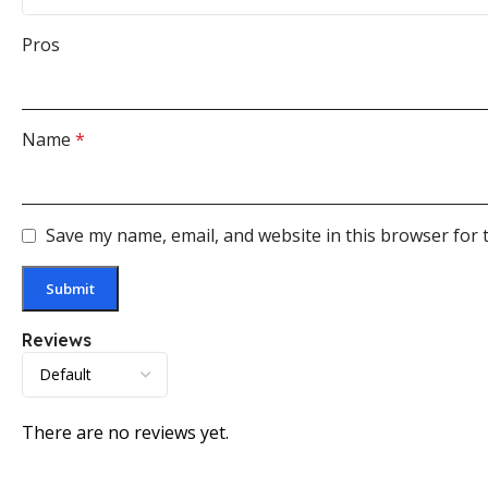
Pros
Name
*
Save my name, email, and website in this browser for 
Reviews
There are no reviews yet.