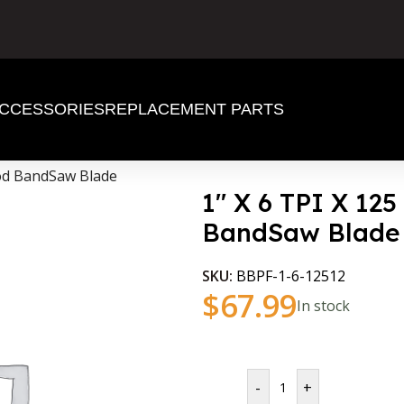
CCESSORIES
REPLACEMENT PARTS
ood BandSaw Blade
1″ X 6 TPI X 12
BandSaw Blade
SKU:
BBPF-1-6-12512
$
67.99
In stock
-
+