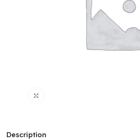
Click to enlarge
Description