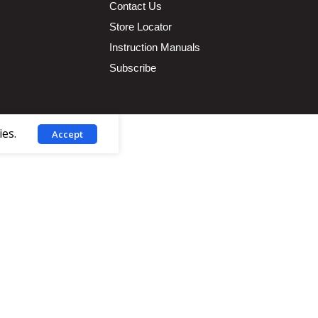
Contact Us
Store Locator
Instruction Manuals
Subscribe
ies.
Accept