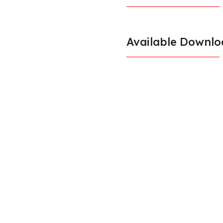
Available Downlo