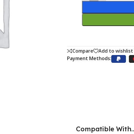
Compare
Add to wishlist
Payment Methods:
Compatible With..