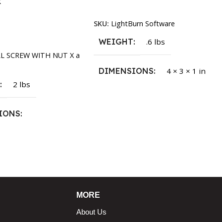
k
Read More
SKU:
LightBurn Software
rt
WEIGHT
.6 lbs
LL SCREW WITH NUT X a
DIMENSIONS
4 × 3 × 1 in
T
2 lbs
IONS
1.5 × 2.375 in
MORE
About Us