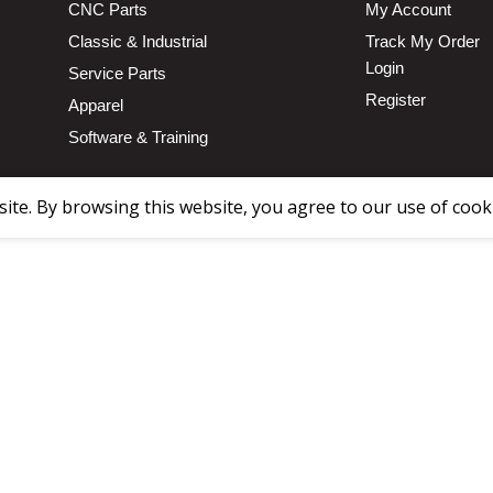
CNC Parts
My Account
Classic & Industrial
Track My Order
Login
Service Parts
Register
Apparel
Software & Training
te. By browsing this website, you agree to our use of cook