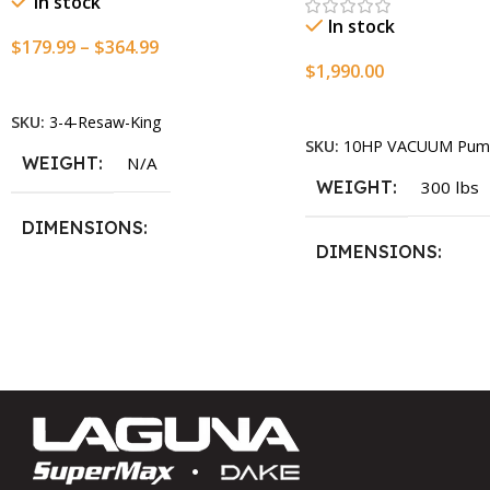
In stock
In stock
$
179.99
–
$
364.99
$
1,990.00
Select Options
Add To Cart
SKU:
3-4-Resaw-King
SKU:
10HP VACUUM Pum
WEIGHT
N/A
WEIGHT
300 lbs
DIMENSIONS
DIMENSIONS
13.25 × 11.5 × 2.375 in
13.25 × 11.5 × 2.375 i
BLADESIZE
3/4″ X 12-14-16mm Vari Tooth
Pitch X 101″
,
3/4″ X 12-14-
16mm Vari Tooth Pitch X 102″
,
3/4″ X 12-14-16mm Vari Tooth