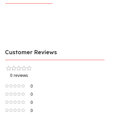
Customer Reviews
0 reviews
0
0
0
0