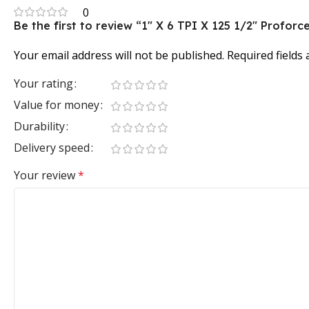
0
Be the first to review “1″ X 6 TPI X 125 1/2″ Prof
Your email address will not be published.
Required fields
Your rating
Value for money
Durability
Delivery speed
Your review
*