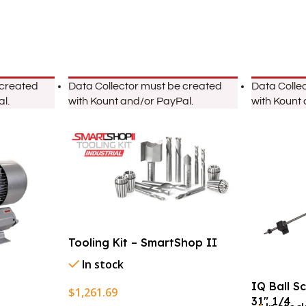
 created
Data Collector must be created
Data Colle
l.
with Kount and/or PayPal.
with Kount
Tooling Kit – SmartShop II
In stock
IQ Ball S
$
1,261.69
31″ 1/4