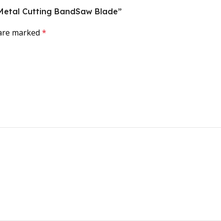
al Metal Cutting BandSaw Blade”
 are marked
*