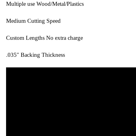
Multiple use Wood/Metal/Plastics
Medium Cutting Speed
Custom Lengths No extra charge
.035″ Backing Thickness