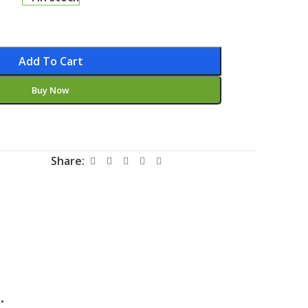
Add To Cart
Buy Now
Share:
.