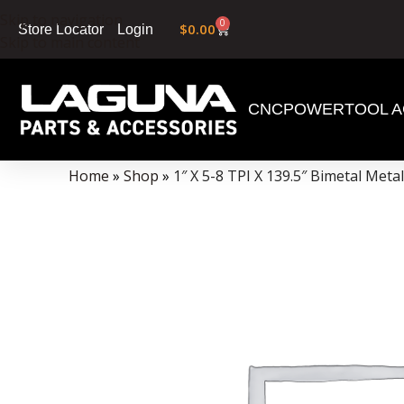
Skip to navigation
0
$
0.00
Login
Store Locator
Skip to main content
CNC
POWERTOOL A
Data Collector must be created with Kount and/or PayPal.
Home
»
Shop
»
1″ X 5-8 TPI X 139.5″ Bimetal Met