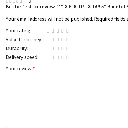
0
Be the first to review “1″ X 5-8 TPI X 139.5″ Bimet
Your email address will not be published.
Required fields
Your rating
Value for money
Durability
Delivery speed
Your review
*