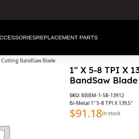
CCESSORIES
REPLACEMENT PARTS
al Cutting BandSaw Blade
1″ X 5-8 TPI X 1
BandSaw Blade
SKU:
BBBM-1-58-13912
Bi-Metal 1″ 5-8 TPI X 139.5″
$
91.18
In stock