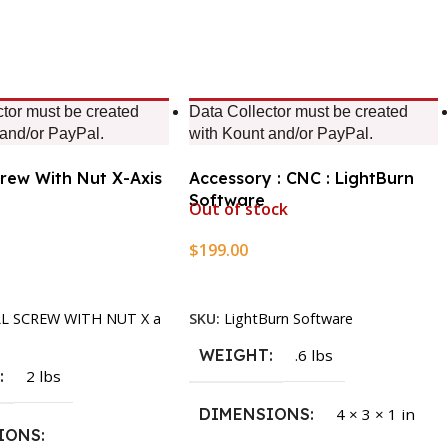
ctor must be created
Data Collector must be created
 and/or PayPal.
with Kount and/or PayPal.
crew With Nut X-Axis
Accessory : CNC : LightBurn
Software
Out of stock
$
199.00
rt
Read More
LL SCREW WITH NUT X a
SKU:
LightBurn Software
WEIGHT
.6 lbs
T
2 lbs
DIMENSIONS
4 × 3 × 1 in
IONS