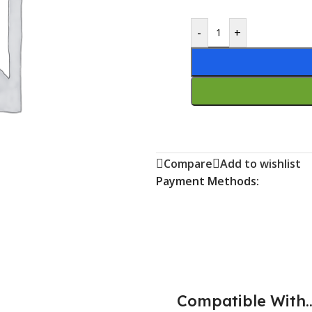
-
+
Compare
Add to wishlist
Payment Methods:
Compatible With..