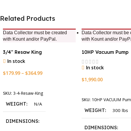
Related Products
Data Collector must be created
Data Collector must be 
with Kount and/or PayPal.
with Kount and/or PayP
3/4″ Resaw King
10HP Vacuum Pump
In stock
In stock
$
179.99
–
$
364.99
$
1,990.00
Select Options
Add To Cart
SKU:
3-4-Resaw-King
SKU:
10HP VACUUM Pum
WEIGHT
N/A
WEIGHT
300 lbs
DIMENSIONS
DIMENSIONS