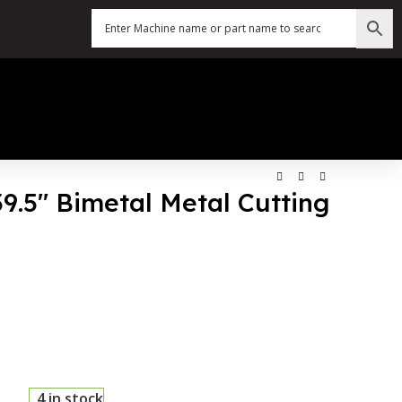
39.5″ Bimetal Metal Cutting
4 in stock