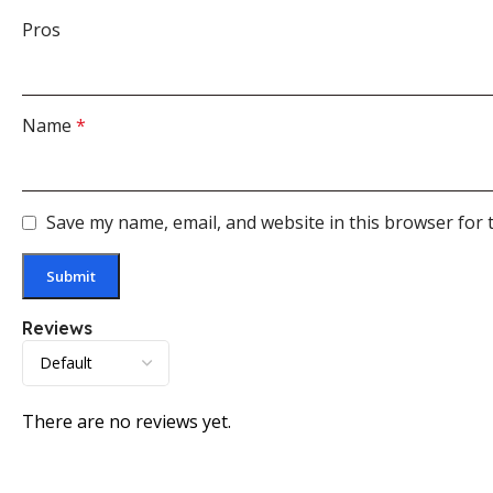
Pros
Name
*
Save my name, email, and website in this browser for 
Reviews
There are no reviews yet.