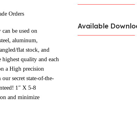
ade Orders
Available Downlo
y can be used on
 steel, aluminum,
, angled/flat stock, and
e highest quality and each
on a High precision
ur secret state-of-the-
anteed! 1″ X 5-8
tion and minimize