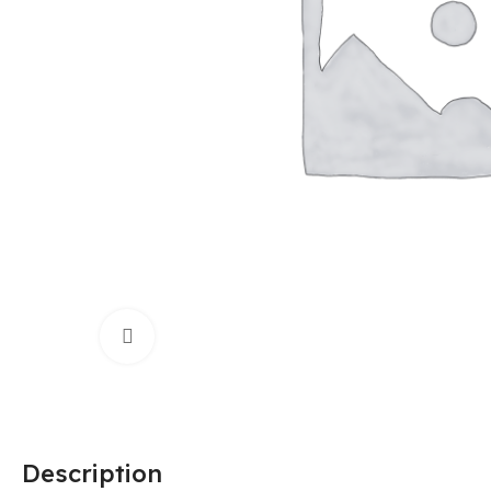
Click to enlarge
Description