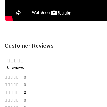
Customer Reviews
0 reviews
0
0
0
0