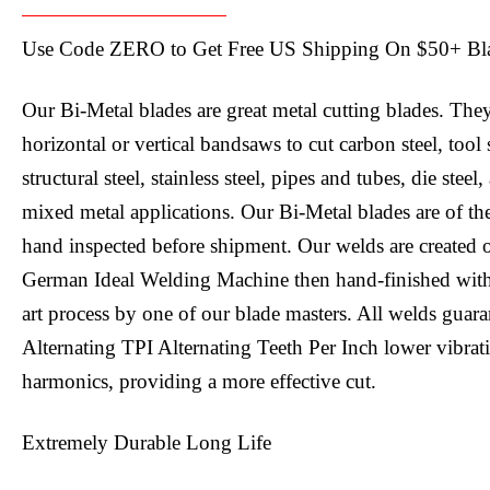
Use Code ZERO to Get Free US Shipping On $50+ Bl
Our Bi-Metal blades are great metal cutting blades. The
horizontal or vertical bandsaws to cut carbon steel, tool
structural steel, stainless steel, pipes and tubes, die steel
mixed metal applications. Our Bi-Metal blades are of th
hand inspected before shipment. Our welds are created 
German Ideal Welding Machine then hand-finished with o
art process by one of our blade masters. All welds guar
Alternating TPI Alternating Teeth Per Inch lower vibra
harmonics, providing a more effective cut.
Extremely Durable Long Life