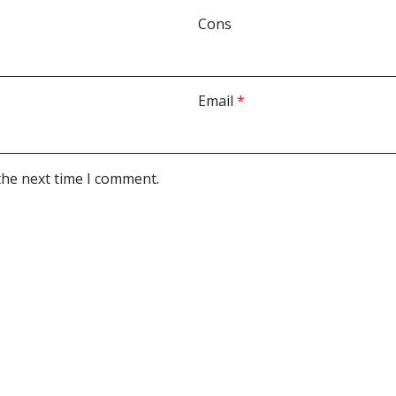
Cons
Email
*
the next time I comment.