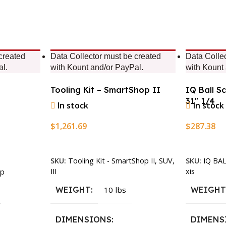
created
Data Collector must be created
Data Colle
al.
with Kount and/or PayPal.
with Kount
Tooling Kit – SmartShop II
IQ Ball S
31″ 1/4
In stock
In stock
$
1,261.69
$
287.38
Add To Cart
Add To Ca
SKU:
Tooling Kit - SmartShop II, SUV,
SKU:
IQ BA
III
xis
p
WEIGHT
10 lbs
WEIGH
DIMENSIONS
DIMENS