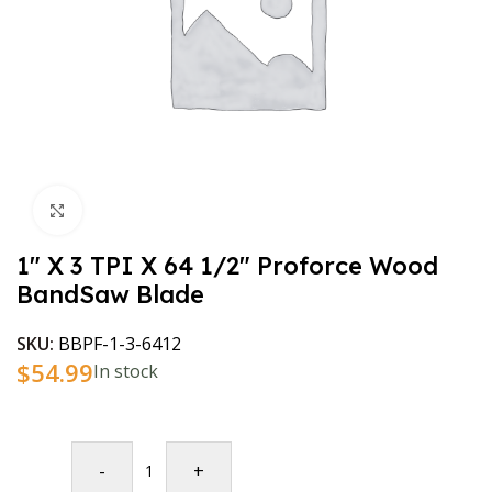
Click to enlarge
1″ X 3 TPI X 64 1/2″ Proforce Wood
BandSaw Blade
SKU:
BBPF-1-3-6412
$
54.99
In stock
-
+