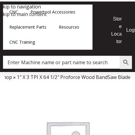
Skip to navigation
CNC
Powertool Accessories
Skip to main content
Stor
e
Replacement Parts
Resources
Log
Loca
tor
CNC Training
»
Shop
»
1″ X 3 TPI X 64 1/2″ Proforce Wood BandSaw Blade
Data Collector must be created with Kount and/or PayPal.