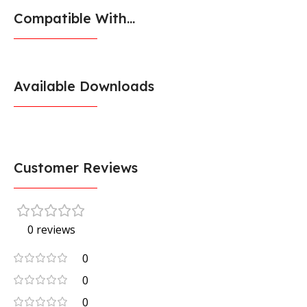
Compatible With...
Available Downloads
Customer Reviews
0 reviews
0
0
0