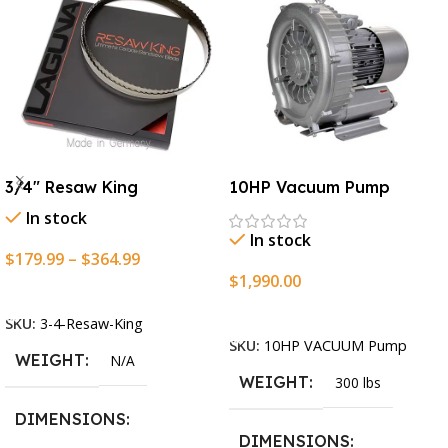
3/4″ Resaw King
10HP Vacuum Pump
In stock
In stock
$
179.99
–
$
364.99
$
1,990.00
Select Options
Add To Cart
SKU:
3-4-Resaw-King
SKU:
10HP VACUUM Pump
WEIGHT
N/A
WEIGHT
300 lbs
DIMENSIONS
DIMENSIONS