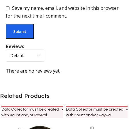
Save my name, email, and website in this browser
for the next time I comment.
Reviews
There are no reviews yet.
Related Products
Data Collector must be created
Data Collector must be created
with Kount and/or PayPal.
with Kount and/or PayPal.