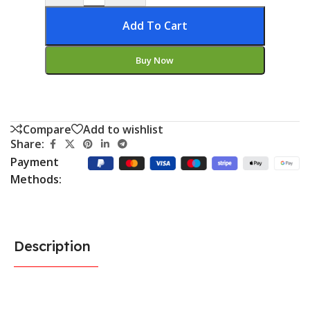
Add To Cart
Buy Now
Compare
Add to wishlist
Share:
Payment
Methods:
Description