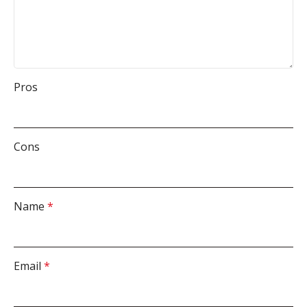
Pros
Cons
Name
*
Email
*