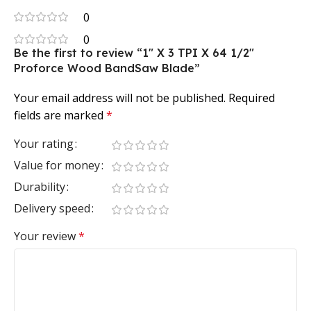
0
0
Be the first to review “1″ X 3 TPI X 64 1/2″
Proforce Wood BandSaw Blade”
Your email address will not be published.
Required
fields are marked
*
Your rating
Value for money
Durability
Delivery speed
Your review
*