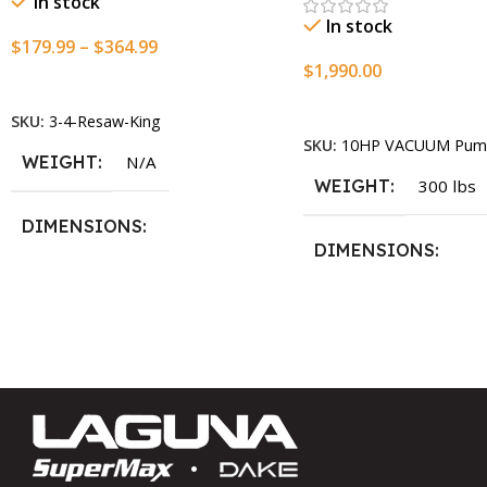
In stock
In stock
$
179.99
–
$
364.99
$
1,990.00
Select Options
Add To Cart
SKU:
3-4-Resaw-King
SKU:
10HP VACUUM Pum
WEIGHT
N/A
WEIGHT
300 lbs
DIMENSIONS
DIMENSIONS
13.25 × 11.5 × 2.375 in
13.25 × 11.5 × 2.375 i
BLADESIZE
3/4″ X 12-14-16mm Vari Tooth
Pitch X 101″
,
3/4″ X 12-14-
16mm Vari Tooth Pitch X 102″
,
3/4″ X 12-14-16mm Vari Tooth