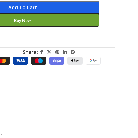
Add To Cart
Buy Now
Share:
.