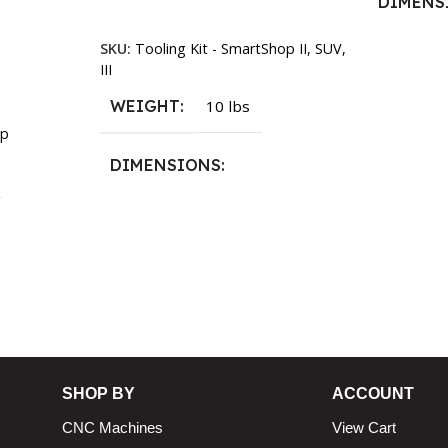
DIMENS
Add To Cart
SKU:
Tooling Kit - SmartShop II, SUV,
13.25 × 1
III
WEIGHT
10 lbs
p
DIMENSIONS
13.25 × 11.5 × 2.375 in
n
SHOP BY
ACCOUNT
CNC Machines
View Cart