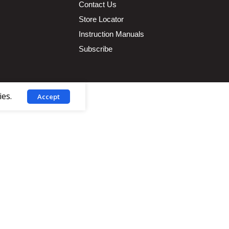
Contact Us
Store Locator
Instruction Manuals
Subscribe
ies.
Accept