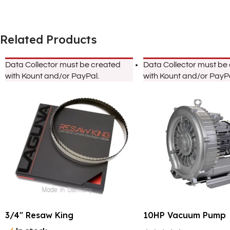
Related Products
Data Collector must be created
Data Collector must be
with Kount and/or PayPal.
with Kount and/or PayPa
3/4″ Resaw King
10HP Vacuum Pump