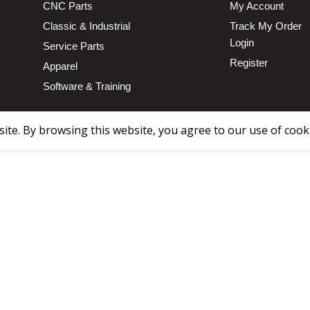
CNC Parts
My Account
Classic & Industrial
Track My Order
Login
Service Parts
Register
Apparel
Software & Training
te. By browsing this website, you agree to our use of cook