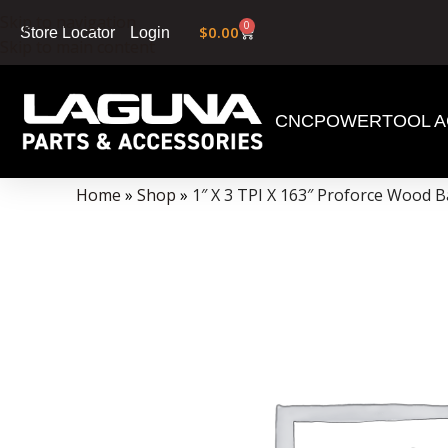
Skip to navigation
0
$
0.00
Login
Store Locator
Skip to main content
CNC
POWERTOOL A
Data Collector must be created with Kount and/or PayPal.
Home
»
Shop
»
1″ X 3 TPI X 163″ Proforce Wood 