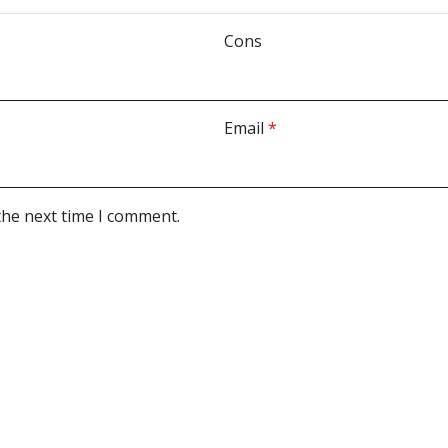
Cons
Email
*
the next time I comment.