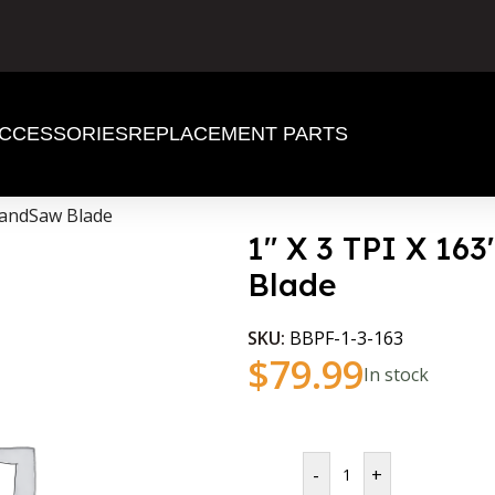
CCESSORIES
REPLACEMENT PARTS
BandSaw Blade
1″ X 3 TPI X 1
Blade
SKU:
BBPF-1-3-163
$
79.99
In stock
-
+