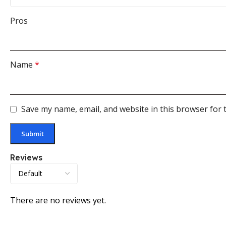
Pros
Name
*
Save my name, email, and website in this browser for 
Reviews
There are no reviews yet.