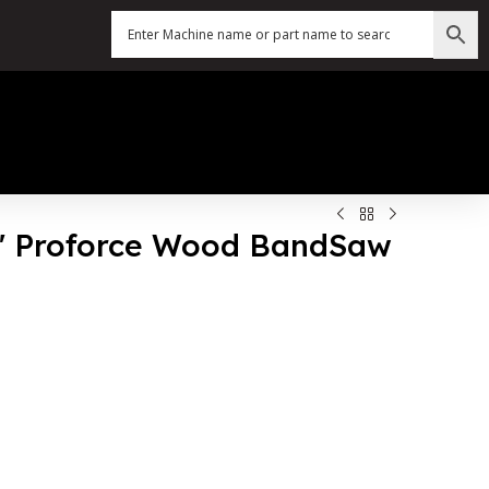
63″ Proforce Wood BandSaw