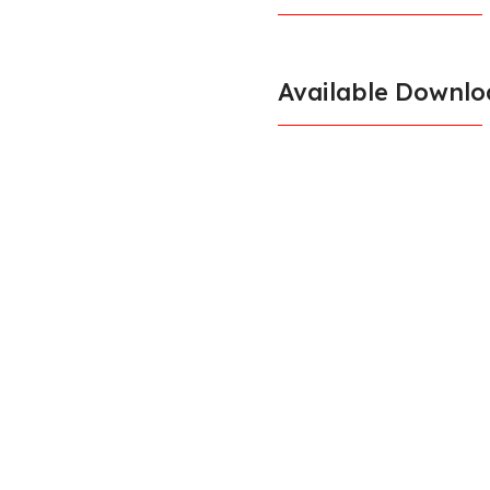
Available Downlo