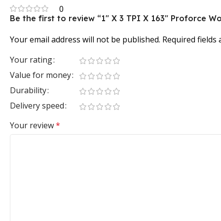
0
Be the first to review “1″ X 3 TPI X 163″ Proforce
Your email address will not be published.
Required fields
Your rating
Value for money
Durability
Delivery speed
Your review
*