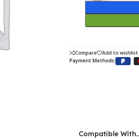
Compare
Add to wishlist
Payment Methods:
Compatible With..