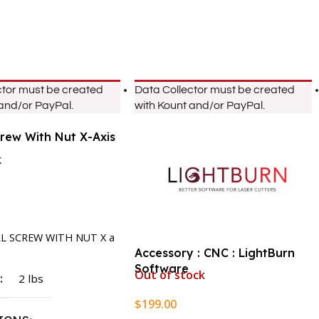
ctor must be created
Data Collector must be created
 and/or PayPal.
with Kount and/or PayPal.
crew With Nut X-Axis
k
rt
LL SCREW WITH NUT X a
Accessory : CNC : LightBurn
Software
Out of stock
T
2 lbs
$
199.00