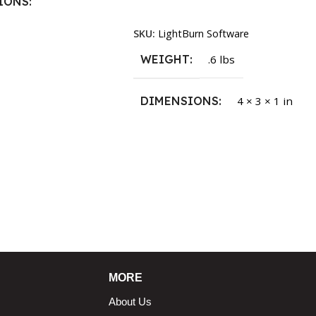
IONS
Read More
SKU:
LightBurn Software
1.5 × 2.375 in
WEIGHT
.6 lbs
DIMENSIONS
4 × 3 × 1 in
MORE
About Us