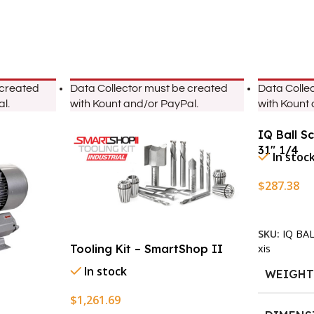
 created
Data Collector must be created
Data Colle
l.
with Kount and/or PayPal.
with Kount
IQ Ball S
31″ 1/4
In stoc
$
287.38
Add To Ca
SKU:
IQ BA
xis
Tooling Kit – SmartShop II
In stock
WEIGH
$
1,261.69