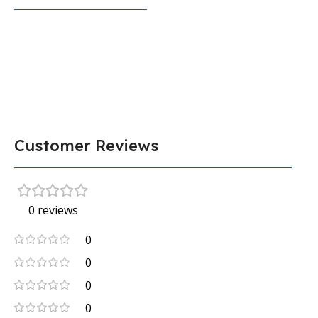
Customer Reviews
0 reviews
0
0
0
0