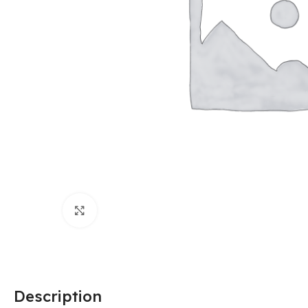
Click to enlarge
Description