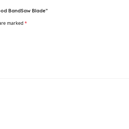
 Wood BandSaw Blade”
 are marked
*