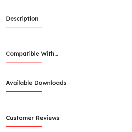
Description
Compatible With...
Available Downloads
Customer Reviews