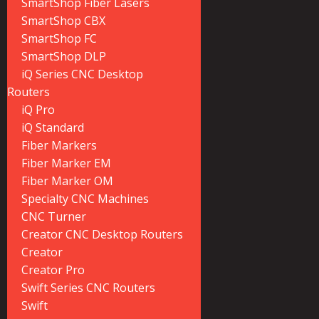
SmartShop Fiber Lasers
SmartShop CBX
SmartShop FC
SmartShop DLP
iQ Series CNC Desktop
Routers
iQ Pro
iQ Standard
Fiber Markers
Fiber Marker EM
Fiber Marker OM
Specialty CNC Machines
CNC Turner
Creator CNC Desktop Routers
Creator
Creator Pro
Swift Series CNC Routers
Swift