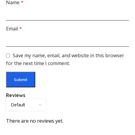
Name
*
Email
*
Save my name, email, and website in this browser
for the next time I comment.
Reviews
There are no reviews yet.