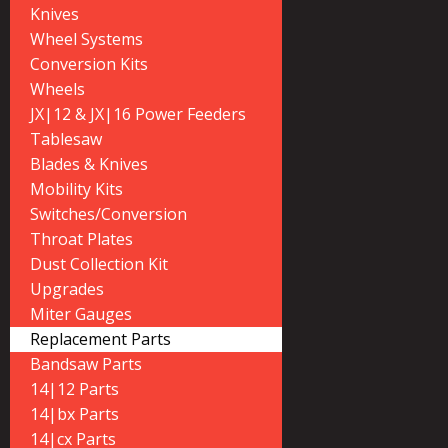
Knives
Wheel Systems
Conversion Kits
Wheels
JX|12 & JX|16 Power Feeders
Tablesaw
Blades & Knives
Mobility Kits
Switches/Conversion
Throat Plates
Dust Collection Kit
Upgrades
Miter Gauges
Replacement Parts
Bandsaw Parts
14|12 Parts
14|bx Parts
14|cx Parts