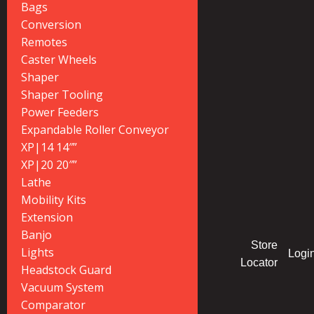
Bags
Conversion
Remotes
Caster Wheels
Shaper
Shaper Tooling
Power Feeders
Expandable Roller Conveyor
XP|14 14″”
XP|20 20″”
Lathe
Mobility Kits
Extension
Banjo
Store
Lights
Logi
Locator
Headstock Guard
Vacuum System
Comparator