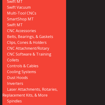
Swift MT
Swift Vacuum
Multi-Tool CNCs
SmartShop MT
Swift MT
CNC Accessories
Belts, Bearings, & Gaskets
Clips, Cones & Holders
CNC Attachment/Rotary
CNC Software & Training
Collets
Controls & Cables
Cooling Systems
Dust Hoods
Inverters
Laser Attachments, Rotaries,
Replacement Kits, & More
Spindles