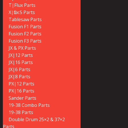
T|Flux Parts
X|flux:5 Parts
Tablesaw Parts
Fusion F1 Parts
Fusion F2 Parts
Fusion F3 Parts
JX & PX Parts
JX|12 Parts
JX|16 Parts
JX|6 Parts
JX|8 Parts
PX|12 Parts
PX|16 Parts
Sander Parts
19-38 Combo Parts
19-38 Parts
Double Drum 25×2 & 37×2
Parts