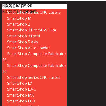
Skip to navigation
CNC
Skip to main content
SmartShop Series CNC Lasers
SmartShop M
SmartShop 2
SmartShop 2 Pro/SUV/ Elite
SmartShop 3 Excel
SmartShop 5 Axis
SmartShop Auto Loader
SmartShop Composite Fabricator
16
SmartShop Composite Fabricator
20
SmartShop Series CNC Lasers
SmartShop EX
SmartShop EX-C
SmartShop MX
SmartShop LCB