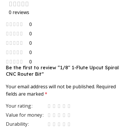
0 reviews
0
0
0
0
0
Be the first to review “1/8″ 1-Flute Upcut Spiral
CNC Router Bit”
Your email address will not be published.
Required
fields are marked
*
Your rating
Value for money
Durability