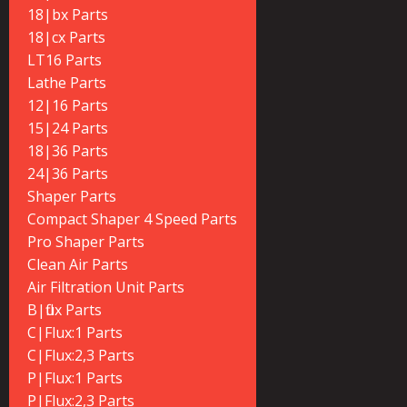
18|bx Parts
18|cx Parts
LT16 Parts
Lathe Parts
12|16 Parts
15|24 Parts
18|36 Parts
24|36 Parts
Shaper Parts
Compact Shaper 4 Speed Parts
Pro Shaper Parts
Clean Air Parts
Air Filtration Unit Parts
B|flux Parts
C|Flux:1 Parts
C|Flux:2,3 Parts
P|Flux:1 Parts
P|Flux:2,3 Parts