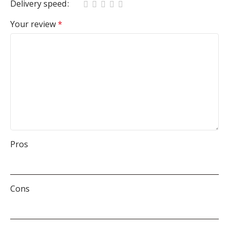
Delivery speed
Your review
*
Pros
Cons