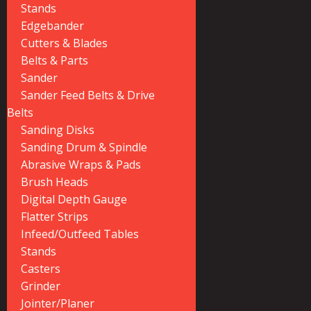
Stands
Edgebander
Cutters & Blades
Belts & Parts
Sander
Sander Feed Belts & Drive
Belts
Sanding Disks
Sanding Drum & Spindle
Abrasive Wraps & Pads
Brush Heads
Digital Depth Gauge
Flatter Strips
Infeed/Outfeed Tables
Stands
Casters
Grinder
Jointer/Planer