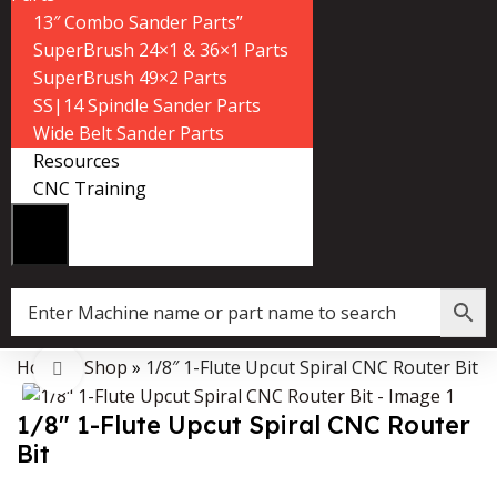
13″ Combo Sander Parts”
SuperBrush 24×1 & 36×1 Parts
SuperBrush 49×2 Parts
SS|14 Spindle Sander Parts
Wide Belt Sander Parts
Resources
CNC Training
Home
»
Shop
»
1/8″ 1-Flute Upcut Spiral CNC Router Bit
Data Collector must be created with Kount and/or PayPal.
Click to enlarge
1/8″ 1-Flute Upcut Spiral CNC Router
Bit