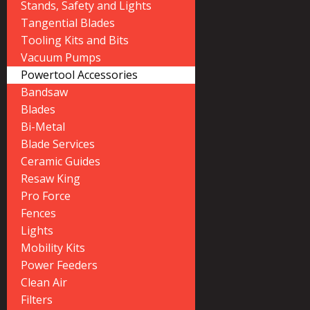
Stands, Safety and Lights
Tangential Blades
Tooling Kits and Bits
Vacuum Pumps
Powertool Accessories
Bandsaw
Blades
Bi-Metal
Blade Services
Ceramic Guides
Resaw King
Pro Force
Fences
Lights
Mobility Kits
Power Feeders
Clean Air
Filters