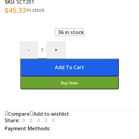
SKU:
SCT201
$
45.33
In stock
36 in stock
-
+
Add To Cart
Buy Now
Compare
Add to wishlist
Share:
Payment Methods: