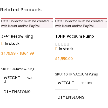
Related Products
Data Collector must be created
Data Collector must be created
with Kount and/or PayPal.
with Kount and/or PayPal.
3/4″ Resaw King
10HP Vacuum Pump
In stock
In stock
$
179.99
–
$
364.99
$
1,990.00
Select Options
Add To Cart
SKU:
3-4-Resaw-King
SKU:
10HP VACUUM Pump
WEIGHT
N/A
WEIGHT
300 lbs
DIMENSIONS
DIMENSIONS
13.25 × 11.5 × 2.375 in