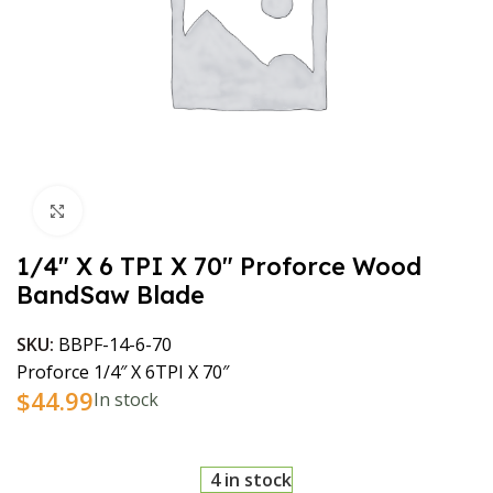
Click to enlarge
1/4″ X 6 TPI X 70″ Proforce Wood
BandSaw Blade
SKU:
BBPF-14-6-70
Proforce 1/4″ X 6TPI X 70″
$
44.99
In stock
4 in stock