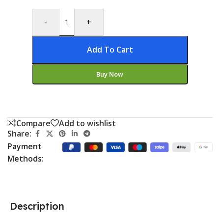
-
+
Add To Cart
Buy Now
Compare
Add to wishlist
Share:
Payment
Methods:
Description