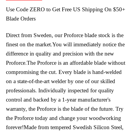
Use Code ZERO to Get Free US Shipping On $50+
Blade Orders
Direct from Sweden, our Proforce blade stock is the
finest on the market.You will immediately notice the
difference in quality and precision with the new
Proforce.The Proforce is an affordable blade without
compromising the cut. Every blade is hand-welded
on a state-of-the-art welder by one of our skilled
professionals. Individually inspected for quality
control and backed by a 1-year manufacturer's
warranty, the Proforce is the blade of the future. Try
the Proforce today and change your woodworking
forever!Made from tempered Swedish Silicon Steel,