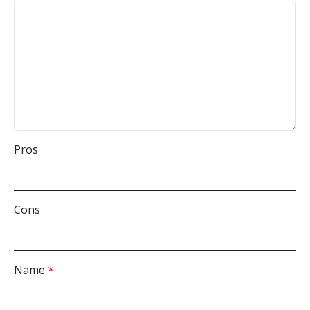
Pros
Cons
Name
*