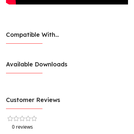
Compatible With...
Available Downloads
Customer Reviews
0 reviews