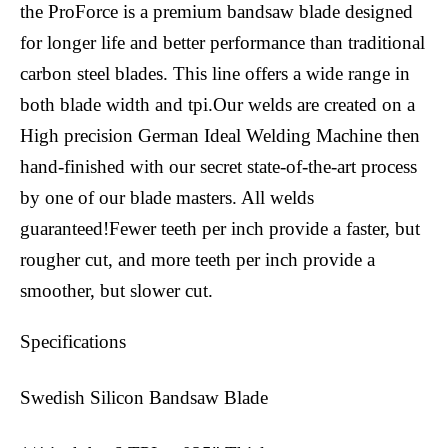
the ProForce is a premium bandsaw blade designed
for longer life and better performance than traditional
carbon steel blades. This line offers a wide range in
both blade width and tpi.Our welds are created on a
High precision German Ideal Welding Machine then
hand-finished with our secret state-of-the-art process
by one of our blade masters. All welds
guaranteed!Fewer teeth per inch provide a faster, but
rougher cut, and more teeth per inch provide a
smoother, but slower cut.
Specifications
Swedish Silicon Bandsaw Blade