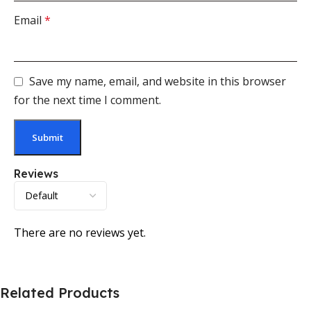
Email
*
Save my name, email, and website in this browser
for the next time I comment.
Reviews
There are no reviews yet.
Related Products