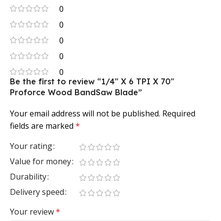
0
0
0
0
0
Be the first to review “1/4″ X 6 TPI X 70″
Proforce Wood BandSaw Blade”
Your email address will not be published.
Required
fields are marked
*
Your rating
Value for money
Durability
Delivery speed
Your review
*