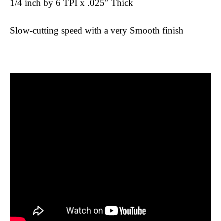
1/4 inch by 6 TPI x .025″ Thick
Slow-cutting speed with a very Smooth finish