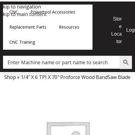
Skip to navigation
CNC
Powertool Accessories
Skip to main content
Stor
e
Replacement Parts
Resources
Log
Loca
tor
CNC Training
»
Shop
»
1/4″ X 6 TPI X 70″ Proforce Wood BandSaw Blade
Data Collector must be created with Kount and/or PayPal.