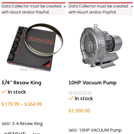
Data Collector must be created
Data Collector must be created
with Kount and/or PayPal.
with Kount and/or PayPal.
3/4″ Resaw King
10HP Vacuum Pump
In stock
In stock
$
179.99
–
$
364.99
$
1,990.00
Select Options
Add To Cart
SKU:
3-4-Resaw-King
SKU:
10HP VACUUM Pump