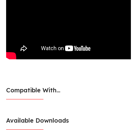
Compatible With...
Available Downloads