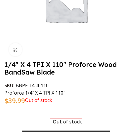
Click to enlarge
1/4″ X 4 TPI X 110″ Proforce Wood
BandSaw Blade
SKU:
BBPF-14-4-110
Proforce 1/4″ X 4 TPI X 110″
$
39.99
Out of stock
Out of stock