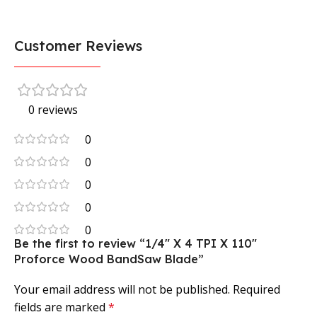
Customer Reviews
0 reviews
0
0
0
0
0
Be the first to review “1/4″ X 4 TPI X 110″
Proforce Wood BandSaw Blade”
Your email address will not be published.
Required
fields are marked
*