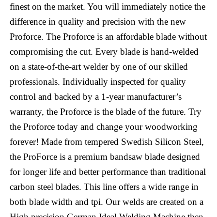
finest on the market. You will immediately notice the
difference in quality and precision with the new
Proforce. The Proforce is an affordable blade without
compromising the cut. Every blade is hand-welded
on a state-of-the-art welder by one of our skilled
professionals. Individually inspected for quality
control and backed by a 1-year manufacturer’s
warranty, the Proforce is the blade of the future. Try
the Proforce today and change your woodworking
forever! Made from tempered Swedish Silicon Steel,
the ProForce is a premium bandsaw blade designed
for longer life and better performance than traditional
carbon steel blades. This line offers a wide range in
both blade width and tpi. Our welds are created on a
High precision German Ideal Welding Machine then