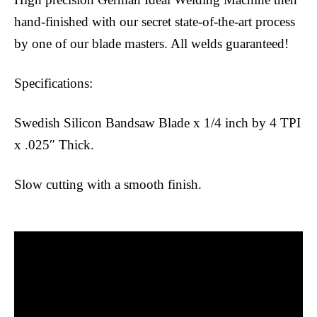
hand-finished with our secret state-of-the-art process
by one of our blade masters. All welds guaranteed!
Specifications:
Swedish Silicon Bandsaw Blade x 1/4 inch by 4 TPI
x .025″ Thick.
Slow cutting with a smooth finish.