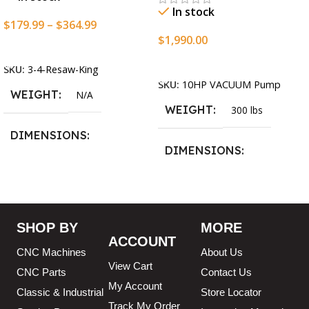
In stock
$
179.99
–
$
364.99
$
1,990.00
Select Options
Add To Cart
SKU:
3-4-Resaw-King
SKU:
10HP VACUUM Pump
WEIGHT
N/A
WEIGHT
300 lbs
DIMENSIONS
DIMENSIONS
13.25 × 11.5 × 2.375 in
13.25 × 11.5 × 2.375 in
BLADESIZE
SHOP BY
MORE
ACCOUNT
3/4″ X 12-14-16mm Vari
CNC Machines
About Us
Tooth Pitch X 101″
,
3/4″ X
View Cart
12-14-16mm Vari Tooth
CNC Parts
Contact Us
Pitch X 102″
,
3/4″ X 12-14-
My Account
Classic & Industrial
Store Locator
16mm Vari Tooth Pitch X
Track My Order