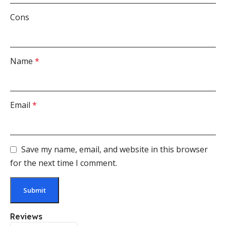
Cons
Name
*
Email
*
Save my name, email, and website in this browser
for the next time I comment.
Reviews