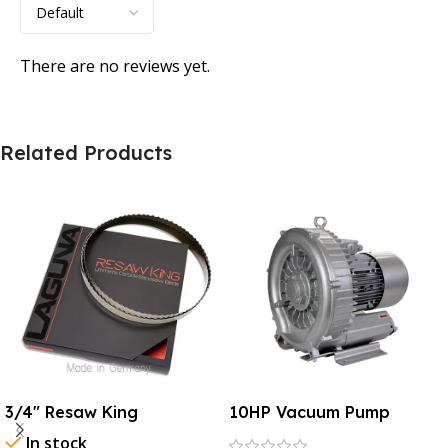
There are no reviews yet.
Related Products
3/4″ Resaw King
10HP Vacuum Pump
In stock