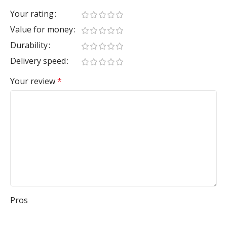
Your rating
Value for money
Durability
Delivery speed
Your review
*
Pros