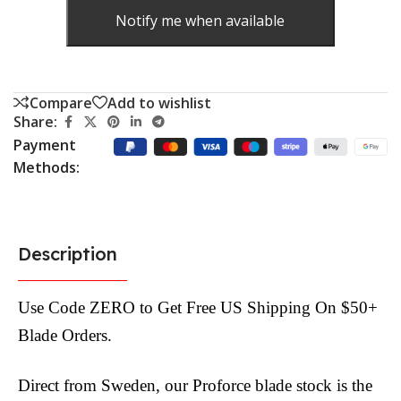
Notify me when available
Compare
Add to wishlist
Share:
Payment
Methods:
Description
Use Code ZERO to Get Free US Shipping On $50+
Blade Orders.
Direct from Sweden, our Proforce blade stock is the