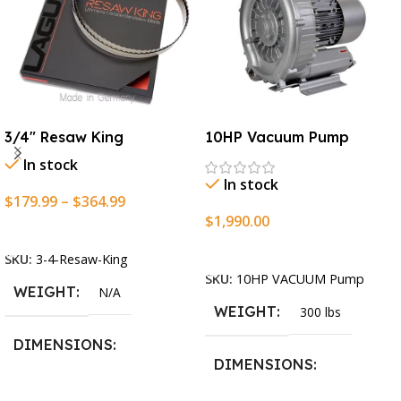
3/4″ Resaw King
10HP Vacuum Pump
In stock
In stock
$
179.99
–
$
364.99
$
1,990.00
Select Options
Add To Cart
SKU:
3-4-Resaw-King
SKU:
10HP VACUUM Pump
WEIGHT
N/A
WEIGHT
300 lbs
DIMENSIONS
DIMENSIONS
13.25 × 11.5 × 2.375 in