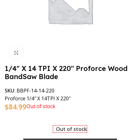
Click to enlarge
1/4″ X 14 TPI X 220″ Proforce Wood
BandSaw Blade
SKU:
BBPF-14-14-220
Proforce 1/4″ X 14TPI X 220″
$
84.99
Out of stock
Out of stock