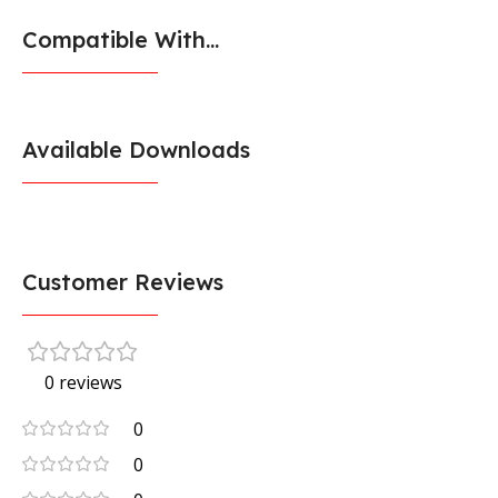
Compatible With...
Available Downloads
Customer Reviews
0 reviews
0
0