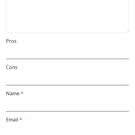
Pros
Cons
Name
*
Email
*