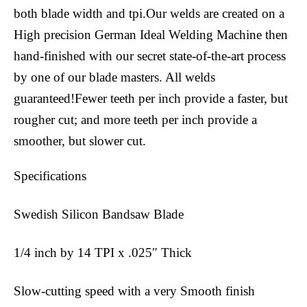
both blade width and tpi.Our welds are created on a
High precision German Ideal Welding Machine then
hand-finished with our secret state-of-the-art process
by one of our blade masters. All welds
guaranteed!Fewer teeth per inch provide a faster, but
rougher cut; and more teeth per inch provide a
smoother, but slower cut.
Specifications
Swedish Silicon Bandsaw Blade
1/4 inch by 14 TPI x .025″ Thick
Slow-cutting speed with a very Smooth finish