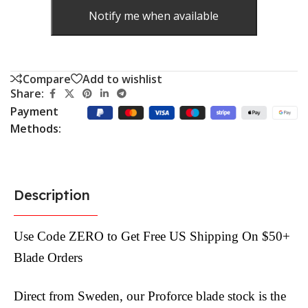
Notify me when available
Compare
Add to wishlist
Share:
Payment
Methods:
Description
Use Code ZERO to Get Free US Shipping On $50+
Blade Orders
Direct from Sweden, our Proforce blade stock is the