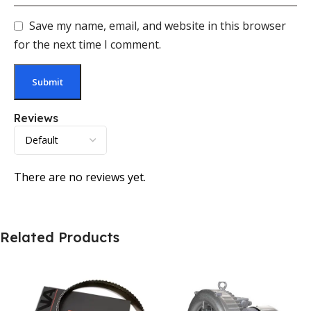
Save my name, email, and website in this browser
for the next time I comment.
Reviews
There are no reviews yet.
Related Products