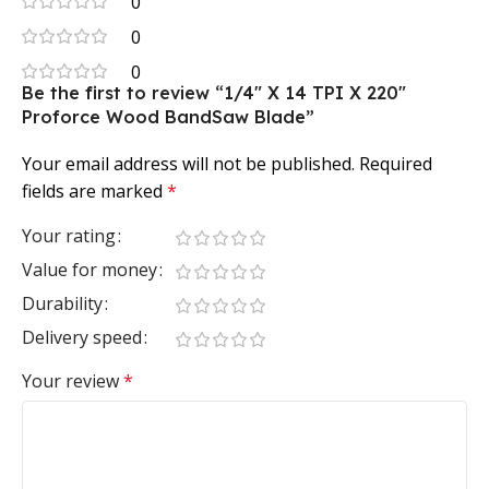
0
0
0
Be the first to review “1/4″ X 14 TPI X 220″
Proforce Wood BandSaw Blade”
Your email address will not be published.
Required
fields are marked
*
Your rating
Value for money
Durability
Delivery speed
Your review
*