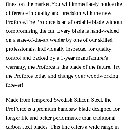
finest on the market.You will immediately notice the
difference in quality and precision with the new
Proforce.The Proforce is an affordable blade without
compromising the cut. Every blade is hand-welded
on a state-of-the-art welder by one of our skilled
professionals. Individually inspected for quality
control and backed by a 1-year manufacturer's
warranty, the Proforce is the blade of the future. Try
the Proforce today and change your woodworking
forever!
Made from tempered Swedish Silicon Steel, the
ProForce is a premium bandsaw blade designed for
longer life and better performance than traditional
carbon steel blades. This line offers a wide range in