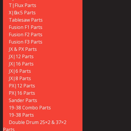
T|Flux Parts
X|flux:5 Parts
Tablesaw Parts
Fusion F1 Parts
Fusion F2 Parts
Fusion F3 Parts
JX & PX Parts
JX|12 Parts
JX|16 Parts
JX|6 Parts
JX|8 Parts
PX|12 Parts
PX|16 Parts
Sander Parts
19-38 Combo Parts
19-38 Parts
Double Drum 25×2 & 37×2
Parts