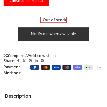
Instruction Manual
Out of stock
Notify me when available
Compare
Add to wishlist
Share:
Payment
Methods:
Description