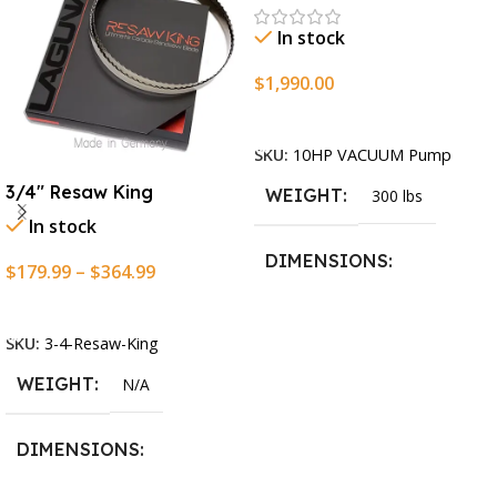
In stock
$
1,990.00
Add To Cart
SKU:
10HP VACUUM Pump
3/4″ Resaw King
WEIGHT
300 lbs
In stock
DIMENSIONS
$
179.99
–
$
364.99
Select Options
13.25 × 11.5 × 2.375 in
SKU:
3-4-Resaw-King
WEIGHT
N/A
DIMENSIONS