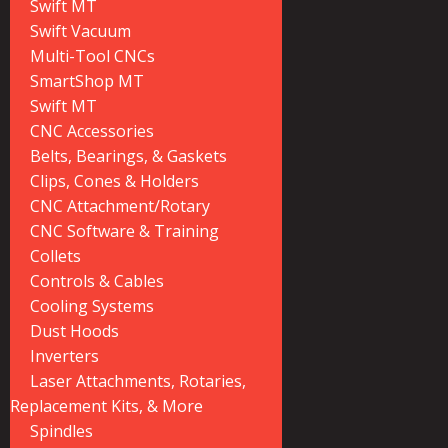
Swift MT
Swift Vacuum
Multi-Tool CNCs
SmartShop MT
Swift MT
CNC Accessories
Belts, Bearings, & Gaskets
Clips, Cones & Holders
CNC Attachment/Rotary
CNC Software & Training
Collets
Controls & Cables
Cooling Systems
Dust Hoods
Inverters
Laser Attachments, Rotaries,
Replacement Kits, & More
Spindles