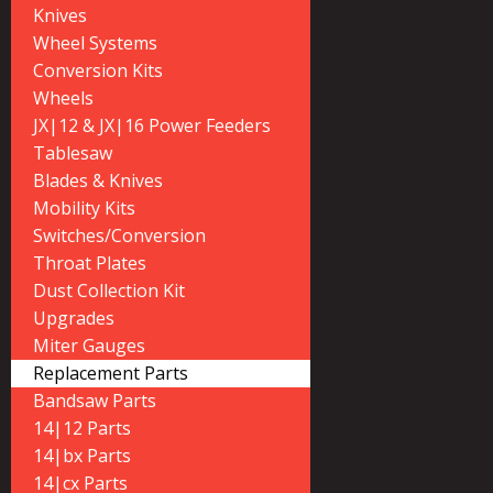
Knives
Wheel Systems
Conversion Kits
Wheels
JX|12 & JX|16 Power Feeders
Tablesaw
Blades & Knives
Mobility Kits
Switches/Conversion
Throat Plates
Dust Collection Kit
Upgrades
Miter Gauges
Replacement Parts
Bandsaw Parts
14|12 Parts
14|bx Parts
14|cx Parts