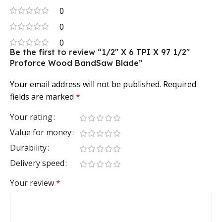
0
0
0
Be the first to review “1/2″ X 6 TPI X 97 1/2″
Proforce Wood BandSaw Blade”
Your email address will not be published.
Required
fields are marked
*
Your rating
Value for money
Durability
Delivery speed
Your review
*