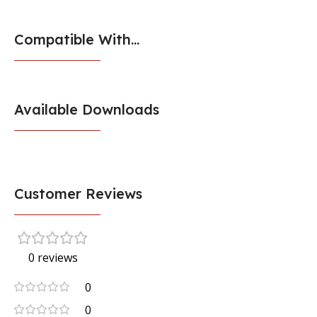
Compatible With...
Available Downloads
Customer Reviews
0 reviews
0
0