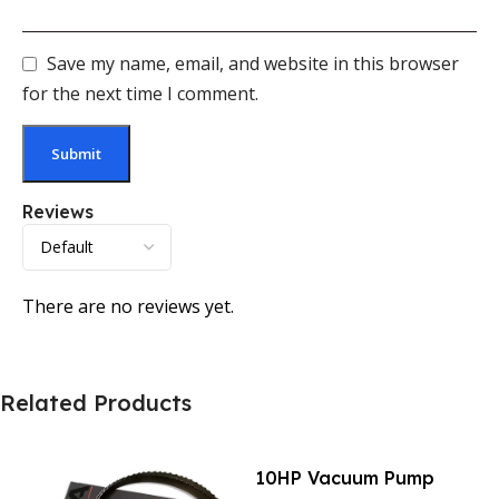
Save my name, email, and website in this browser
for the next time I comment.
Reviews
There are no reviews yet.
Related Products
10HP Vacuum Pump