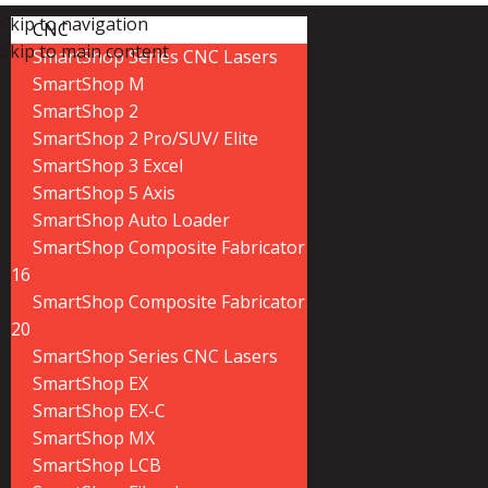
Skip to navigation
CNC
Skip to main content
SmartShop Series CNC Lasers
SmartShop M
SmartShop 2
SmartShop 2 Pro/SUV/ Elite
SmartShop 3 Excel
SmartShop 5 Axis
SmartShop Auto Loader
SmartShop Composite Fabricator
16
SmartShop Composite Fabricator
20
SmartShop Series CNC Lasers
SmartShop EX
SmartShop EX-C
SmartShop MX
SmartShop LCB