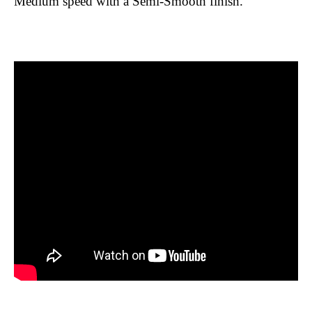
Medium speed with a Semi-Smooth finish.