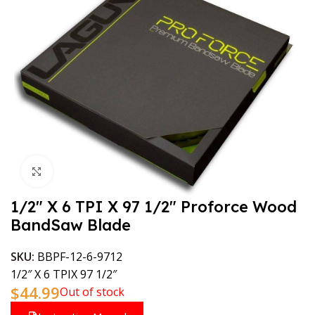
Click to enlarge
1/2″ X 6 TPI X 97 1/2″ Proforce Wood
BandSaw Blade
SKU:
BBPF-12-6-9712
1/2″ X 6 TPIX 97 1/2″
$
44.99
Out of stock