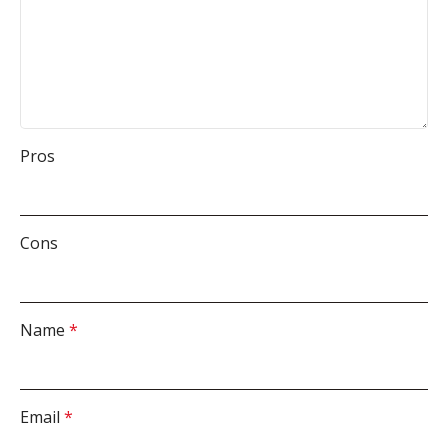
Pros
Cons
Name
*
Email
*