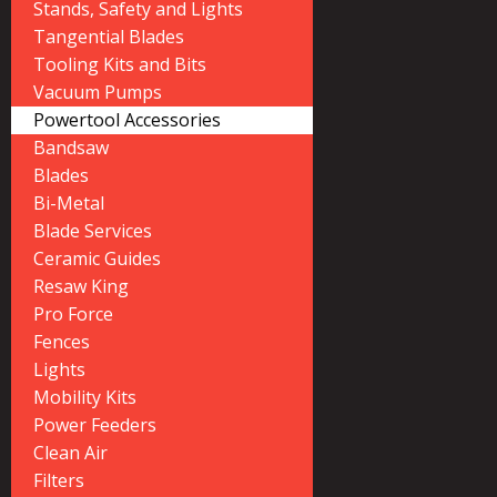
Stands, Safety and Lights
Tangential Blades
Tooling Kits and Bits
Vacuum Pumps
Powertool Accessories
Bandsaw
Blades
Bi-Metal
Blade Services
Ceramic Guides
Resaw King
Pro Force
Fences
Lights
Mobility Kits
Power Feeders
Clean Air
Filters