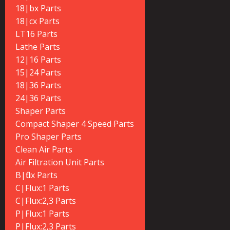
18|bx Parts
18|cx Parts
LT16 Parts
Lathe Parts
12|16 Parts
15|24 Parts
18|36 Parts
24|36 Parts
Shaper Parts
Compact Shaper 4 Speed Parts
Pro Shaper Parts
Clean Air Parts
Air Filtration Unit Parts
B|flux Parts
C|Flux:1 Parts
C|Flux:2,3 Parts
P|Flux:1 Parts
P|Flux:2,3 Parts