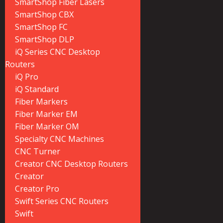
SmartShop Fiber Lasers
SmartShop CBX
SmartShop FC
SmartShop DLP
iQ Series CNC Desktop
Routers
iQ Pro
iQ Standard
Fiber Markers
Fiber Marker EM
Fiber Marker OM
Specialty CNC Machines
CNC Turner
Creator CNC Desktop Routers
Creator
Creator Pro
Swift Series CNC Routers
Swift