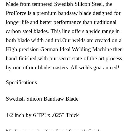
Made from tempered Swedish Silicon Steel, the
ProForce is a premium bandsaw blade designed for
longer life and better performance than traditional
carbon steel blades. This line offers a wide range in
both blade width and tpi.Our welds are created on a
High precision German Ideal Welding Machine then
hand-finished with our secret state-of-the-art process
by one of our blade masters. All welds guaranteed!
Specifications
Swedish Silicon Bandsaw Blade
1/2 inch by 6 TPI x .025″ Thick