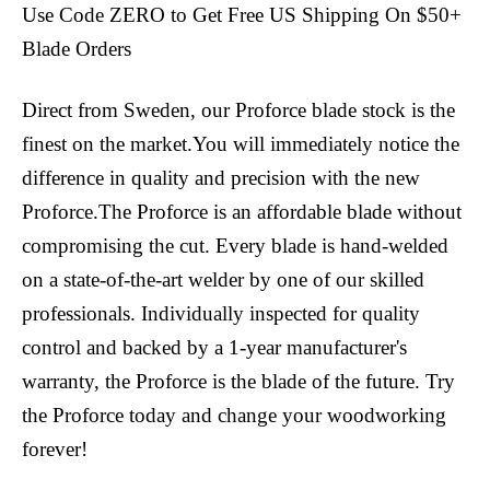
Use Code ZERO to Get Free US Shipping On $50+
Blade Orders
Direct from Sweden, our Proforce blade stock is the
finest on the market.You will immediately notice the
difference in quality and precision with the new
Proforce.The Proforce is an affordable blade without
compromising the cut. Every blade is hand-welded
on a state-of-the-art welder by one of our skilled
professionals. Individually inspected for quality
control and backed by a 1-year manufacturer's
warranty, the Proforce is the blade of the future. Try
the Proforce today and change your woodworking
forever!