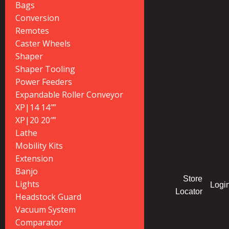
Bags
Conversion
Remotes
Caster Wheels
Shaper
Shaper Tooling
Power Feeders
Expandable Roller Conveyor
XP|14 14″”
XP|20 20″”
Lathe
Mobility Kits
Extension
Banjo
Store
Lights
Logi
Locator
Headstock Guard
Vacuum System
Comparator