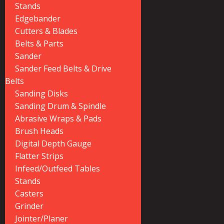
Stands
Edgebander
Cutters & Blades
Belts & Parts
Sander
Sander Feed Belts & Drive
Belts
Sanding Disks
Sanding Drum & Spindle
Abrasive Wraps & Pads
Brush Heads
Digital Depth Gauge
Flatter Strips
Infeed/Outfeed Tables
Stands
Casters
Grinder
Jointer/Planer