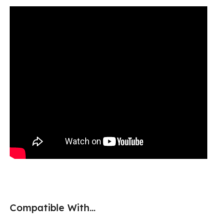
Compatible With...