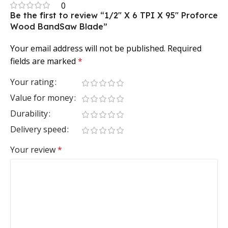
0
Be the first to review “1/2″ X 6 TPI X 95″ Proforce
Wood BandSaw Blade”
Your email address will not be published.
Required
fields are marked
*
Your rating
Value for money
Durability
Delivery speed
Your review
*