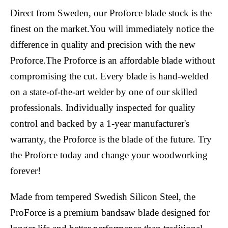
Direct from Sweden, our Proforce blade stock is the
finest on the market.You will immediately notice the
difference in quality and precision with the new
Proforce.The Proforce is an affordable blade without
compromising the cut. Every blade is hand-welded
on a state-of-the-art welder by one of our skilled
professionals. Individually inspected for quality
control and backed by a 1-year manufacturer's
warranty, the Proforce is the blade of the future. Try
the Proforce today and change your woodworking
forever!
Made from tempered Swedish Silicon Steel, the
ProForce is a premium bandsaw blade designed for