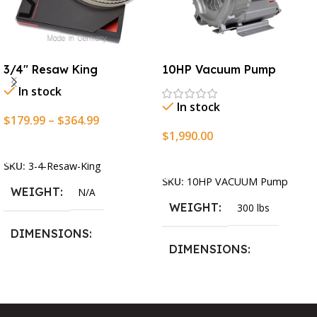
3/4″ Resaw King
10HP Vacuum Pump
In stock
In stock
$
179.99
–
$
364.99
$
1,990.00
Select Options
Add To Cart
SKU:
3-4-Resaw-King
SKU:
10HP VACUUM Pump
WEIGHT
N/A
WEIGHT
300 lbs
DIMENSIONS
DIMENSIONS
13.25 × 11.5 × 2.375 in
13.25 × 11.5 × 2.375 in
BLADESIZE