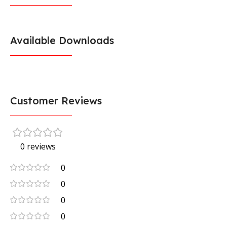
Available Downloads
Customer Reviews
0 reviews
0
0
0
0