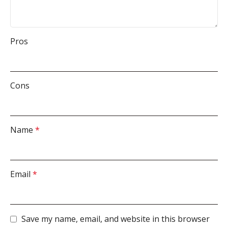
Pros
Cons
Name
*
Email
*
Save my name, email, and website in this browser