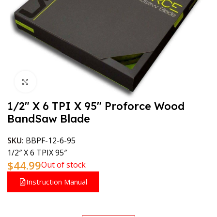
Click to enlarge
1/2″ X 6 TPI X 95″ Proforce Wood
BandSaw Blade
SKU:
BBPF-12-6-95
1/2″ X 6 TPIX 95″
$
44.99
Out of stock
Instruction Manual