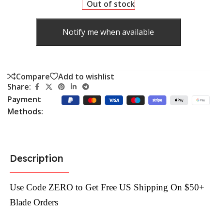
Out of stock
Notify me when available
Compare
Add to wishlist
Share:
Payment
Methods:
Description
Use Code ZERO to Get Free US Shipping On $50+
Blade Orders