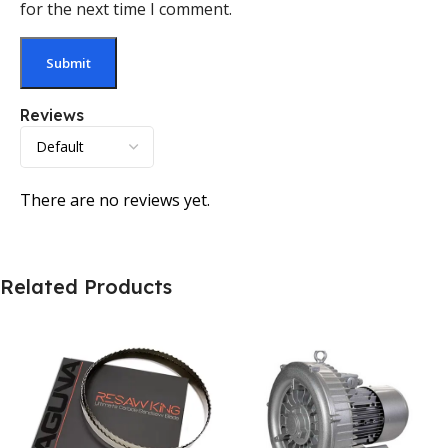
for the next time I comment.
Reviews
There are no reviews yet.
Related Products