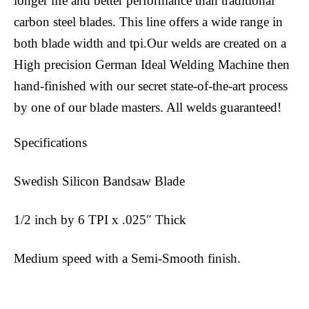
longer life and better performance than traditional
carbon steel blades. This line offers a wide range in
both blade width and tpi.Our welds are created on a
High precision German Ideal Welding Machine then
hand-finished with our secret state-of-the-art process
by one of our blade masters. All welds guaranteed!
Specifications
Swedish Silicon Bandsaw Blade
1/2 inch by 6 TPI x .025″ Thick
Medium speed with a Semi-Smooth finish.