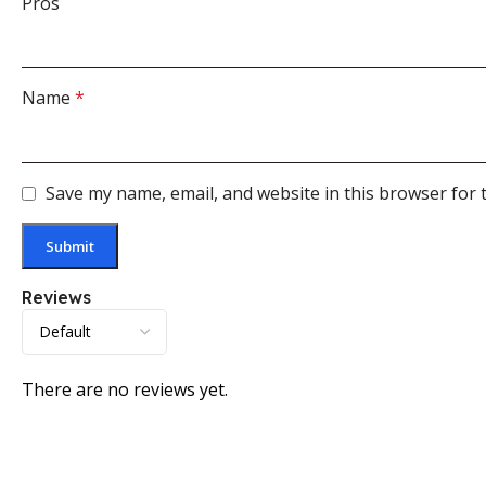
Pros
Name
*
Save my name, email, and website in this browser for 
Reviews
There are no reviews yet.