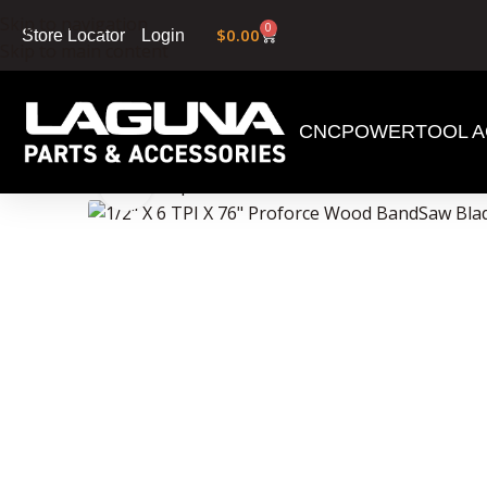
Skip to navigation
0
$
0.00
Login
Store Locator
Skip to main content
CNC
POWERTOOL A
Home
»
Shop
»
1/2″ X 6 TPI X 76″ Proforce Wood
Click to enlarge