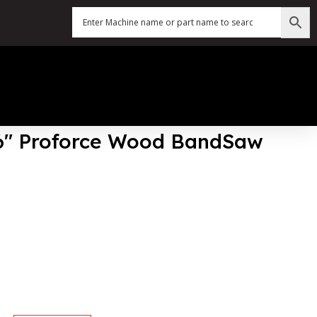
76″ Proforce Wood BandSaw