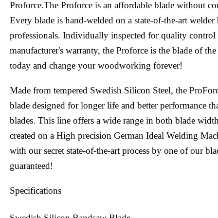
Proforce.The Proforce is an affordable blade without c
Every blade is hand-welded on a state-of-the-art welder 
professionals. Individually inspected for quality contro
manufacturer's warranty, the Proforce is the blade of the
today and change your woodworking forever!
Made from tempered Swedish Silicon Steel, the ProFor
blade designed for longer life and better performance tha
blades. This line offers a wide range in both blade widt
created on a High precision German Ideal Welding Mac
with our secret state-of-the-art process by one of our bl
guaranteed!
Specifications
Swedish Silicon Bandsaw Blade