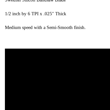
1/2 inch by 6 TPI x .025″ Thick
Medium speed with a Semi-Smooth finish.