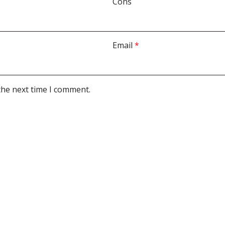
Cons
Email
*
the next time I comment.