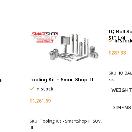
IQ Ball S
31″ 1/4
In stoc
$
287.38
Add To Ca
SKU:
IQ BA
xis
Tooling Kit – SmartShop II
p
In stock
WEIGH
$
1,261.69
DIMENS
Add To Cart
SKU:
Tooling Kit - SmartShop II, SUV,
13.25 × 1
n
III