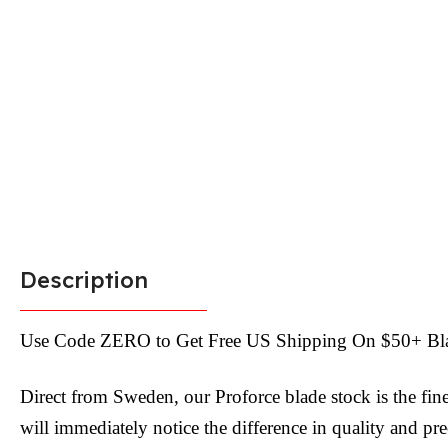
Description
Use Code ZERO to Get Free US Shipping On $50+ Bl
Direct from Sweden, our Proforce blade stock is the fin
will immediately notice the difference in quality and pr