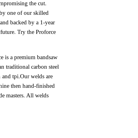
ompromising the cut.
by one of our skilled
l and backed by a 1-year
 future. Try the Proforce
ce is a premium bandsaw
n traditional carbon steel
h and tpi.Our welds are
hine then hand-finished
ade masters. All welds