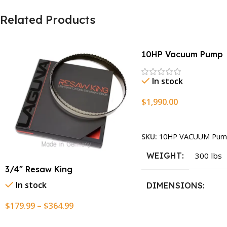
Related Products
10HP Vacuum Pump
In stock
$
1,990.00
Add To Cart
SKU:
10HP VACUUM Pum
WEIGHT
300 lbs
3/4″ Resaw King
In stock
DIMENSIONS
$
179.99
–
$
364.99
13.25 × 11.5 × 2.375 i
Select Options