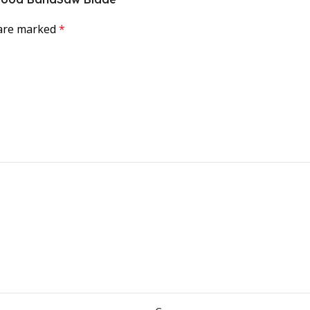
 are marked
*