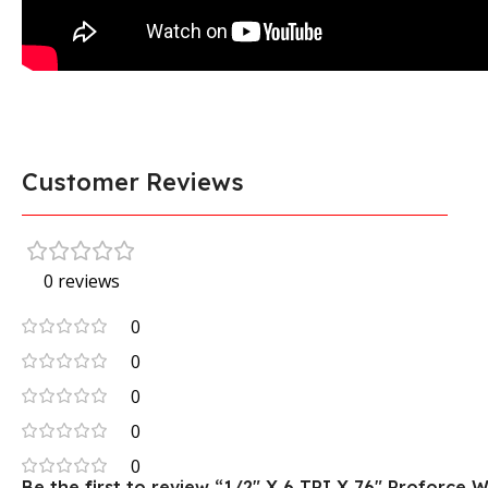
Customer Reviews
0 reviews
0
0
0
0
0
Be the first to review “1/2″ X 6 TPI X 76″ Proforc