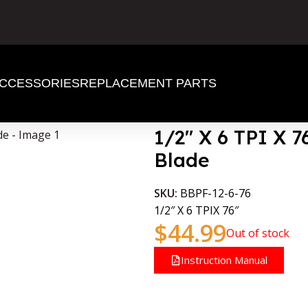
CCESSORIES
REPLACEMENT PARTS
 BandSaw Blade
1/2″ X 6 TPI X 
Blade
SKU:
BBPF-12-6-76
1/2″ X 6 TPIX 76″
$
44.99
Out of stock
Instruction Manual