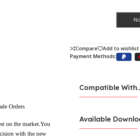
No
Compare
Add to wishlist
Payment Methods:
Compatible With..
ade Orders
Available Downlo
est on the market.You
ecision with the new