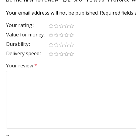
Your email address will not be published.
Required fields
Your rating
Value for money
Durability
Delivery speed
Your review
*