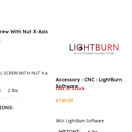
crew With Nut X-Axis
k
rt
LL SCREW WITH NUT X a
Accessory : CNC : LightBurn
Software
Out of stock
T
2 lbs
$
199.00
IONS
Read More
SKU:
LightBurn Software
1.5 × 2.375 in
WEIGHT
.6 lbs