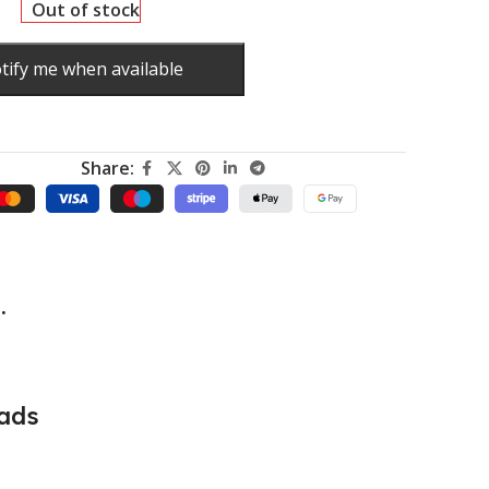
Out of stock
tify me when available
Share:
.
ads