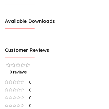
Available Downloads
Customer Reviews
0 reviews
0
0
0
0