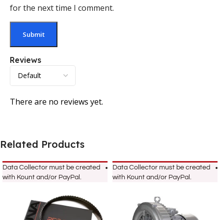
for the next time I comment.
Reviews
There are no reviews yet.
Related Products
Data Collector must be created
Data Collector must be created
with Kount and/or PayPal.
with Kount and/or PayPal.