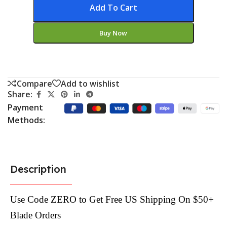
Add To Cart
Buy Now
Compare
Add to wishlist
Share:
Payment
Methods:
Description
Use Code ZERO to Get Free US Shipping On $50+
Blade Orders