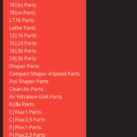
18|bx Parts
18|cx Parts
LT16 Parts
Lathe Parts
12|16 Parts
15|24 Parts
18|36 Parts
24|36 Parts
Shaper Parts
Compact Shaper 4 Speed Parts
Pro Shaper Parts
Clean Air Parts
Air Filtration Unit Parts
B|flux Parts
C|Flux:1 Parts
C|Flux:2,3 Parts
P|Flux:1 Parts
P|Flux:2,3 Parts