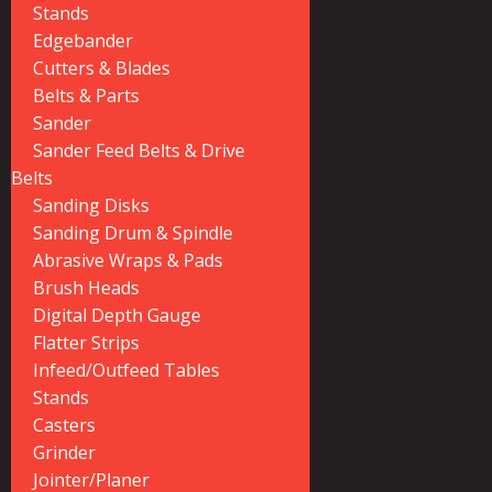
Stands
Edgebander
Cutters & Blades
Belts & Parts
Sander
Sander Feed Belts & Drive
Belts
Sanding Disks
Sanding Drum & Spindle
Abrasive Wraps & Pads
Brush Heads
Digital Depth Gauge
Flatter Strips
Infeed/Outfeed Tables
Stands
Casters
Grinder
Jointer/Planer