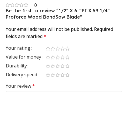
0
Be the first to review “1/2″ X 6 TPI X 59 1/4″
Proforce Wood BandSaw Blade”
Your email address will not be published.
Required
fields are marked
*
Your rating
Value for money
Durability
Delivery speed
Your review
*