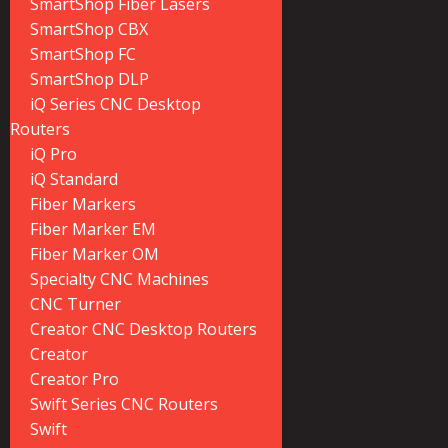
SmartShop Fiber Lasers
SmartShop CBX
SmartShop FC
SmartShop DLP
iQ Series CNC Desktop
Routers
iQ Pro
iQ Standard
Fiber Markers
Fiber Marker EM
Fiber Marker OM
Specialty CNC Machines
CNC Turner
Creator CNC Desktop Routers
Creator
Creator Pro
Swift Series CNC Routers
Swift