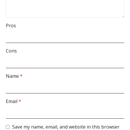
Pros
Cons
Name
*
Email
*
Save my name, email, and website in this browser