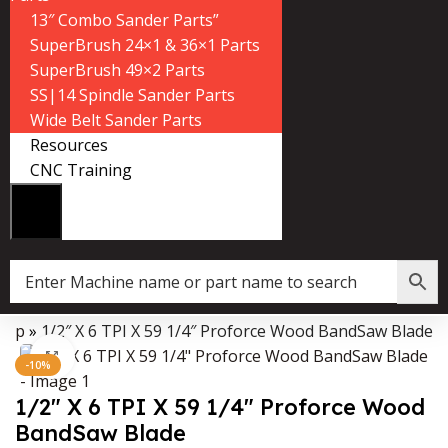
13″ Combo Sander Parts”
SuperBrush 24×1 & 36×1 Parts
SuperBrush 49×2 Parts
SS|14 Spindle Sander Parts
Wide Belt Sander Parts
Resources
CNC Training
hop
»
1/2″ X 6 TPI X 59 1/4″ Proforce Wood BandSaw Blade
Data Collector must be created with Kount and/or PayPal.
Click to enlarge
-10%
1/2″ X 6 TPI X 59 1/4″ Proforce Wood
BandSaw Blade