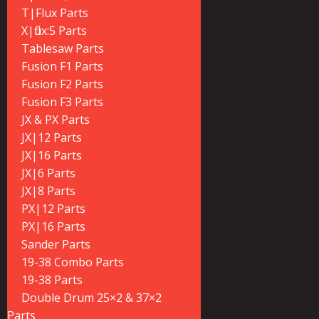
T|Flux Parts
X|flux:5 Parts
Tablesaw Parts
Fusion F1 Parts
Fusion F2 Parts
Fusion F3 Parts
JX & PX Parts
JX|12 Parts
JX|16 Parts
JX|6 Parts
JX|8 Parts
PX|12 Parts
PX|16 Parts
Sander Parts
19-38 Combo Parts
19-38 Parts
Double Drum 25×2 & 37×2
Parts