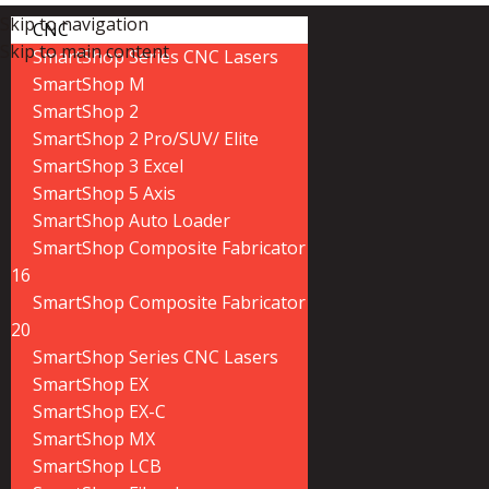
Skip to navigation
CNC
Skip to main content
SmartShop Series CNC Lasers
SmartShop M
SmartShop 2
SmartShop 2 Pro/SUV/ Elite
SmartShop 3 Excel
SmartShop 5 Axis
SmartShop Auto Loader
SmartShop Composite Fabricator
16
SmartShop Composite Fabricator
20
SmartShop Series CNC Lasers
SmartShop EX
SmartShop EX-C
SmartShop MX
SmartShop LCB