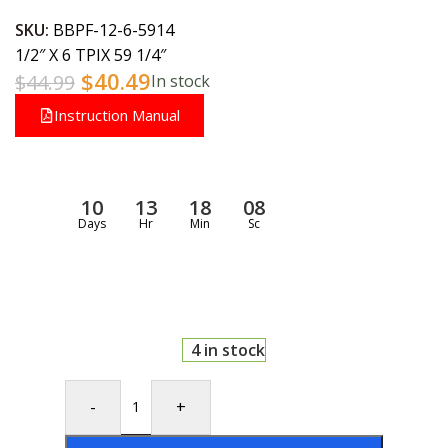
SKU:
BBPF-12-6-5914
1/2″ X 6 TPIX 59 1/4″
$
40.49
$
44.99
In stock
Instruction Manual
10
13
18
08
Days
Hr
Min
Sc
4 in stock
-
+