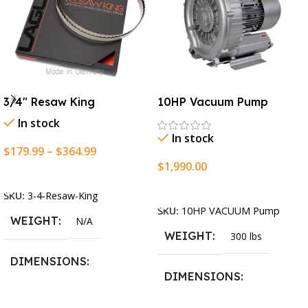
3/4″ Resaw King
10HP Vacuum Pump
In stock
In stock
$
179.99
–
$
364.99
$
1,990.00
Select Options
Add To Cart
SKU:
3-4-Resaw-King
SKU:
10HP VACUUM Pump
WEIGHT
N/A
WEIGHT
300 lbs
DIMENSIONS
DIMENSIONS
13.25 × 11.5 × 2.375 in