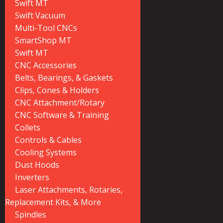
Swift MT
Swift Vacuum
Multi-Tool CNCs
SmartShop MT
Swift MT
CNC Accessories
Belts, Bearings, & Gaskets
Clips, Cones & Holders
CNC Attachment/Rotary
CNC Software & Training
Collets
Controls & Cables
Cooling Systems
Dust Hoods
Inverters
Laser Attachments, Rotaries,
Replacement Kits, & More
Spindles