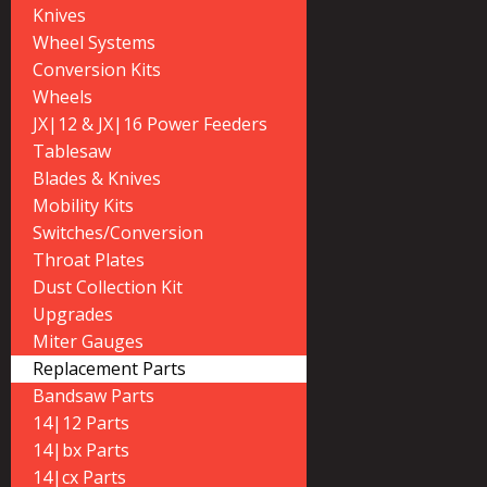
Knives
Wheel Systems
Conversion Kits
Wheels
JX|12 & JX|16 Power Feeders
Tablesaw
Blades & Knives
Mobility Kits
Switches/Conversion
Throat Plates
Dust Collection Kit
Upgrades
Miter Gauges
Replacement Parts
Bandsaw Parts
14|12 Parts
14|bx Parts
14|cx Parts