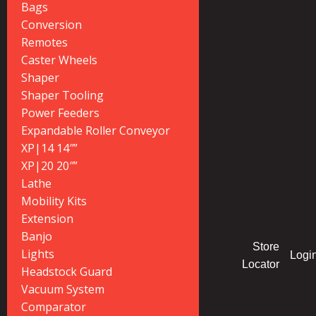
Bags
Conversion
Remotes
Caster Wheels
Shaper
Shaper Tooling
Power Feeders
Expandable Roller Conveyor
XP|14 14″”
XP|20 20″”
Lathe
Mobility Kits
Extension
Banjo
Store
Lights
Logi
Locator
Headstock Guard
Vacuum System
Comparator