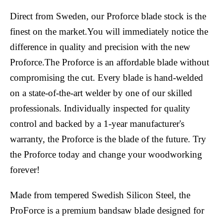
Direct from Sweden, our Proforce blade stock is the
finest on the market.You will immediately notice the
difference in quality and precision with the new
Proforce.The Proforce is an affordable blade without
compromising the cut. Every blade is hand-welded
on a state-of-the-art welder by one of our skilled
professionals. Individually inspected for quality
control and backed by a 1-year manufacturer's
warranty, the Proforce is the blade of the future. Try
the Proforce today and change your woodworking
forever!
Made from tempered Swedish Silicon Steel, the
ProForce is a premium bandsaw blade designed for