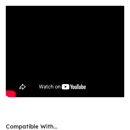
Compatible With...