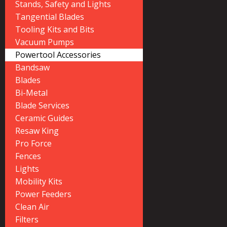
Stands, Safety and Lights
Tangential Blades
Tooling Kits and Bits
Vacuum Pumps
Powertool Accessories
Bandsaw
Blades
Bi-Metal
Blade Services
Ceramic Guides
Resaw King
Pro Force
Fences
Lights
Mobility Kits
Power Feeders
Clean Air
Filters