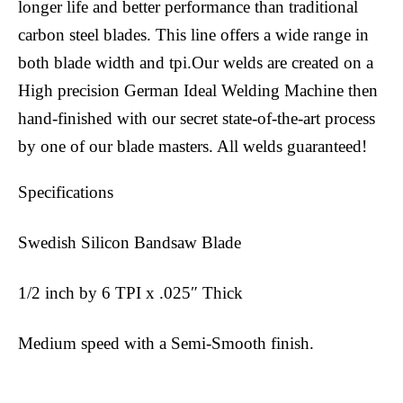
longer life and better performance than traditional
carbon steel blades. This line offers a wide range in
both blade width and tpi.Our welds are created on a
High precision German Ideal Welding Machine then
hand-finished with our secret state-of-the-art process
by one of our blade masters. All welds guaranteed!
Specifications
Swedish Silicon Bandsaw Blade
1/2 inch by 6 TPI x .025″ Thick
Medium speed with a Semi-Smooth finish.