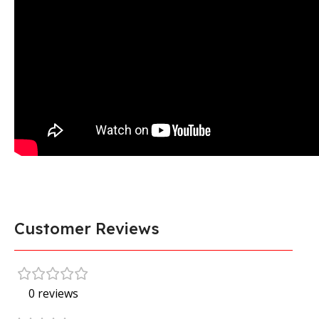
Customer Reviews
0 reviews