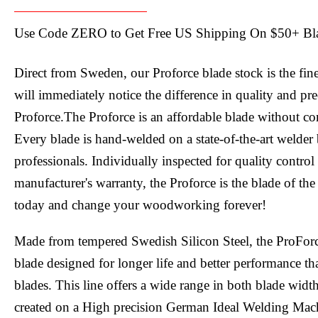
Use Code ZERO to Get Free US Shipping On $50+ Bl
Direct from Sweden, our Proforce blade stock is the fin
will immediately notice the difference in quality and pr
Proforce.The Proforce is an affordable blade without c
Every blade is hand-welded on a state-of-the-art welder 
professionals. Individually inspected for quality contro
manufacturer's warranty, the Proforce is the blade of the
today and change your woodworking forever!
Made from tempered Swedish Silicon Steel, the ProFor
blade designed for longer life and better performance tha
blades. This line offers a wide range in both blade widt
created on a High precision German Ideal Welding Mac