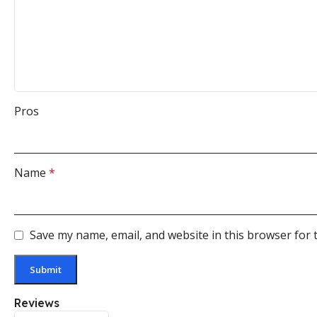
Pros
Name
*
Save my name, email, and website in this browser for 
Reviews