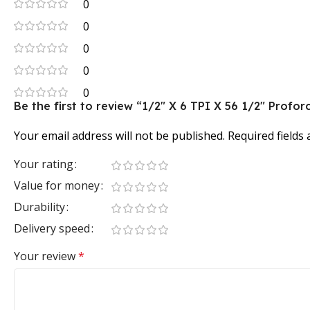
0
0
0
0
0
Be the first to review “1/2″ X 6 TPI X 56 1/2″ Pro
Your email address will not be published.
Required fields
Your rating
Value for money
Durability
Delivery speed
Your review
*