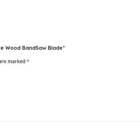
force Wood BandSaw Blade”
 are marked
*