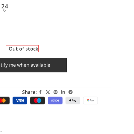
23
Sc
Out of stock
tify me when available
Share:
.