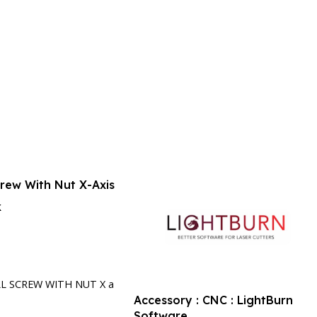
crew With Nut X-Axis
k
rt
LL SCREW WITH NUT X a
Accessory : CNC : LightBurn
Software