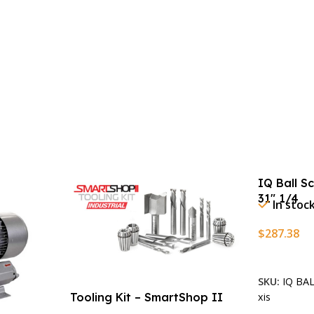
IQ Ball S
31″ 1/4
In stoc
$
287.38
Add To Ca
SKU:
IQ BA
xis
Tooling Kit – SmartShop II