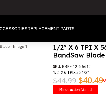
CCESSORIES
REPLACEMENT PARTS
Wood BandSaw Blade
1/2″ X 6 TPI X 
BandSaw Blade
SKU:
BBPF-12-6-5612
1/2″ X 6 TPIX 56 1/2″
$
40.49
$
44.99
O
Instruction Manual