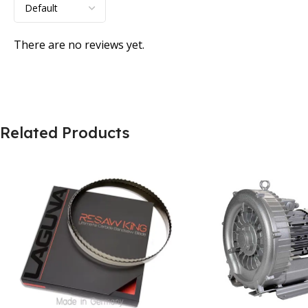
There are no reviews yet.
Related Products