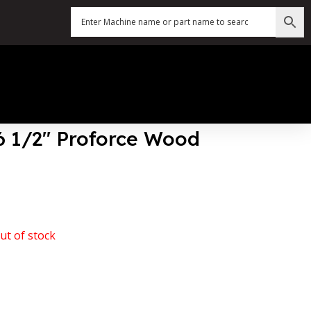
56 1/2″ Proforce Wood
ut of stock