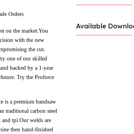
ade Orders
Available Downlo
est on the market.You
ecision with the new
ompromising the cut.
by one of our skilled
l and backed by a 1-year
 future. Try the Proforce
ce is a premium bandsaw
n traditional carbon steel
h and tpi.Our welds are
hine then hand-finished