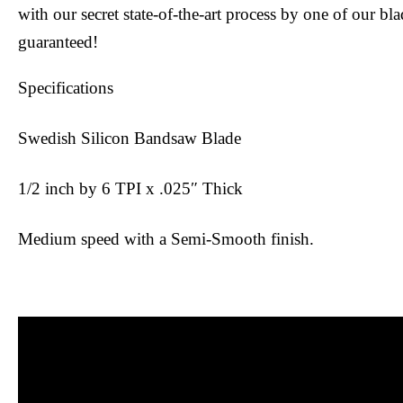
with our secret state-of-the-art process by one of our bl
guaranteed!
Specifications
Swedish Silicon Bandsaw Blade
1/2 inch by 6 TPI x .025″ Thick
Medium speed with a Semi-Smooth finish.