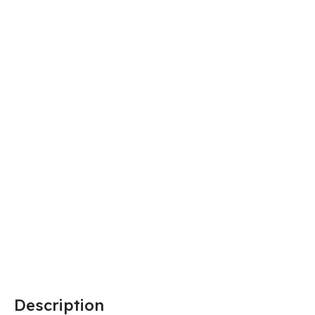
Description