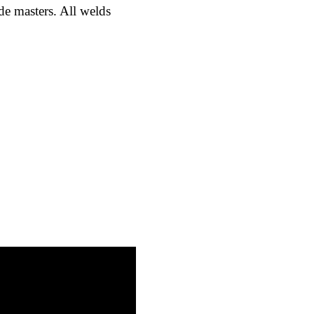
ade masters. All welds