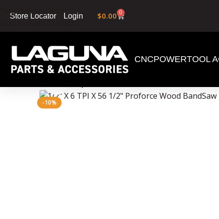
Skip to navigation
0
$
0.00
Login
Store Locator
Skip to main content
CNC
POWERTOOL A
Home
»
Shop
»
1/2″ X 6 TPI X 56 1/2″ Proforce 
Click to enlarge
-10%