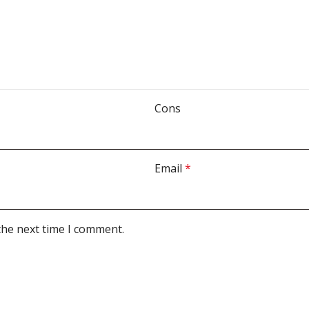
Cons
Email
*
the next time I comment.