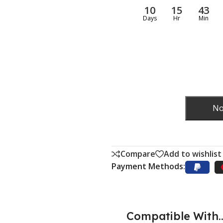
10
15
43
Days
Hr
Min
No
Compare
Add to wishlist
Payment Methods:
Compatible With..