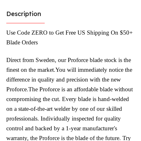
Description
Use Code ZERO to Get Free US Shipping On $50+
Blade Orders
Direct from Sweden, our Proforce blade stock is the
finest on the market.You will immediately notice the
difference in quality and precision with the new
Proforce.The Proforce is an affordable blade without
compromising the cut. Every blade is hand-welded
on a state-of-the-art welder by one of our skilled
professionals. Individually inspected for quality
control and backed by a 1-year manufacturer's
warranty, the Proforce is the blade of the future. Try