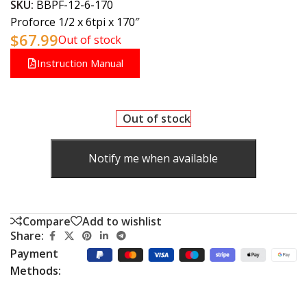
SKU:
BBPF-12-6-170
Proforce 1/2 x 6tpi x 170″
$
67.99
Out of stock
Instruction Manual
Out of stock
Notify me when available
Compare
Add to wishlist
Share:
Payment
Methods: