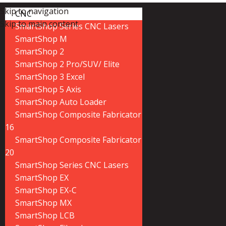
Skip to navigation
CNC
Skip to main content
SmartShop Series CNC Lasers
SmartShop M
SmartShop 2
SmartShop 2 Pro/SUV/ Elite
SmartShop 3 Excel
SmartShop 5 Axis
SmartShop Auto Loader
SmartShop Composite Fabricator
16
SmartShop Composite Fabricator
20
SmartShop Series CNC Lasers
SmartShop EX
SmartShop EX-C
SmartShop MX
SmartShop LCB