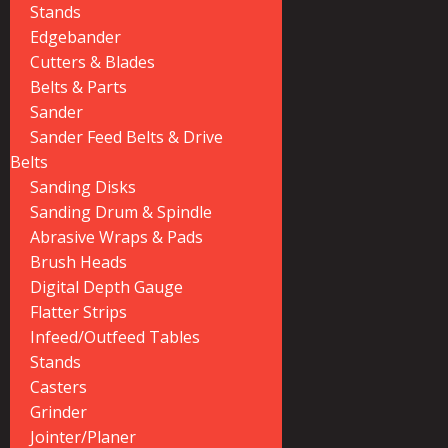
Stands
Edgebander
Cutters & Blades
Belts & Parts
Sander
Sander Feed Belts & Drive
Belts
Sanding Disks
Sanding Drum & Spindle
Abrasive Wraps & Pads
Brush Heads
Digital Depth Gauge
Flatter Strips
Infeed/Outfeed Tables
Stands
Casters
Grinder
Jointer/Planer