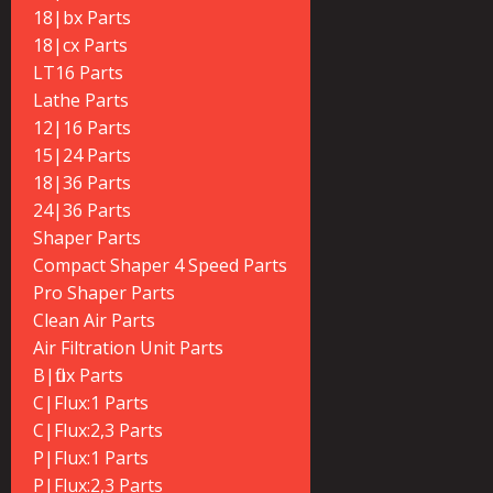
18|bx Parts
18|cx Parts
LT16 Parts
Lathe Parts
12|16 Parts
15|24 Parts
18|36 Parts
24|36 Parts
Shaper Parts
Compact Shaper 4 Speed Parts
Pro Shaper Parts
Clean Air Parts
Air Filtration Unit Parts
B|flux Parts
C|Flux:1 Parts
C|Flux:2,3 Parts
P|Flux:1 Parts
P|Flux:2,3 Parts