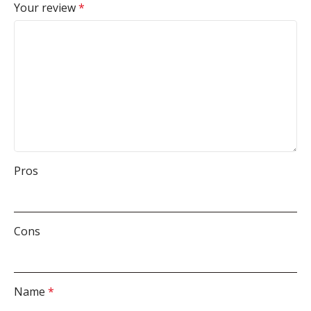
Your review
*
Pros
Cons
Name
*