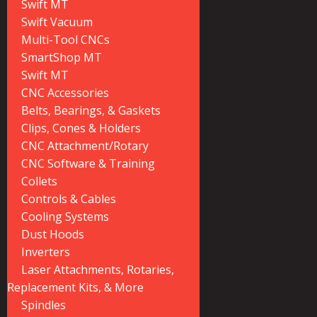
Swift MT
Swift Vacuum
Multi-Tool CNCs
SmartShop MT
Swift MT
CNC Accessories
Belts, Bearings, & Gaskets
Clips, Cones & Holders
CNC Attachment/Rotary
CNC Software & Training
Collets
Controls & Cables
Cooling Systems
Dust Hoods
Inverters
Laser Attachments, Rotaries,
Replacement Kits, & More
Spindles