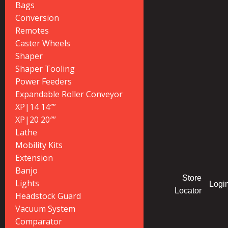
Bags
Conversion
Remotes
Caster Wheels
Shaper
Shaper Tooling
Power Feeders
Expandable Roller Conveyor
XP|14 14″”
XP|20 20″”
Lathe
Mobility Kits
Extension
Banjo
Store
Lights
Logi
Locator
Headstock Guard
Vacuum System
Comparator