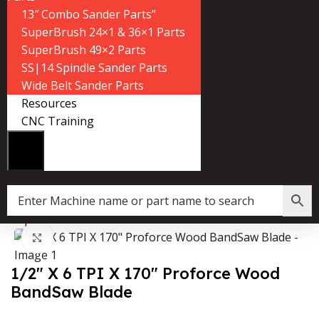
13″ Combo Sander Parts”
SuperBrush 24×1 & 36×1 Parts
SuperBrush 49×2 Parts
SS|14 Spindle Sander Parts
Wide Belt Sander Parts
Resources
CNC Training
»
Shop
»
1/2″ X 6 TPI X 170″ Proforce Wood BandSaw Blade
Click to enlarge
1/2″ X 6 TPI X 170″ Proforce Wood
BandSaw Blade