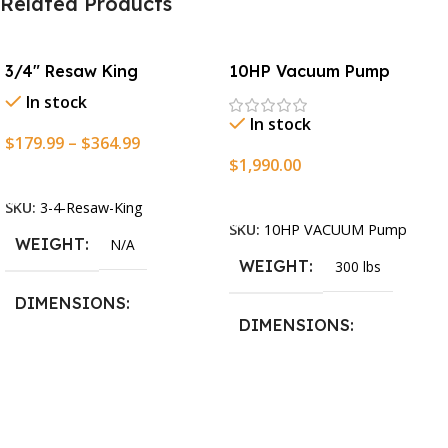
Related Products
3/4″ Resaw King
10HP Vacuum Pump
In stock
In stock
$
179.99
–
$
364.99
$
1,990.00
Select Options
Add To Cart
SKU:
3-4-Resaw-King
SKU:
10HP VACUUM Pump
WEIGHT
N/A
WEIGHT
300 lbs
DIMENSIONS
DIMENSIONS
13.25 × 11.5 × 2.375 in
13.25 × 11.5 × 2.375 in
BLADESIZE