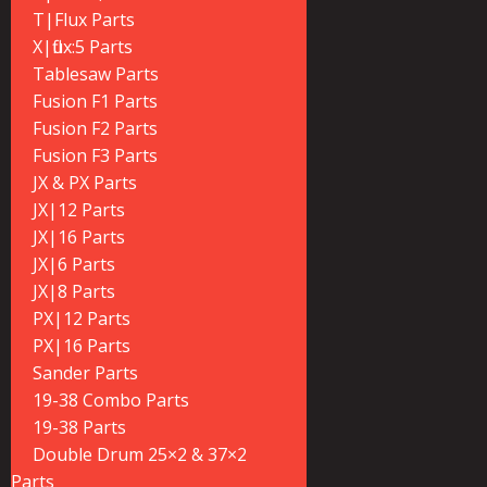
T|Flux Parts
X|flux:5 Parts
Tablesaw Parts
Fusion F1 Parts
Fusion F2 Parts
Fusion F3 Parts
JX & PX Parts
JX|12 Parts
JX|16 Parts
JX|6 Parts
JX|8 Parts
PX|12 Parts
PX|16 Parts
Sander Parts
19-38 Combo Parts
19-38 Parts
Double Drum 25×2 & 37×2
Parts