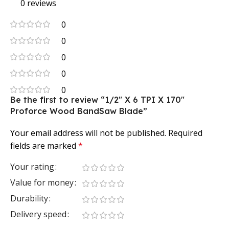
0 reviews
0
0
0
0
0
Be the first to review “1/2″ X 6 TPI X 170″
Proforce Wood BandSaw Blade”
Your email address will not be published.
Required
fields are marked
*
Your rating
Value for money
Durability
Delivery speed