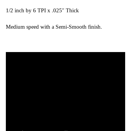
1/2 inch by 6 TPI x .025″ Thick
Medium speed with a Semi-Smooth finish.