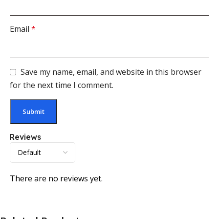
Email
*
Save my name, email, and website in this browser
for the next time I comment.
Reviews
There are no reviews yet.