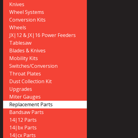
Knives
Wheel Systems
Conversion Kits
Wheels
JX|12 & JX|16 Power Feeders
Tablesaw
Blades & Knives
Mobility Kits
Switches/Conversion
Throat Plates
Dust Collection Kit
Upgrades
Miter Gauges
Replacement Parts
Bandsaw Parts
14|12 Parts
14|bx Parts
14|cx Parts