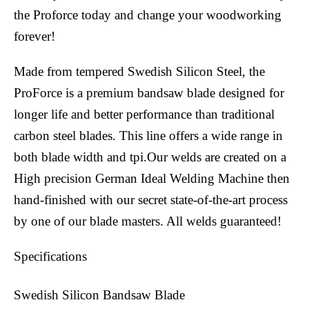
the Proforce today and change your woodworking
forever!
Made from tempered Swedish Silicon Steel, the
ProForce is a premium bandsaw blade designed for
longer life and better performance than traditional
carbon steel blades. This line offers a wide range in
both blade width and tpi.Our welds are created on a
High precision German Ideal Welding Machine then
hand-finished with our secret state-of-the-art process
by one of our blade masters. All welds guaranteed!
Specifications
Swedish Silicon Bandsaw Blade