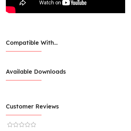
Compatible With...
Available Downloads
Customer Reviews