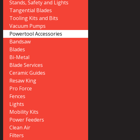
Stands, Safety and Lights
Tangential Blades
Tooling Kits and Bits
Vacuum Pumps
Powertool Accessories
Bandsaw
Blades
Bi-Metal
Blade Services
Ceramic Guides
Resaw King
Pro Force
Fences
Lights
Mobility Kits
Power Feeders
Clean Air
Filters