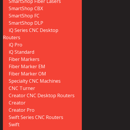
SmartShop Fiber Lasers
SmartShop CBX
SmartShop FC
SmartShop DLP
iQ Series CNC Desktop
Routers
iQ Pro
iQ Standard
Fiber Markers
Fiber Marker EM
Fiber Marker OM
Specialty CNC Machines
CNC Turner
Creator CNC Desktop Routers
Creator
Creator Pro
Swift Series CNC Routers
Swift