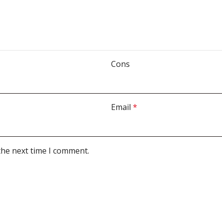
Cons
Email
*
the next time I comment.