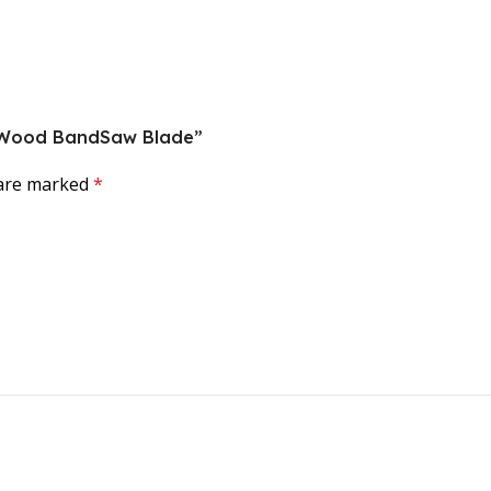
ce Wood BandSaw Blade”
 are marked
*