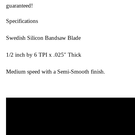
guaranteed!
Specifications
Swedish Silicon Bandsaw Blade
1/2 inch by 6 TPI x .025″ Thick
Medium speed with a Semi-Smooth finish.