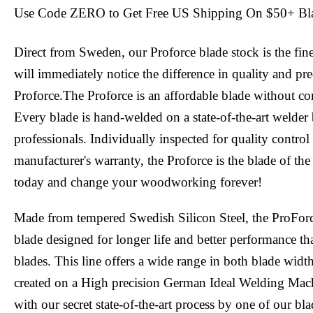
Use Code ZERO to Get Free US Shipping On $50+ Bl
Direct from Sweden, our Proforce blade stock is the fin
will immediately notice the difference in quality and pr
Proforce.The Proforce is an affordable blade without c
Every blade is hand-welded on a state-of-the-art welder 
professionals. Individually inspected for quality contro
manufacturer's warranty, the Proforce is the blade of the
today and change your woodworking forever!
Made from tempered Swedish Silicon Steel, the ProFor
blade designed for longer life and better performance tha
blades. This line offers a wide range in both blade widt
created on a High precision German Ideal Welding Mac
with our secret state-of-the-art process by one of our bl