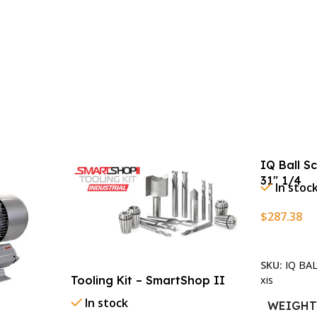
IQ Ball S
31″ 1/4
In stoc
$
287.38
Add To Ca
SKU:
IQ BA
xis
Tooling Kit – SmartShop II
In stock
WEIGH