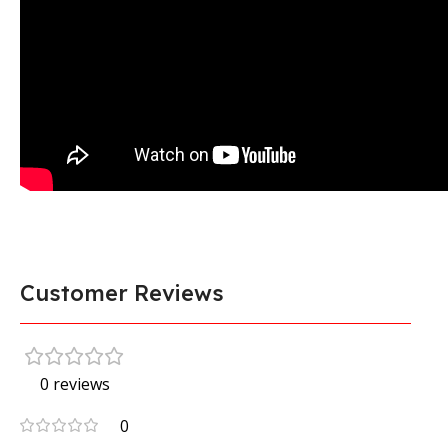
Customer Reviews
0 reviews
0