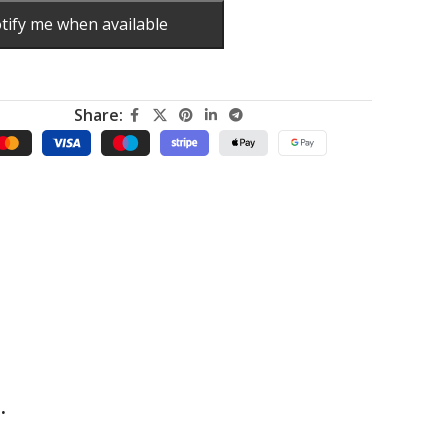
tify me when available
Share:
.