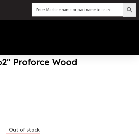
162″ Proforce Wood
Out of stock