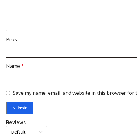
Pros
Name
*
Save my name, email, and website in this browser for 
Reviews