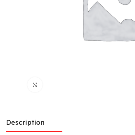
Click to enlarge
Description