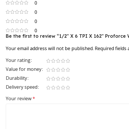
0
0
0
0
Be the first to review “1/2″ X 6 TPI X 162″ Profor
Your email address will not be published.
Required fields
Your rating
Value for money
Durability
Delivery speed
Your review
*