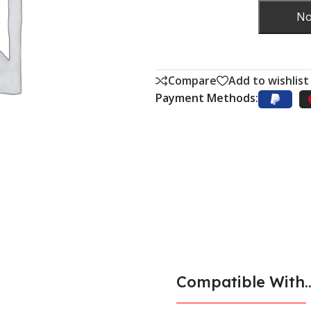
No
Compare
Add to wishlist
Payment Methods:
Compatible With..