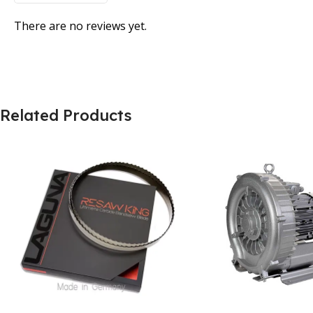
There are no reviews yet.
Related Products