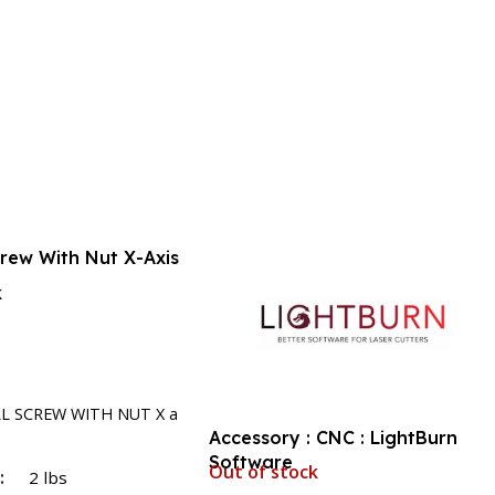
crew With Nut X-Axis
k
rt
LL SCREW WITH NUT X a
Accessory : CNC : LightBurn
Software
Out of stock
T
2 lbs