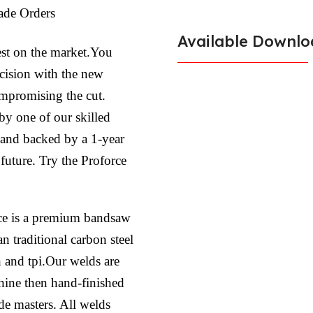
ade Orders
Available Downlo
est on the market.You
ecision with the new
ompromising the cut.
by one of our skilled
l and backed by a 1-year
 future. Try the Proforce
ce is a premium bandsaw
n traditional carbon steel
h and tpi.Our welds are
hine then hand-finished
ade masters. All welds