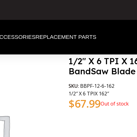
CCESSORIES
REPLACEMENT PARTS
d BandSaw Blade
1/2″ X 6 TPI X 
BandSaw Blade
SKU:
BBPF-12-6-162
1/2″ X 6 TPIX 162″
$
67.99
Out of stock