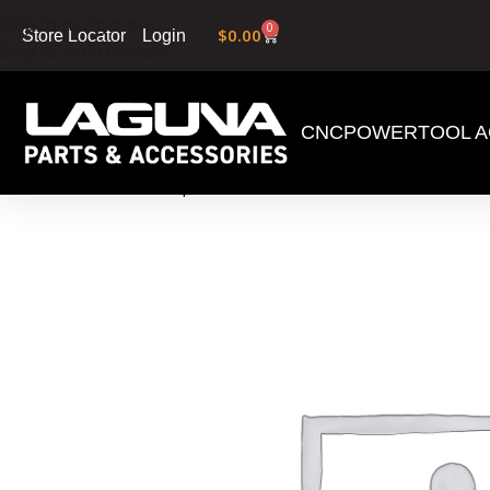
Skip to navigation
0
$
0.00
Login
Store Locator
Skip to main content
CNC
POWERTOOL A
Home
»
Shop
»
1/2″ X 6 TPI X 162″ Proforce Woo