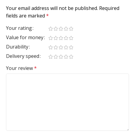
Your email address will not be published.
Required
fields are marked
*
Your rating
Value for money
Durability
Delivery speed
Your review
*