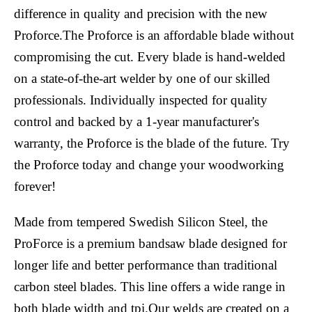
difference in quality and precision with the new
Proforce.The Proforce is an affordable blade without
compromising the cut. Every blade is hand-welded
on a state-of-the-art welder by one of our skilled
professionals. Individually inspected for quality
control and backed by a 1-year manufacturer's
warranty, the Proforce is the blade of the future. Try
the Proforce today and change your woodworking
forever!
Made from tempered Swedish Silicon Steel, the
ProForce is a premium bandsaw blade designed for
longer life and better performance than traditional
carbon steel blades. This line offers a wide range in
both blade width and tpi.Our welds are created on a