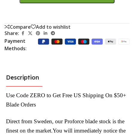
Compare
Add to wishlist
Share:
Payment
Methods:
Description
Use Code ZERO to Get Free US Shipping On $50+
Blade Orders
Direct from Sweden, our Proforce blade stock is the
finest on the market.You will immediately notice the