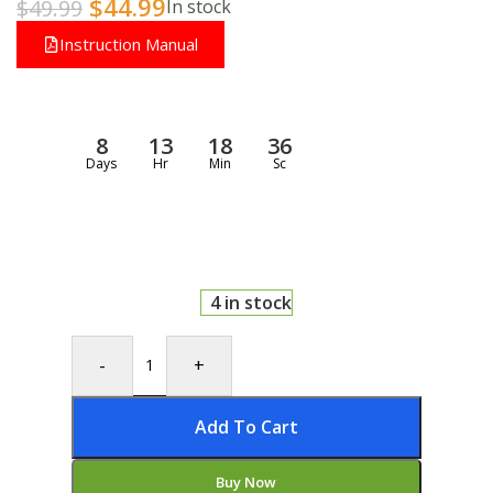
$
44.99
$
49.99
In stock
Instruction Manual
8
13
18
35
Days
Hr
Min
Sc
4 in stock
-
+
Add To Cart
Buy Now