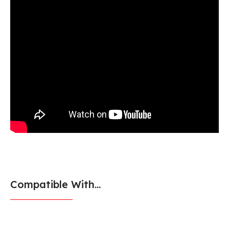
Compatible With...