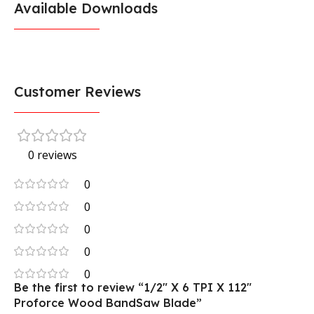
Available Downloads
Customer Reviews
0 reviews
0
0
0
0
0
Be the first to review “1/2″ X 6 TPI X 112″
Proforce Wood BandSaw Blade”