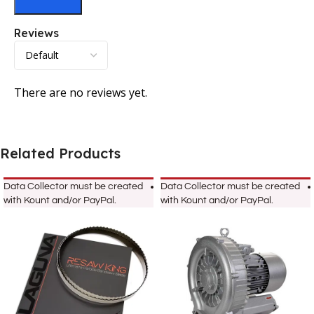
Reviews
There are no reviews yet.
Related Products
Data Collector must be created
Data Collector must be created
with Kount and/or PayPal.
with Kount and/or PayPal.