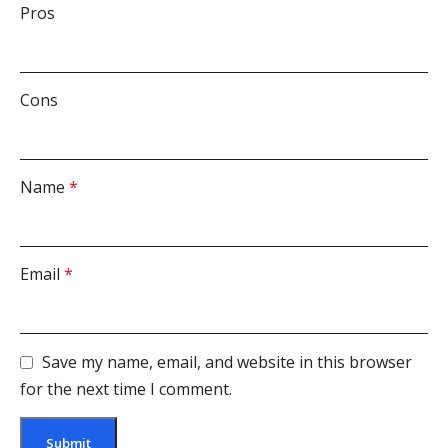
Pros
Cons
Name
*
Email
*
Save my name, email, and website in this browser
for the next time I comment.