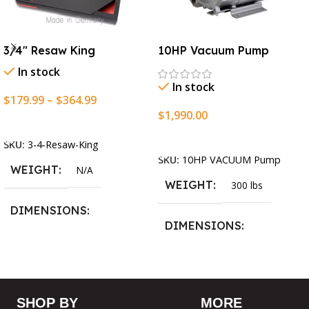
3/4″ Resaw King
10HP Vacuum Pump
In stock
In stock
$
179.99
–
$
364.99
$
1,990.00
Select Options
Add To Cart
SKU:
3-4-Resaw-King
SKU:
10HP VACUUM Pump
WEIGHT
N/A
WEIGHT
300 lbs
DIMENSIONS
DIMENSIONS
13.25 × 11.5 × 2.375 in
13.25 × 11.5 × 2.375 in
BLADESIZE
SHOP BY
MORE