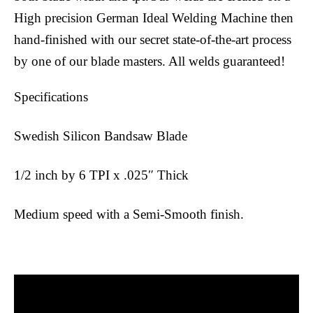
High precision German Ideal Welding Machine then
hand-finished with our secret state-of-the-art process
by one of our blade masters. All welds guaranteed!
Specifications
Swedish Silicon Bandsaw Blade
1/2 inch by 6 TPI x .025″ Thick
Medium speed with a Semi-Smooth finish.