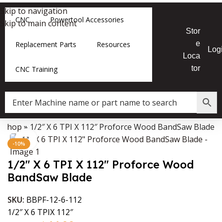
Skip to navigation
CNC
Powertool Accessories
Skip to main content
Stor
e
Replacement Parts
Resources
Log
Loca
tor
CNC Training
»
Shop
»
1/2″ X 6 TPI X 112″ Proforce Wood BandSaw Blade
Data Collector must be created with Kount and/or PayPal.
Click to enlarge
-10%
1/2″ X 6 TPI X 112″ Proforce Wood
BandSaw Blade
SKU:
BBPF-12-6-112
1/2″ X 6 TPIX 112″