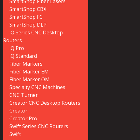
SmartShop Fiber Lasers
SmartShop CBX
SmartShop FC
SmartShop DLP
iQ Series CNC Desktop
Routers
iQ Pro
iQ Standard
Fiber Markers
Fiber Marker EM
Fiber Marker OM
Specialty CNC Machines
CNC Turner
Creator CNC Desktop Routers
Creator
Creator Pro
Swift Series CNC Routers
Swift