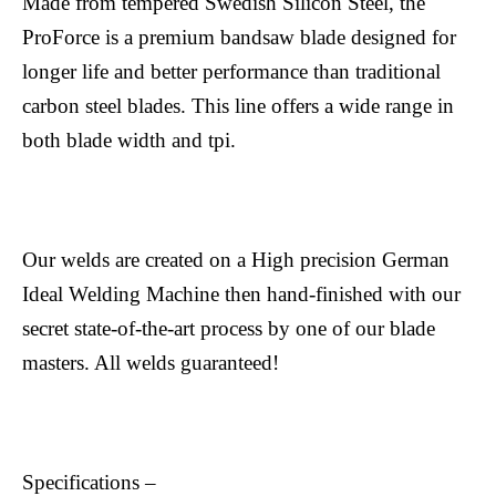
Made from tempered Swedish Silicon Steel, the
ProForce is a premium bandsaw blade designed for
longer life and better performance than traditional
carbon steel blades. This line offers a wide range in
both blade width and tpi.
Our welds are created on a High precision German
Ideal Welding Machine then hand-finished with our
secret state-of-the-art process by one of our blade
masters. All welds guaranteed!
Specifications –