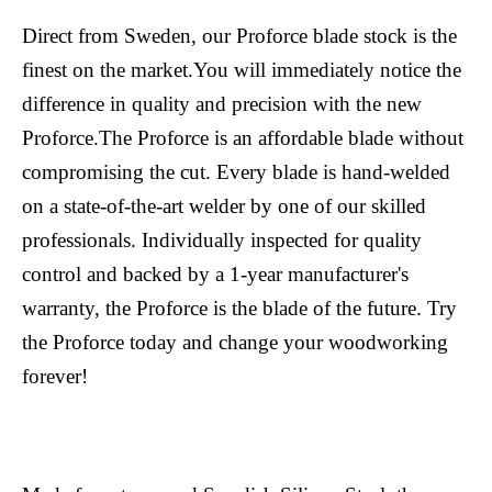
Direct from Sweden, our Proforce blade stock is the
finest on the market.You will immediately notice the
difference in quality and precision with the new
Proforce.The Proforce is an affordable blade without
compromising the cut. Every blade is hand-welded
on a state-of-the-art welder by one of our skilled
professionals. Individually inspected for quality
control and backed by a 1-year manufacturer's
warranty, the Proforce is the blade of the future. Try
the Proforce today and change your woodworking
forever!