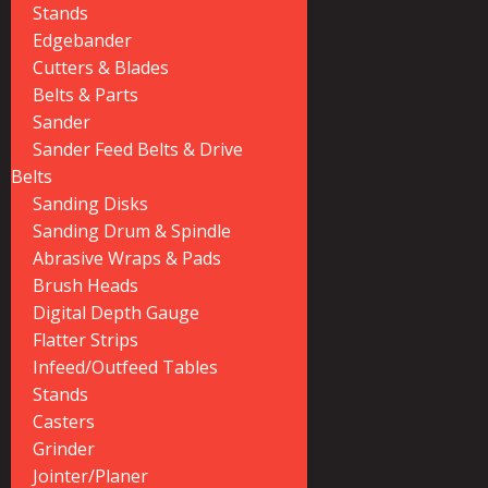
Stands
Edgebander
Cutters & Blades
Belts & Parts
Sander
Sander Feed Belts & Drive
Belts
Sanding Disks
Sanding Drum & Spindle
Abrasive Wraps & Pads
Brush Heads
Digital Depth Gauge
Flatter Strips
Infeed/Outfeed Tables
Stands
Casters
Grinder
Jointer/Planer