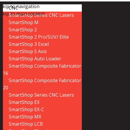
Skip to navigation
CNC
Skip to main content
SmartShop Series CNC Lasers
SmartShop M
SmartShop 2
SmartShop 2 Pro/SUV/ Elite
SmartShop 3 Excel
SmartShop 5 Axis
SmartShop Auto Loader
SmartShop Composite Fabricator
16
SmartShop Composite Fabricator
20
SmartShop Series CNC Lasers
SmartShop EX
SmartShop EX-C
SmartShop MX
SmartShop LCB