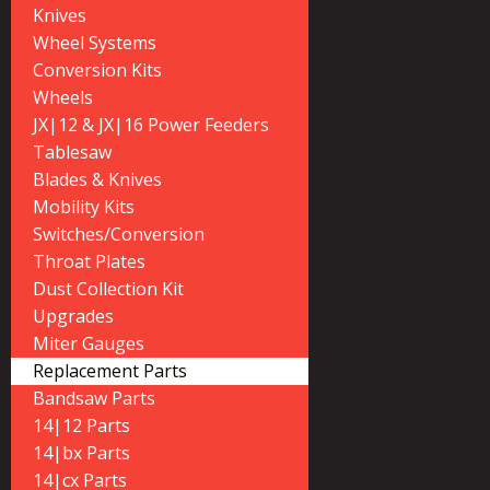
Knives
Wheel Systems
Conversion Kits
Wheels
JX|12 & JX|16 Power Feeders
Tablesaw
Blades & Knives
Mobility Kits
Switches/Conversion
Throat Plates
Dust Collection Kit
Upgrades
Miter Gauges
Replacement Parts
Bandsaw Parts
14|12 Parts
14|bx Parts
14|cx Parts