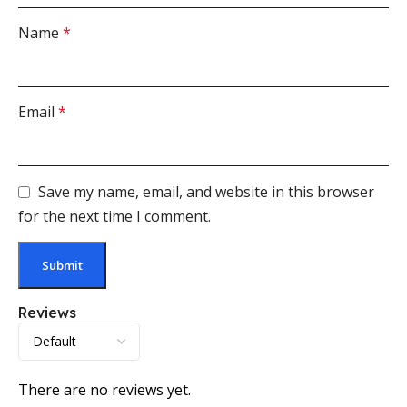
Name
*
Email
*
Save my name, email, and website in this browser
for the next time I comment.
Reviews
There are no reviews yet.