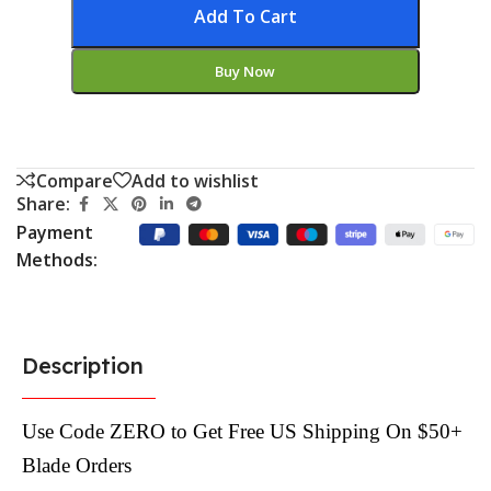
Add To Cart
Buy Now
Compare
Add to wishlist
Share:
Payment
Methods:
Description
Use Code ZERO to Get Free US Shipping On $50+
Blade Orders