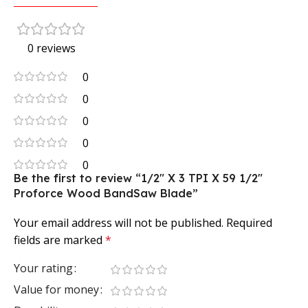
0 reviews
0
0
0
0
0
Be the first to review “1/2″ X 3 TPI X 59 1/2″
Proforce Wood BandSaw Blade”
Your email address will not be published.
Required
fields are marked
*
Your rating
Value for money