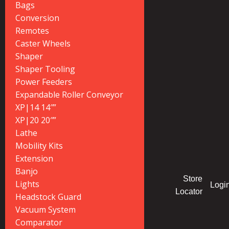
Bags
Conversion
Remotes
Caster Wheels
Shaper
Shaper Tooling
Power Feeders
Expandable Roller Conveyor
XP|14 14″”
XP|20 20″”
Lathe
Mobility Kits
Extension
Banjo
Store
Lights
Logi
Locator
Headstock Guard
Vacuum System
Comparator