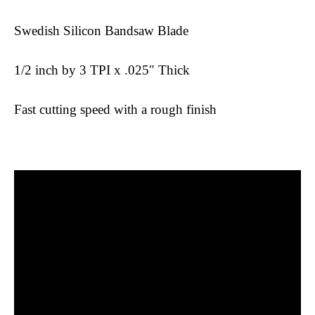
Swedish Silicon Bandsaw Blade
1/2 inch by 3 TPI x .025″ Thick
Fast cutting speed with a rough finish