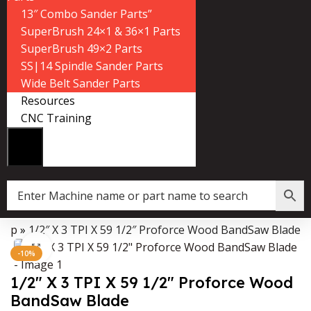
13″ Combo Sander Parts”
SuperBrush 24×1 & 36×1 Parts
SuperBrush 49×2 Parts
SS|14 Spindle Sander Parts
Wide Belt Sander Parts
Resources
CNC Training
hop
»
1/2″ X 3 TPI X 59 1/2″ Proforce Wood BandSaw Blade
Data Collector must be created with Kount and/or PayPal.
Click to enlarge
-10%
1/2″ X 3 TPI X 59 1/2″ Proforce Wood
BandSaw Blade