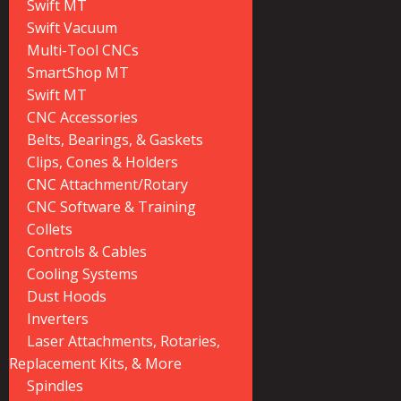
Swift MT
Swift Vacuum
Multi-Tool CNCs
SmartShop MT
Swift MT
CNC Accessories
Belts, Bearings, & Gaskets
Clips, Cones & Holders
CNC Attachment/Rotary
CNC Software & Training
Collets
Controls & Cables
Cooling Systems
Dust Hoods
Inverters
Laser Attachments, Rotaries,
Replacement Kits, & More
Spindles