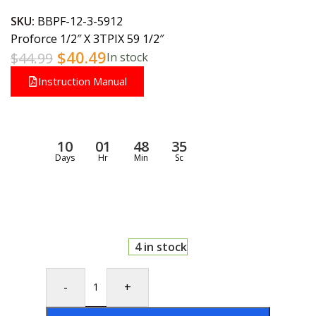
SKU:
BBPF-12-3-5912
Proforce 1/2″ X 3TPIX 59 1/2″
$
40.49
$
44.99
In stock
Instruction Manual
10
01
48
35
Days
Hr
Min
Sc
4 in stock
-
+