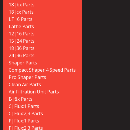
18|bx Parts
18|cx Parts
LT16 Parts
Lathe Parts
12|16 Parts
15|24 Parts
18|36 Parts
24|36 Parts
Shaper Parts
Compact Shaper 4 Speed Parts
Pro Shaper Parts
Clean Air Parts
Air Filtration Unit Parts
B|flux Parts
C|Flux:1 Parts
C|Flux:2,3 Parts
P|Flux:1 Parts
P|Flux:2,3 Parts