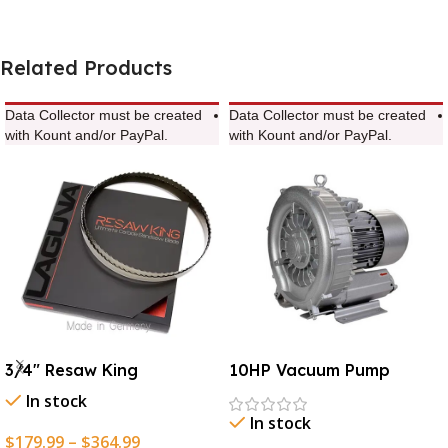
Related Products
Data Collector must be created
Data Collector must be created
with Kount and/or PayPal.
with Kount and/or PayPal.
3/4″ Resaw King
10HP Vacuum Pump
In stock
In stock
$
179.99
–
$
364.99