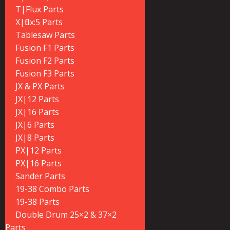
T|Flux Parts
X|flux:5 Parts
Tablesaw Parts
Fusion F1 Parts
Fusion F2 Parts
Fusion F3 Parts
JX & PX Parts
JX|12 Parts
JX|16 Parts
JX|6 Parts
JX|8 Parts
PX|12 Parts
PX|16 Parts
Sander Parts
19-38 Combo Parts
19-38 Parts
Double Drum 25×2 & 37×2
Parts