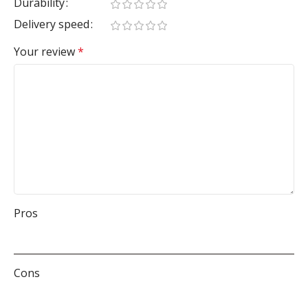
Durability
Delivery speed
Your review
*
Pros
Cons