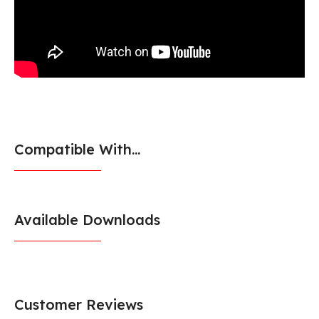
Compatible With...
Available Downloads
Customer Reviews