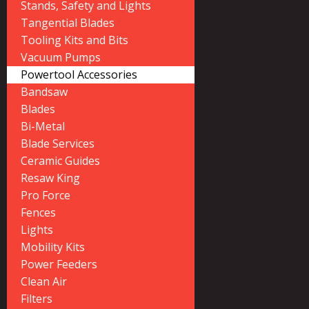
Stands, Safety and Lights
Tangential Blades
Tooling Kits and Bits
Vacuum Pumps
Powertool Accessories
Bandsaw
Blades
Bi-Metal
Blade Services
Ceramic Guides
Resaw King
Pro Force
Fences
Lights
Mobility Kits
Power Feeders
Clean Air
Filters