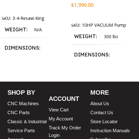
$
1,990.00
Select Options
Add To Cart
SKU:
3-4-Resaw-King
SKU:
10HP VACUUM Pump
WEIGHT
N/A
WEIGHT
300 lbs
DIMENSIONS
DIMENSIONS
13.25 × 11.5 × 2.375 in
13.25 × 11.5 × 2.375 in
BLADESIZE
SHOP BY
MORE
3/4″ X 12-14-16mm Vari
ACCOUNT
CNC Machines
About Us
Tooth Pitch X 101″
,
3/4″ X
12-14-16mm Vari Tooth
View Cart
CNC Parts
Contact Us
Pitch X 102″
,
3/4″ X 12-14-
My Account
16mm Vari Tooth Pitch X
Classic & Industrial
Store Locator
103″
,
3/4″ X 12-14-16mm
Track My Order
Service Parts
Instruction Manuals
Vari Tooth Pitch X 104″
,
3/4″
Login