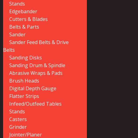
Stands
Edgebander
Cutters & Blades
Belts & Parts
Sander
Sander Feed Belts & Drive
Belts
Sanding Disks
Sanding Drum & Spindle
Abrasive Wraps & Pads
Brush Heads
Digital Depth Gauge
Flatter Strips
Infeed/Outfeed Tables
Stands
Casters
Grinder
Jointer/Planer