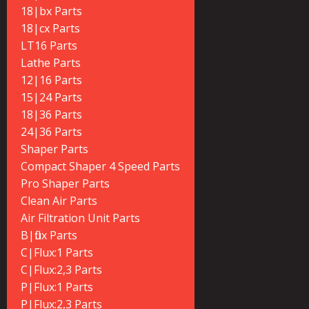
18|bx Parts
18|cx Parts
LT16 Parts
Lathe Parts
12|16 Parts
15|24 Parts
18|36 Parts
24|36 Parts
Shaper Parts
Compact Shaper 4 Speed Parts
Pro Shaper Parts
Clean Air Parts
Air Filtration Unit Parts
B|flux Parts
C|Flux:1 Parts
C|Flux:2,3 Parts
P|Flux:1 Parts
P|Flux:2,3 Parts