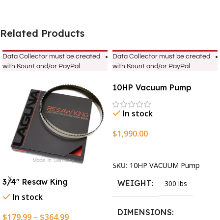
Related Products
Data Collector must be created
Data Collector must be created
with Kount and/or PayPal.
with Kount and/or PayPal.
10HP Vacuum Pump
In stock
$
1,990.00
Add To Cart
SKU:
10HP VACUUM Pump
3/4″ Resaw King
WEIGHT
300 lbs
In stock
DIMENSIONS
$
179.99
–
$
364.99