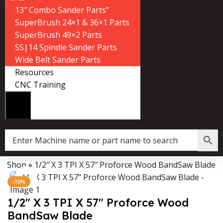
13″ Combo Sander Parts”
SuperBrush 24×1 & 36×1 Parts
SuperBrush 49×2 Parts
SS|14 Spindle Sander Parts
Wide Belt Sander Parts
Resources
CNC Training
»
Shop
»
1/2″ X 3 TPI X 57″ Proforce Wood BandSaw Blade
Data Collector must be created with Kount and/or PayPal.
Click to enlarge
-10%
1/2″ X 3 TPI X 57″ Proforce Wood
BandSaw Blade