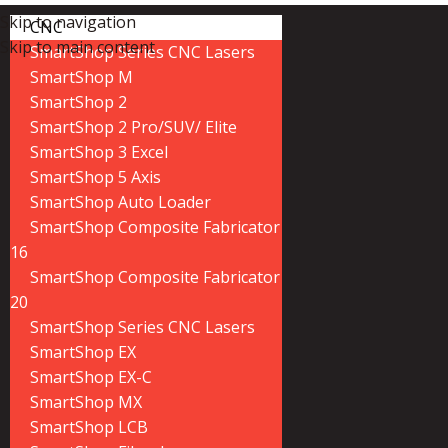
Skip to navigation
CNC
Skip to main content
SmartShop Series CNC Lasers
SmartShop M
SmartShop 2
SmartShop 2 Pro/SUV/ Elite
SmartShop 3 Excel
SmartShop 5 Axis
SmartShop Auto Loader
SmartShop Composite Fabricator
16
SmartShop Composite Fabricator
20
SmartShop Series CNC Lasers
SmartShop EX
SmartShop EX-C
SmartShop MX
SmartShop LCB