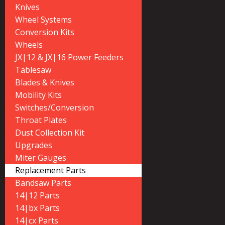
Knives
Wheel Systems
Conversion Kits
Wheels
JX|12 & JX|16 Power Feeders
Tablesaw
Blades & Knives
Mobility Kits
Switches/Conversion
Throat Plates
Dust Collection Kit
Upgrades
Miter Gauges
Replacement Parts
Bandsaw Parts
14|12 Parts
14|bx Parts
14|cx Parts