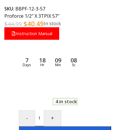
SKU:
BBPF-12-3-57
Proforce 1/2″ X 3TPIX 57″
$
40.49
$
44.99
In stock
Instruction Manual
7
18
09
07
Days
Hr
Min
Sc
4 in stock
-
+