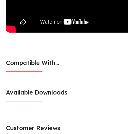
Compatible With...
Available Downloads
Customer Reviews