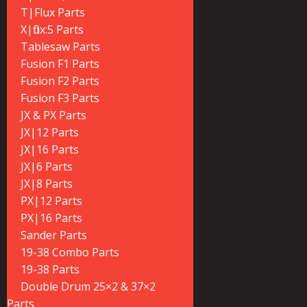
T|Flux Parts
X|flux:5 Parts
Tablesaw Parts
Fusion F1 Parts
Fusion F2 Parts
Fusion F3 Parts
JX & PX Parts
JX|12 Parts
JX|16 Parts
JX|6 Parts
JX|8 Parts
PX|12 Parts
PX|16 Parts
Sander Parts
19-38 Combo Parts
19-38 Parts
Double Drum 25×2 & 37×2
Parts