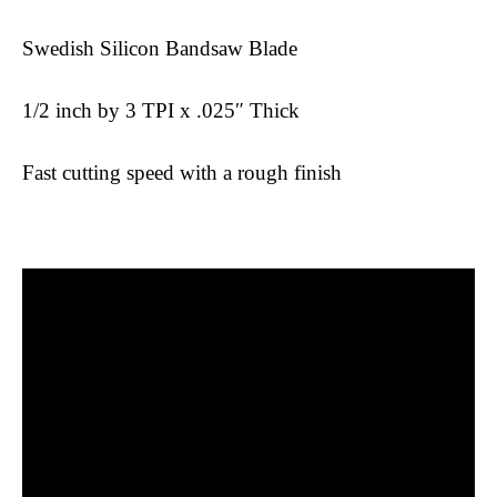
Swedish Silicon Bandsaw Blade
1/2 inch by 3 TPI x .025″ Thick
Fast cutting speed with a rough finish