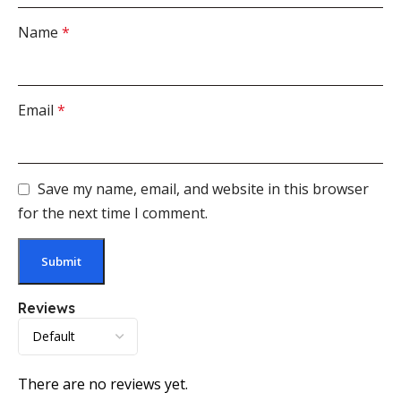
Name
*
Email
*
Save my name, email, and website in this browser
for the next time I comment.
Reviews
There are no reviews yet.