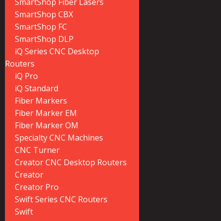
SmartShop Fiber Lasers
SmartShop CBX
SmartShop FC
SmartShop DLP
iQ Series CNC Desktop
Routers
iQ Pro
iQ Standard
Fiber Markers
Fiber Marker EM
Fiber Marker OM
Specialty CNC Machines
CNC Turner
Creator CNC Desktop Routers
Creator
Creator Pro
Swift Series CNC Routers
Swift