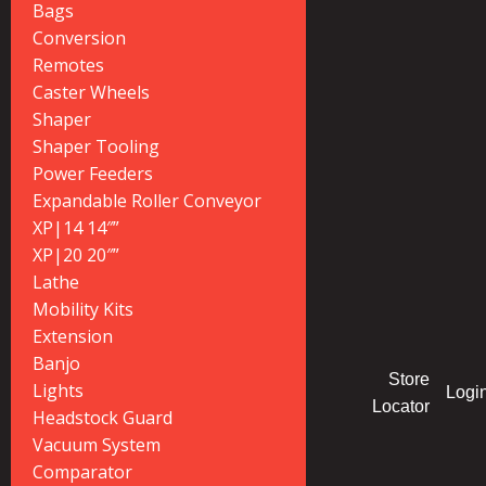
Bags
Conversion
Remotes
Caster Wheels
Shaper
Shaper Tooling
Power Feeders
Expandable Roller Conveyor
XP|14 14″”
XP|20 20″”
Lathe
Mobility Kits
Extension
Banjo
Store
Lights
Logi
Locator
Headstock Guard
Vacuum System
Comparator