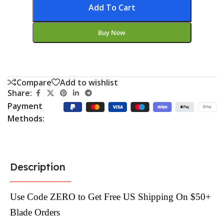
Add To Cart
Buy Now
Compare
Add to wishlist
Share:
Payment
Methods:
Description
Use Code ZERO to Get Free US Shipping On $50+
Blade Orders