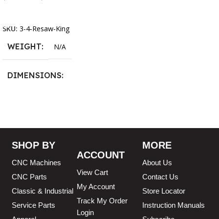
Select Options
13.25 × 11.5 × 2.375 in
SKU:
3-4-Resaw-King
WEIGHT
N/A
DIMENSIONS
13.25 × 11.5 × 2.375 in
BLADESIZE
SHOP BY
MORE
ACCOUNT
3/4″ X 12-14-16mm Vari
CNC Machines
About Us
Tooth Pitch X 101″
,
3/4″ X
View Cart
12-14-16mm Vari Tooth
CNC Parts
Contact Us
Pitch X 102″
,
3/4″ X 12-14-
My Account
Classic & Industrial
Store Locator
16mm Vari Tooth Pitch X
103″
,
3/4″ X 12-14-16mm
Track My Order
Service Parts
Instruction Manuals
Vari Tooth Pitch X 104″
,
3/4″
Login