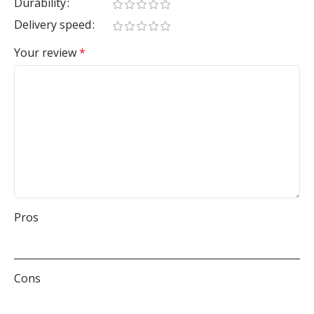
Durability
Delivery speed
Your review
*
Pros
Cons