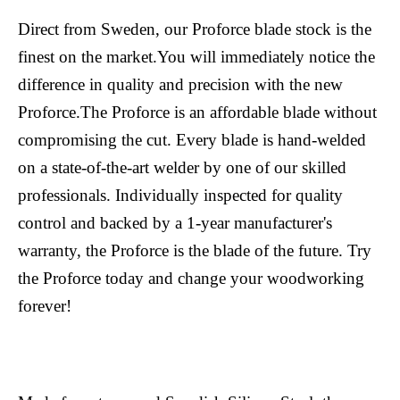
Direct from Sweden, our Proforce blade stock is the
finest on the market.You will immediately notice the
difference in quality and precision with the new
Proforce.The Proforce is an affordable blade without
compromising the cut. Every blade is hand-welded
on a state-of-the-art welder by one of our skilled
professionals. Individually inspected for quality
control and backed by a 1-year manufacturer's
warranty, the Proforce is the blade of the future. Try
the Proforce today and change your woodworking
forever!