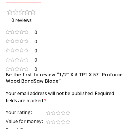
0 reviews
0
0
0
0
0
Be the first to review “1/2″ X 3 TPI X 57″ Proforce
Wood BandSaw Blade”
Your email address will not be published.
Required
fields are marked
*
Your rating
Value for money