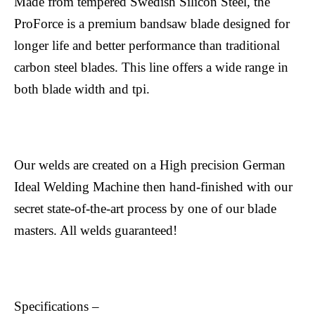
Made from tempered Swedish Silicon Steel, the
ProForce is a premium bandsaw blade designed for
longer life and better performance than traditional
carbon steel blades. This line offers a wide range in
both blade width and tpi.
Our welds are created on a High precision German
Ideal Welding Machine then hand-finished with our
secret state-of-the-art process by one of our blade
masters. All welds guaranteed!
Specifications –