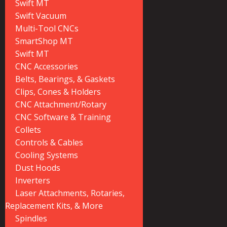
Swift MT
Swift Vacuum
Multi-Tool CNCs
SmartShop MT
Swift MT
CNC Accessories
Belts, Bearings, & Gaskets
Clips, Cones & Holders
CNC Attachment/Rotary
CNC Software & Training
Collets
Controls & Cables
Cooling Systems
Dust Hoods
Inverters
Laser Attachments, Rotaries,
Replacement Kits, & More
Spindles