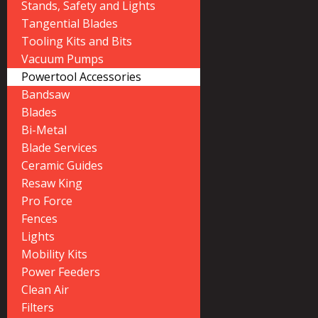
Stands, Safety and Lights
Tangential Blades
Tooling Kits and Bits
Vacuum Pumps
Powertool Accessories
Bandsaw
Blades
Bi-Metal
Blade Services
Ceramic Guides
Resaw King
Pro Force
Fences
Lights
Mobility Kits
Power Feeders
Clean Air
Filters