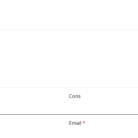
Cons
Email
*