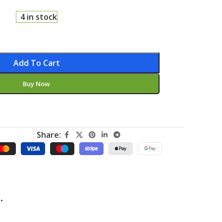
4 in stock
Add To Cart
Buy Now
Share:
.