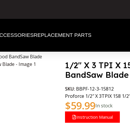
CCESSORIES
REPLACEMENT PARTS
 Wood BandSaw Blade
1/2″ X 3 TPI X 
BandSaw Blade
SKU:
BBPF-12-3-15812
Proforce 1/2″ X 3TPIX 158 1/2
$
59.99
In stock
Instruction Manual