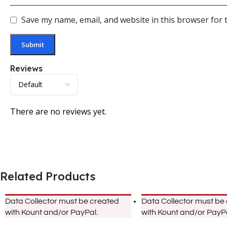
Save my name, email, and website in this browser for 
Reviews
There are no reviews yet.
Related Products
Data Collector must be created
Data Collector must be
with Kount and/or PayPal.
with Kount and/or PayPa