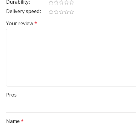
Durability
Delivery speed
Your review
*
Pros
Name
*