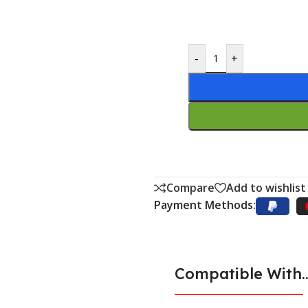
-
+
Compare
Add to wishlist
Payment Methods:
Compatible With..