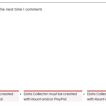
the next time I comment.
 created
Data Collector must be created
Data Colle
l.
with Kount and/or PayPal.
with Kount