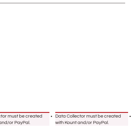
ctor must be created
Data Collector must be created
 and/or PayPal.
with Kount and/or PayPal.