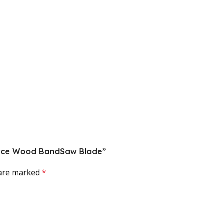
oforce Wood BandSaw Blade”
 are marked
*