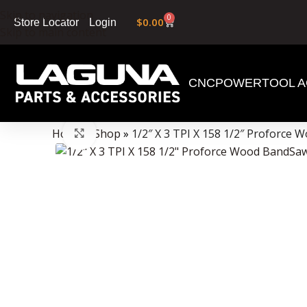
Skip to navigation
0
$
0.00
Login
Store Locator
Skip to main content
CNC
POWERTOOL A
Data Collector must be created with Kount and/or PayPal.
Home
»
Shop
»
1/2″ X 3 TPI X 158 1/2″ Proforce
Click to enlarge