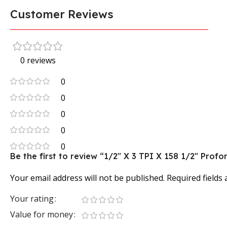
Customer Reviews
0 reviews
0
0
0
0
0
Be the first to review “1/2″ X 3 TPI X 158 1/2″ Pr
Your email address will not be published.
Required fields
Your rating
Value for money