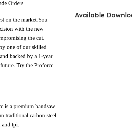
ade Orders
Available Downlo
est on the market.You
ecision with the new
ompromising the cut.
by one of our skilled
l and backed by a 1-year
 future. Try the Proforce
ce is a premium bandsaw
n traditional carbon steel
 and tpi.