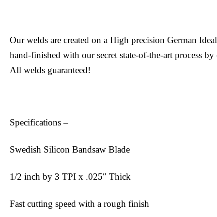
Our welds are created on a High precision German Ide
hand-finished with our secret state-of-the-art process by
All welds guaranteed!
Specifications –
Swedish Silicon Bandsaw Blade
1/2 inch by 3 TPI x .025″ Thick
Fast cutting speed with a rough finish