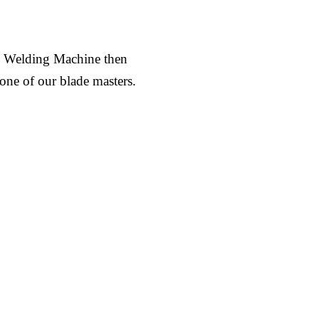
al Welding Machine then
 one of our blade masters.