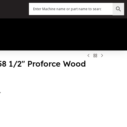
158 1/2″ Proforce Wood
″