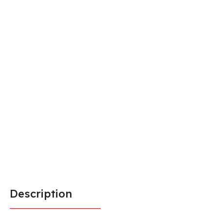
Description