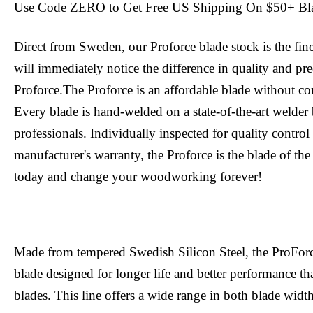
Use Code ZERO to Get Free US Shipping On $50+ Bl
Direct from Sweden, our Proforce blade stock is the fin
will immediately notice the difference in quality and pr
Proforce.The Proforce is an affordable blade without c
Every blade is hand-welded on a state-of-the-art welder 
professionals. Individually inspected for quality contro
manufacturer's warranty, the Proforce is the blade of the
today and change your woodworking forever!
Made from tempered Swedish Silicon Steel, the ProFor
blade designed for longer life and better performance tha
blades. This line offers a wide range in both blade width