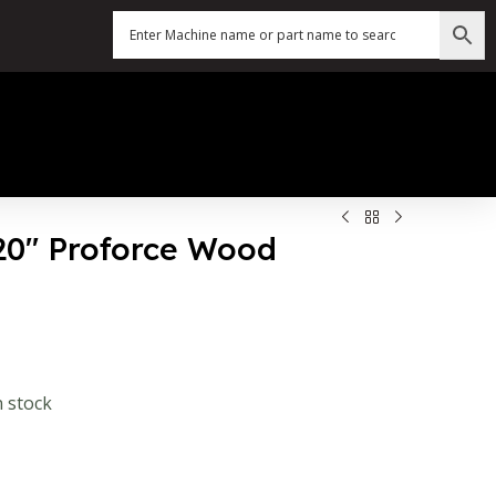
120″ Proforce Wood
n stock