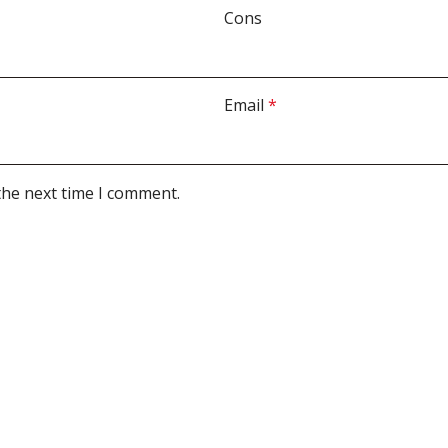
Cons
Email
*
the next time I comment.