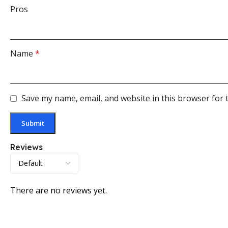
Pros
Name
*
Save my name, email, and website in this browser for 
Reviews
There are no reviews yet.