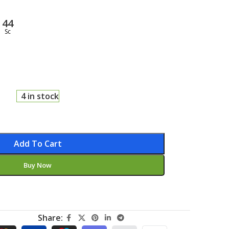
43
Sc
4 in stock
Add To Cart
Buy Now
Share: