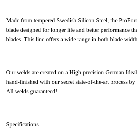
Made from tempered Swedish Silicon Steel, the ProFor
blade designed for longer life and better performance tha
blades. This line offers a wide range in both blade width
Our welds are created on a High precision German Ide
hand-finished with our secret state-of-the-art process by
All welds guaranteed!
Specifications –