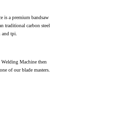
ce is a premium bandsaw
n traditional carbon steel
 and tpi.
al Welding Machine then
 one of our blade masters.