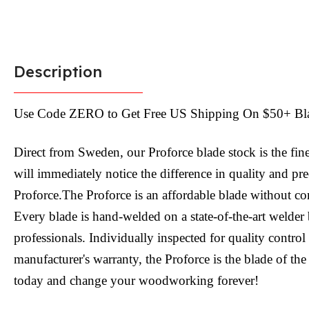
Description
Use Code ZERO to Get Free US Shipping On $50+ Bl
Direct from Sweden, our Proforce blade stock is the fin
will immediately notice the difference in quality and pr
Proforce.The Proforce is an affordable blade without c
Every blade is hand-welded on a state-of-the-art welder 
professionals. Individually inspected for quality contro
manufacturer's warranty, the Proforce is the blade of the
today and change your woodworking forever!