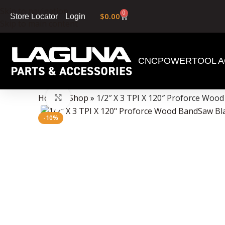
Skip to navigation
0
$
0.00
Login
Store Locator
Skip to main content
CNC
POWERTOOL A
Data Collector must be created with Kount and/or PayPal.
Home
»
Shop
»
1/2″ X 3 TPI X 120″ Proforce Woo
Click to enlarge
-10%