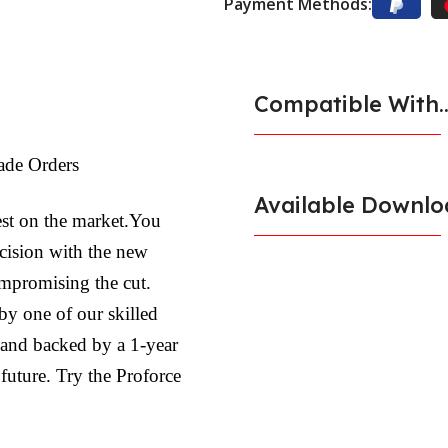
Payment Methods:
Compatible With..
ade Orders
Available Downlo
est on the market.You
ecision with the new
ompromising the cut.
by one of our skilled
l and backed by a 1-year
 future. Try the Proforce