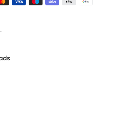
.
ads