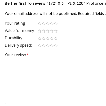
Be the first to review “1/2″ X 3 TPI X 120″ Profor
Your email address will not be published.
Required fields
Your rating
Value for money
Durability
Delivery speed
Your review
*