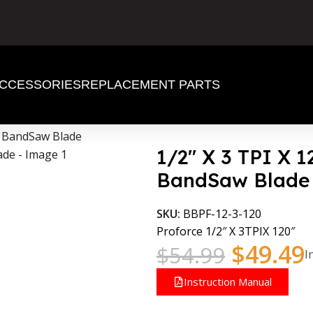
CCESSORIES
REPLACEMENT PARTS
d BandSaw Blade
1/2″ X 3 TPI X 
BandSaw Blade
SKU:
BBPF-12-3-120
Proforce 1/2″ X 3TPIX 120″
$
49.49
$
54.99
I
Instruction Manual