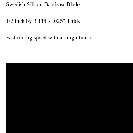
Swedish Silicon Bandsaw Blade
1/2 inch by 3 TPI x .025″ Thick
Fast cutting speed with a rough finish