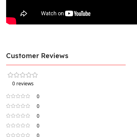
Customer Reviews
0 reviews
0
0
0
0
0