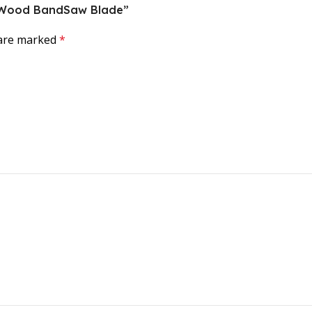
ce Wood BandSaw Blade”
 are marked
*