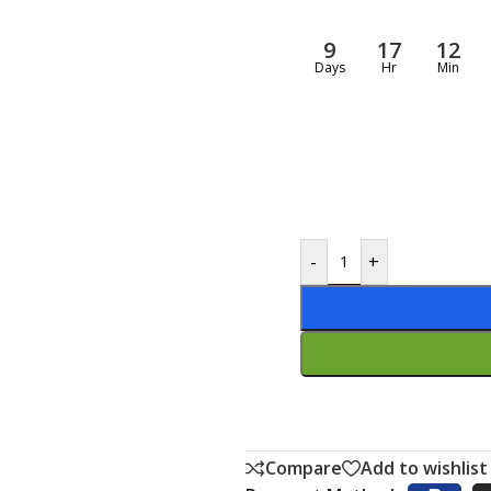
9
17
12
Days
Hr
Min
-
+
Compare
Add to wishlist