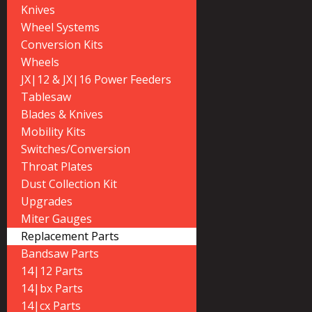
Knives
Wheel Systems
Conversion Kits
Wheels
JX|12 & JX|16 Power Feeders
Tablesaw
Blades & Knives
Mobility Kits
Switches/Conversion
Throat Plates
Dust Collection Kit
Upgrades
Miter Gauges
Replacement Parts
Bandsaw Parts
14|12 Parts
14|bx Parts
14|cx Parts