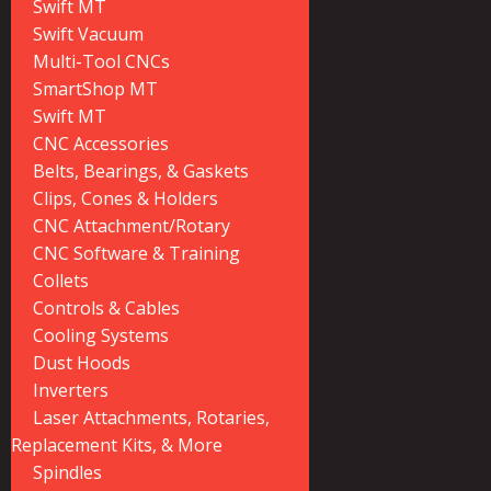
Swift MT
Swift Vacuum
Multi-Tool CNCs
SmartShop MT
Swift MT
CNC Accessories
Belts, Bearings, & Gaskets
Clips, Cones & Holders
CNC Attachment/Rotary
CNC Software & Training
Collets
Controls & Cables
Cooling Systems
Dust Hoods
Inverters
Laser Attachments, Rotaries,
Replacement Kits, & More
Spindles