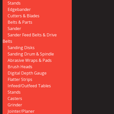
Stands
Edgebander
Cutters & Blades
Belts & Parts
Sander
Sander Feed Belts & Drive
Belts
Sanding Disks
Sanding Drum & Spindle
Abrasive Wraps & Pads
Brush Heads
Digital Depth Gauge
Flatter Strips
Infeed/Outfeed Tables
Stands
Casters
Grinder
Jointer/Planer