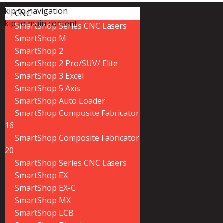
Skip to navigation
CNC
Skip to main content
SmartShop Series CNC Lasers
SmartShop M
SmartShop 2
SmartShop 2 Pro/SUV/ Elite
SmartShop 3 Excel
SmartShop 5 Axis
SmartShop Auto Loader
SmartShop Composite Fabricator
16
SmartShop Composite Fabricator
20
SmartShop Series CNC Lasers
SmartShop EX
SmartShop EX-C
SmartShop MX
SmartShop LCB