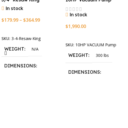
In stock
In stock
$
179.99
–
$
364.99
$
1,990.00
Select Options
Add To Cart
SKU:
3-4-Resaw-King
SKU:
10HP VACUUM Pump
WEIGHT
N/A
WEIGHT
300 lbs
DIMENSIONS
DIMENSIONS
13.25 × 11.5 × 2.375 in
13.25 × 11.5 × 2.375 in
BLADESIZE
3/4″ X 12-14-16mm Vari
Tooth Pitch X 101″
,
3/4″ X
12-14-16mm Vari Tooth