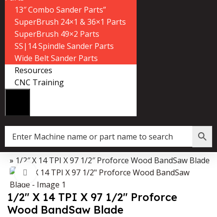
13″ Combo Sander Parts”
SuperBrush 24×1 & 36×1 Parts
SuperBrush 49×2 Parts
SS|14 Spindle Sander Parts
Wide Belt Sander Parts
Resources
CNC Training
op
»
1/2″ X 14 TPI X 97 1/2″ Proforce Wood BandSaw Blade
Data Collector must be created with Kount and/or PayPal.
Click to enlarge
1/2″ X 14 TPI X 97 1/2″ Proforce
Wood BandSaw Blade