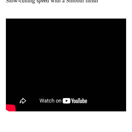
Slow-cutting speed with a Smooth finish