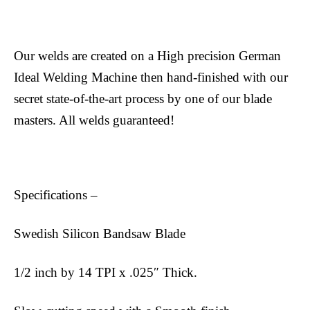
Our welds are created on a High precision German
Ideal Welding Machine then hand-finished with our
secret state-of-the-art process by one of our blade
masters. All welds guaranteed!
Specifications –
Swedish Silicon Bandsaw Blade
1/2 inch by 14 TPI x .025″ Thick.