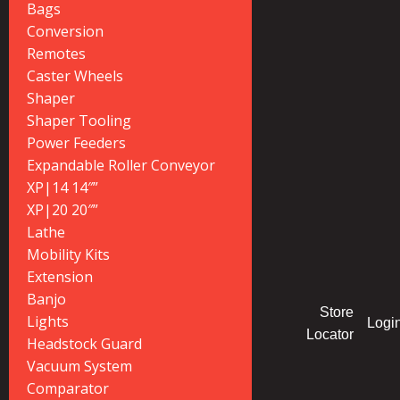
Bags
Conversion
Remotes
Caster Wheels
Shaper
Shaper Tooling
Power Feeders
Expandable Roller Conveyor
XP|14 14″”
XP|20 20″”
Lathe
Mobility Kits
Extension
Banjo
Store
Lights
Logi
Locator
Headstock Guard
Vacuum System
Comparator