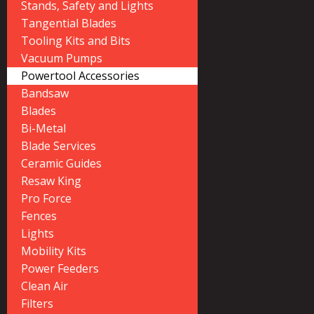
Stands, Safety and Lights
Tangential Blades
Tooling Kits and Bits
Vacuum Pumps
Powertool Accessories
Bandsaw
Blades
Bi-Metal
Blade Services
Ceramic Guides
Resaw King
Pro Force
Fences
Lights
Mobility Kits
Power Feeders
Clean Air
Filters