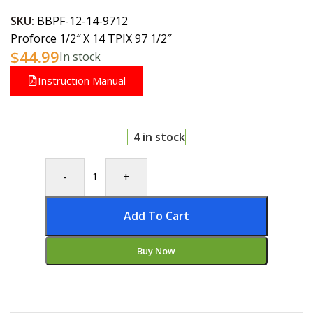
SKU:
BBPF-12-14-9712
Proforce 1/2″ X 14 TPIX 97 1/2″
$
44.99
In stock
Instruction Manual
4 in stock
-
+
Add To Cart
Buy Now