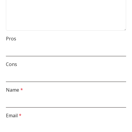
Pros
Cons
Name
*
Email
*