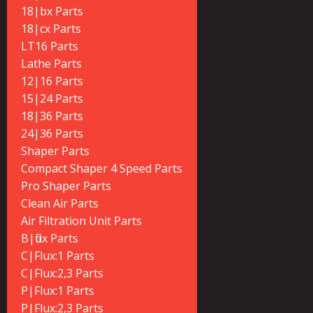
18|bx Parts
18|cx Parts
LT16 Parts
Lathe Parts
12|16 Parts
15|24 Parts
18|36 Parts
24|36 Parts
Shaper Parts
Compact Shaper 4 Speed Parts
Pro Shaper Parts
Clean Air Parts
Air Filtration Unit Parts
B|flux Parts
C|Flux:1 Parts
C|Flux:2,3 Parts
P|Flux:1 Parts
P|Flux:2,3 Parts