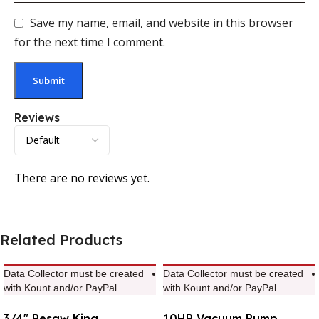
Save my name, email, and website in this browser
for the next time I comment.
Reviews
There are no reviews yet.
Related Products
Data Collector must be created
Data Collector must be created
with Kount and/or PayPal.
with Kount and/or PayPal.
3/4″ Resaw King
10HP Vacuum Pump