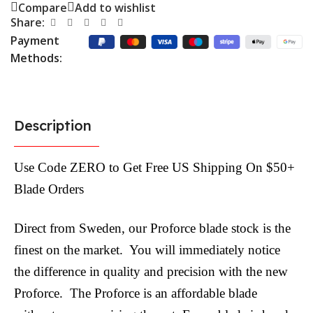
Compare
Add to wishlist
Share:
Payment
Methods:
Description
Use Code ZERO to Get Free US Shipping On $50+
Blade Orders
Direct from Sweden, our Proforce blade stock is the
finest on the market. You will immediately notice
the difference in quality and precision with the new
Proforce. The Proforce is an affordable blade