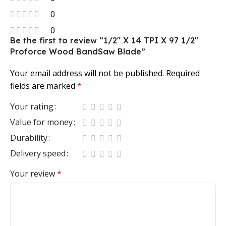
0
0
Be the first to review “1/2″ X 14 TPI X 97 1/2″
Proforce Wood BandSaw Blade”
Your email address will not be published.
Required
fields are marked
*
Your rating
Value for money
Durability
Delivery speed
Your review
*