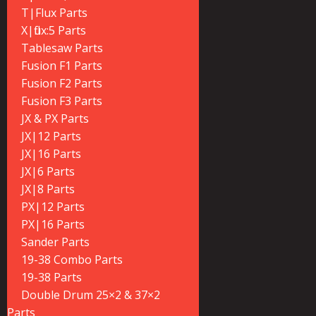
T|Flux Parts
X|flux:5 Parts
Tablesaw Parts
Fusion F1 Parts
Fusion F2 Parts
Fusion F3 Parts
JX & PX Parts
JX|12 Parts
JX|16 Parts
JX|6 Parts
JX|8 Parts
PX|12 Parts
PX|16 Parts
Sander Parts
19-38 Combo Parts
19-38 Parts
Double Drum 25×2 & 37×2
Parts