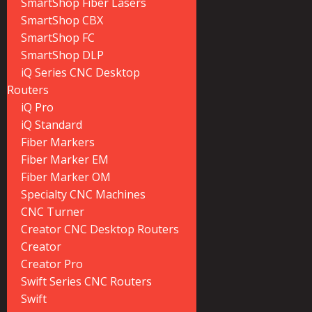
SmartShop Fiber Lasers
SmartShop CBX
SmartShop FC
SmartShop DLP
iQ Series CNC Desktop
Routers
iQ Pro
iQ Standard
Fiber Markers
Fiber Marker EM
Fiber Marker OM
Specialty CNC Machines
CNC Turner
Creator CNC Desktop Routers
Creator
Creator Pro
Swift Series CNC Routers
Swift