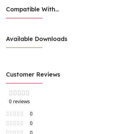
Compatible With...
Available Downloads
Customer Reviews
0 reviews
0
0
0