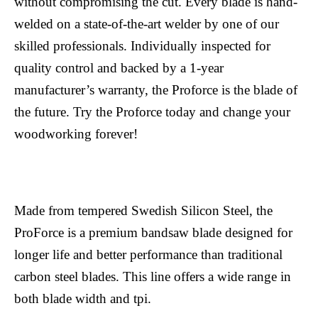
without compromising the cut. Every blade is hand-
welded on a state-of-the-art welder by one of our
skilled professionals. Individually inspected for
quality control and backed by a 1-year
manufacturer’s warranty, the Proforce is the blade of
the future. Try the Proforce today and change your
woodworking forever!
Made from tempered Swedish Silicon Steel, the
ProForce is a premium bandsaw blade designed for
longer life and better performance than traditional
carbon steel blades. This line offers a wide range in
both blade width and tpi.