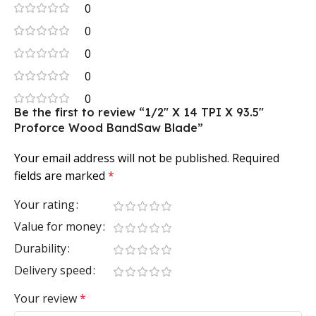
0
0
0
0
0
Be the first to review “1/2″ X 14 TPI X 93.5″
Proforce Wood BandSaw Blade”
Your email address will not be published.
Required
fields are marked
*
Your rating
Value for money
Durability
Delivery speed
Your review
*