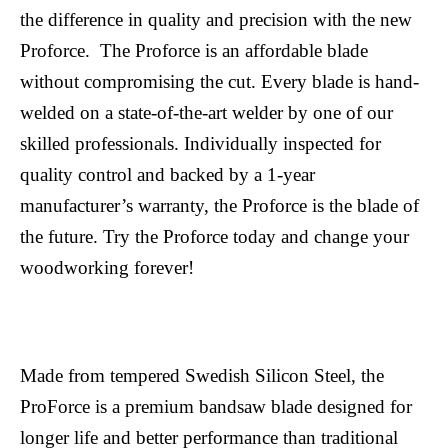
the difference in quality and precision with the new
Proforce. The Proforce is an affordable blade
without compromising the cut. Every blade is hand-
welded on a state-of-the-art welder by one of our
skilled professionals. Individually inspected for
quality control and backed by a 1-year
manufacturer’s warranty, the Proforce is the blade of
the future. Try the Proforce today and change your
woodworking forever!
Made from tempered Swedish Silicon Steel, the
ProForce is a premium bandsaw blade designed for
longer life and better performance than traditional