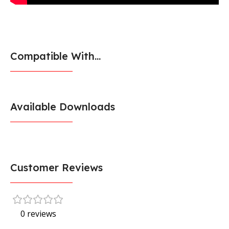
Compatible With...
Available Downloads
Customer Reviews
0 reviews