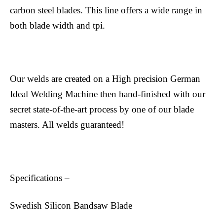
carbon steel blades. This line offers a wide range in
both blade width and tpi.
Our welds are created on a High precision German
Ideal Welding Machine then hand-finished with our
secret state-of-the-art process by one of our blade
masters. All welds guaranteed!
Specifications –
Swedish Silicon Bandsaw Blade