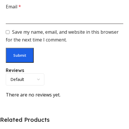
Email
*
Save my name, email, and website in this browser
for the next time I comment.
Reviews
There are no reviews yet.
Related Products