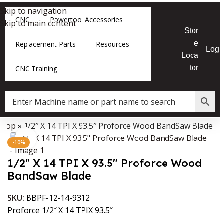
Skip to navigation
CNC
Powertool Accessories
Skip to main content
Stor
e
Replacement Parts
Resources
Log
Loca
tor
CNC Training
Shop
»
1/2″ X 14 TPI X 93.5″ Proforce Wood BandSaw Blade
Data Collector must be created with Kount and/or PayPal.
Click to enlarge
-10%
1/2″ X 14 TPI X 93.5″ Proforce Wood
BandSaw Blade
SKU:
BBPF-12-14-9312
Proforce 1/2″ X 14 TPIX 93.5″