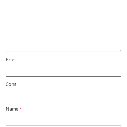
Pros
Cons
Name
*