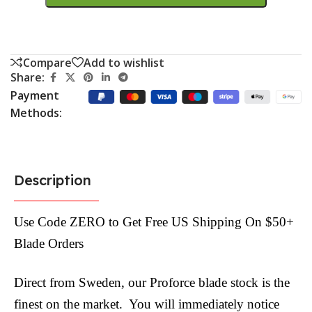
Compare
Add to wishlist
Share:
Payment
Methods:
Description
Use Code ZERO to Get Free US Shipping On $50+
Blade Orders
Direct from Sweden, our Proforce blade stock is the
finest on the market. You will immediately notice