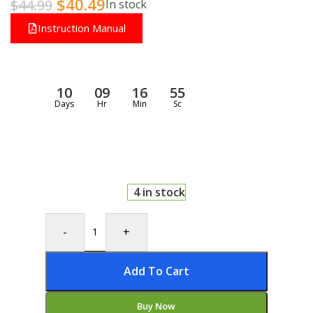
$
40.49
$
44.99
In stock
Instruction Manual
10
09
16
55
Days
Hr
Min
Sc
4 in stock
-
+
Add To Cart
Buy Now