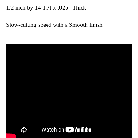
1/2 inch by 14 TPI x .025″ Thick.
Slow-cutting speed with a Smooth finish