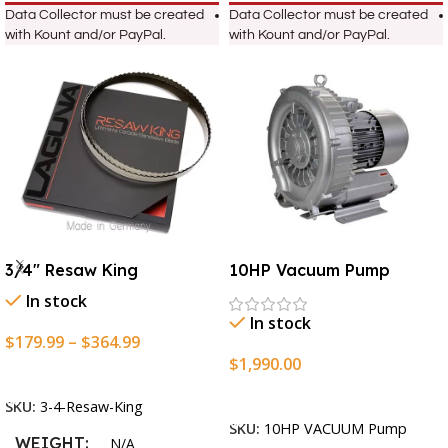
Data Collector must be created
Data Collector must be created
with Kount and/or PayPal.
with Kount and/or PayPal.
3/4″ Resaw King
10HP Vacuum Pump
In stock
In stock
$
179.99
–
$
364.99
$
1,990.00
Select Options
Add To Cart
SKU:
3-4-Resaw-King
SKU:
10HP VACUUM Pump
WEIGHT
N/A