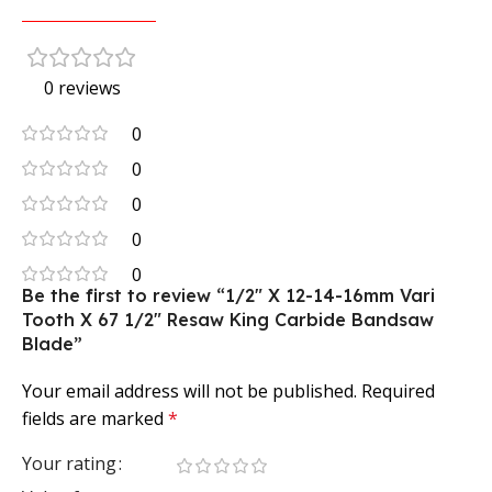
0 reviews
0
0
0
0
0
Be the first to review “1/2″ X 12-14-16mm Vari
Tooth X 67 1/2″ Resaw King Carbide Bandsaw
Blade”
Your email address will not be published.
Required
fields are marked
*
Your rating