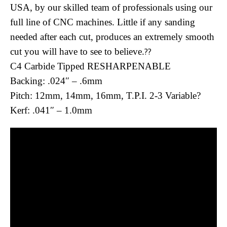
USA, by our skilled team of professionals using our
full line of CNC machines. Little if any sanding
needed after each cut, produces an extremely smooth
cut you will have to see to believe.
??
C4 Carbide Tipped RESHARPENABLE
Backing: .024″ – .6mm
Pitch: 12mm, 14mm, 16mm, T.P.I. 2-3 Variable?
Kerf: .041″ – 1.0mm