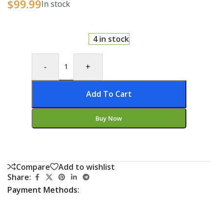
$
99.99
In stock
4 in stock
-
+
Add To Cart
Buy Now
Compare
Add to wishlist
Share:
Payment Methods: