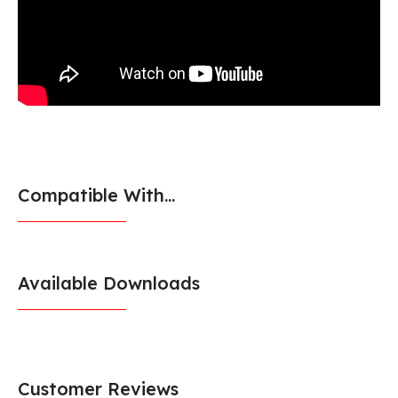
Compatible With...
Available Downloads
Customer Reviews