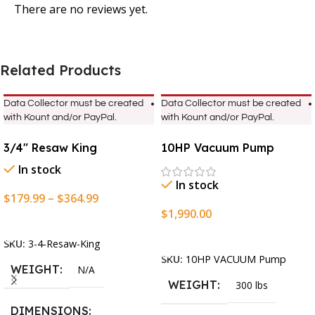
There are no reviews yet.
Related Products
Data Collector must be created
Data Collector must be created
with Kount and/or PayPal.
with Kount and/or PayPal.
3/4″ Resaw King
10HP Vacuum Pump
In stock
In stock
$
179.99
–
$
364.99
$
1,990.00
Select Options
Add To Cart
SKU:
3-4-Resaw-King
SKU:
10HP VACUUM Pump
WEIGHT
N/A
WEIGHT
300 lbs
DIMENSIONS