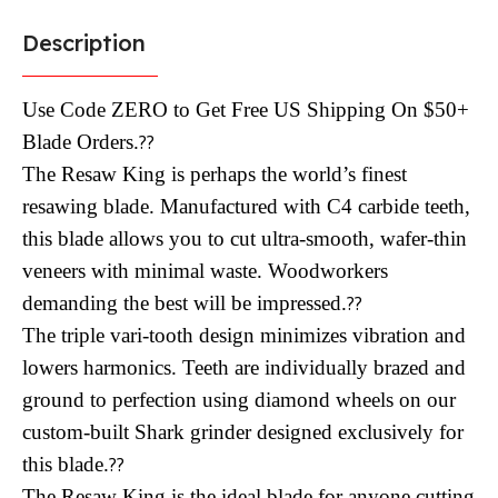
Description
Use Code ZERO to Get Free US Shipping On $50+
Blade Orders.
??
The Resaw King is perhaps the world’s finest
resawing blade. Manufactured with C4 carbide teeth,
this blade allows you to cut ultra-smooth, wafer-thin
veneers with minimal waste. Woodworkers
demanding the best will be impressed.
??
The triple vari-tooth design minimizes vibration and
lowers harmonics. Teeth are individually brazed and
ground to perfection using diamond wheels on our
custom-built Shark grinder designed exclusively for
this blade.
??
The Resaw King is the ideal blade for anyone cutting