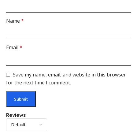
Name
*
Email
*
Save my name, email, and website in this browser
for the next time I comment.
Reviews