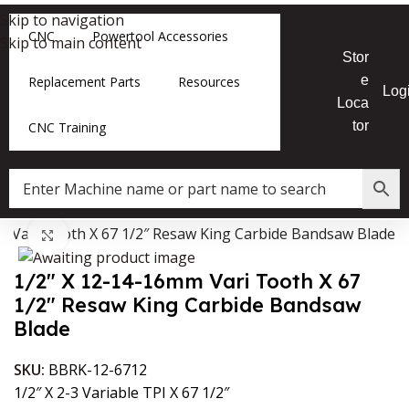
Skip to navigation
CNC
Powertool Accessories
Skip to main content
Stor
e
Replacement Parts
Resources
Log
Loca
tor
CNC Training
m Vari Tooth X 67 1/2″ Resaw King Carbide Bandsaw Blade
Data Collector must be created with Kount and/or PayPal.
Click to enlarge
1/2″ X 12-14-16mm Vari Tooth X 67
1/2″ Resaw King Carbide Bandsaw
Blade
SKU:
BBRK-12-6712
1/2″ X 2-3 Variable TPI X 67 1/2″