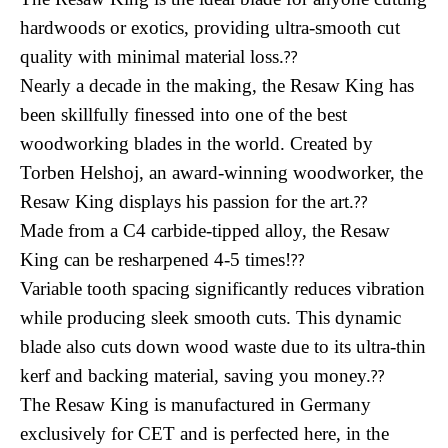
hardwoods or exotics, providing ultra-smooth cut
quality with minimal material loss.
??
Nearly a decade in the making, the Resaw King has
been skillfully finessed into one of the best
woodworking blades in the world. Created by
Torben Helshoj, an award-winning woodworker, the
Resaw King displays his passion for the art.
??
Made from a C4 carbide-tipped alloy, the Resaw
King can be resharpened 4-5 times!
??
Variable tooth spacing significantly reduces vibration
while producing sleek smooth cuts. This dynamic
blade also cuts down wood waste due to its ultra-thin
kerf and backing material, saving you money.
??
The Resaw King is manufactured in Germany
exclusively for CET and is perfected here, in the