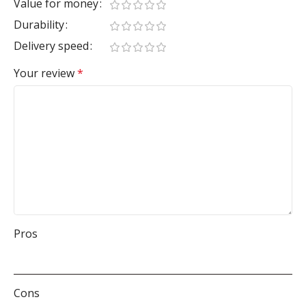
Value for money
Durability
Delivery speed
Your review
*
Pros
Cons