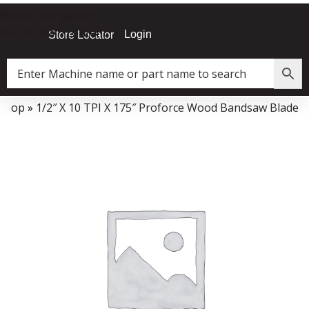
Skip to navigation
Skip to main content
Login
Store Locator
Shop
»
1/2″ X 10 TPI X 175″ Proforce Wood Bandsaw Blade
Data Collector must be created with Kount and/or PayPal.