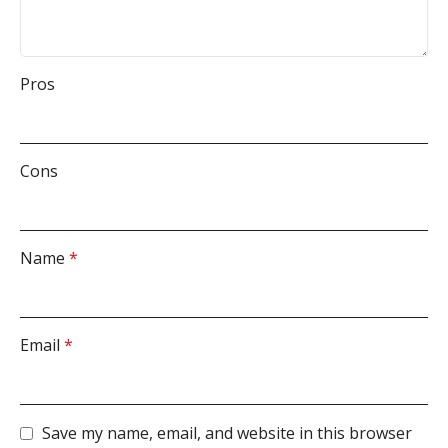
Pros
Cons
Name
*
Email
*
Save my name, email, and website in this browser