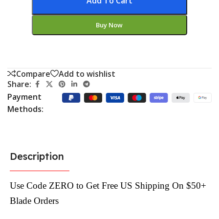
Add To Cart
Buy Now
Compare
Add to wishlist
Share:
Payment
Methods:
Description
Use Code ZERO to Get Free US Shipping On $50+
Blade Orders