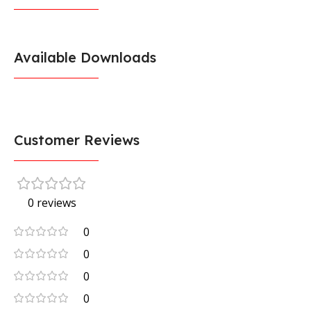
Available Downloads
Customer Reviews
0 reviews
0
0
0
0