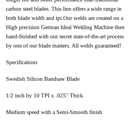
carbon steel blades. This line offers a wide range in
both blade width and tpi.Our welds are created on a
High precision German Ideal Welding Machine then
hand-finished with our secret state-of-the-art process
by one of our blade masters. All welds guaranteed!
Specifications
Swedish Silicon Bandsaw Blade
1/2 inch by 10 TPI x .025″ Thick
Medium speed with a Semi-Smooth finish