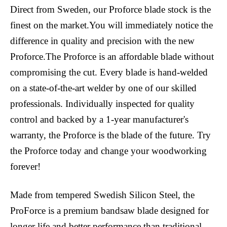
Direct from Sweden, our Proforce blade stock is the
finest on the market.You will immediately notice the
difference in quality and precision with the new
Proforce.The Proforce is an affordable blade without
compromising the cut. Every blade is hand-welded
on a state-of-the-art welder by one of our skilled
professionals. Individually inspected for quality
control and backed by a 1-year manufacturer's
warranty, the Proforce is the blade of the future. Try
the Proforce today and change your woodworking
forever!
Made from tempered Swedish Silicon Steel, the
ProForce is a premium bandsaw blade designed for
longer life and better performance than traditional