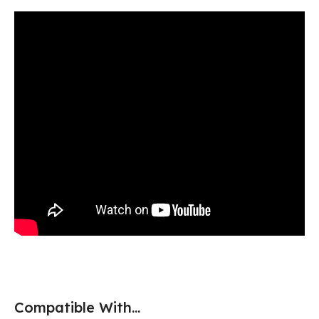
Compatible With...