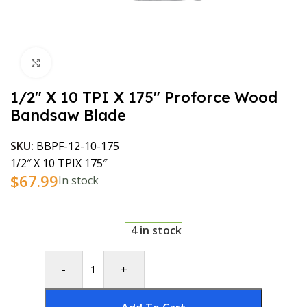
Click to enlarge
1/2″ X 10 TPI X 175″ Proforce Wood
Bandsaw Blade
SKU:
BBPF-12-10-175
1/2″ X 10 TPIX 175″
$
67.99
In stock
4 in stock
-
+