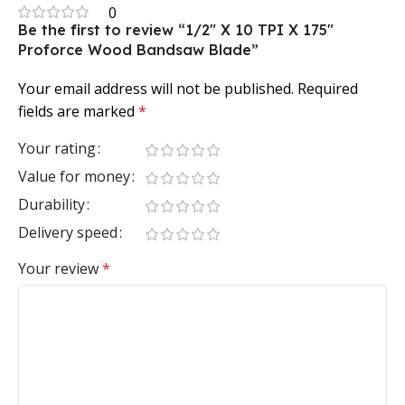
0
Be the first to review “1/2″ X 10 TPI X 175″
Proforce Wood Bandsaw Blade”
Your email address will not be published.
Required
fields are marked
*
Your rating
Value for money
Durability
Delivery speed
Your review
*