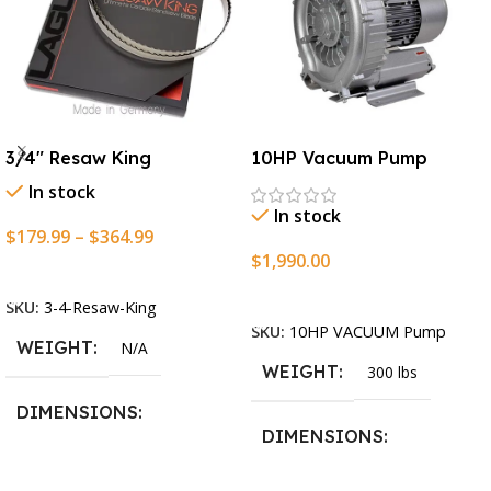
3/4″ Resaw King
10HP Vacuum Pump
In stock
In stock
$
179.99
–
$
364.99
$
1,990.00
Select Options
Add To Cart
SKU:
3-4-Resaw-King
SKU:
10HP VACUUM Pump
WEIGHT
N/A
WEIGHT
300 lbs
DIMENSIONS
DIMENSIONS
13.25 × 11.5 × 2.375 in