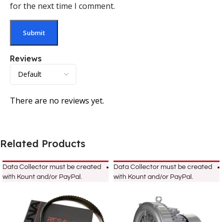
for the next time I comment.
Reviews
There are no reviews yet.
Related Products
Data Collector must be created
Data Collector must be created
with Kount and/or PayPal.
with Kount and/or PayPal.