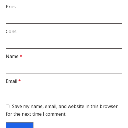
Pros
Cons
Name
*
Email
*
Save my name, email, and website in this browser
for the next time I comment.