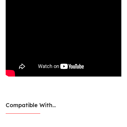
Compatible With...