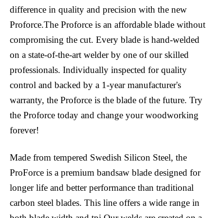
difference in quality and precision with the new
Proforce.The Proforce is an affordable blade without
compromising the cut. Every blade is hand-welded
on a state-of-the-art welder by one of our skilled
professionals. Individually inspected for quality
control and backed by a 1-year manufacturer's
warranty, the Proforce is the blade of the future. Try
the Proforce today and change your woodworking
forever!
Made from tempered Swedish Silicon Steel, the
ProForce is a premium bandsaw blade designed for
longer life and better performance than traditional
carbon steel blades. This line offers a wide range in
both blade width and tpi.Our welds are created on a