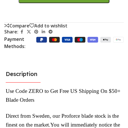
Compare
Add to wishlist
Share:
Payment
Methods:
Description
Use Code ZERO to Get Free US Shipping On $50+
Blade Orders
Direct from Sweden, our Proforce blade stock is the
finest on the market.You will immediately notice the