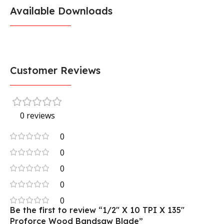
Available Downloads
Customer Reviews
0 reviews
0
0
0
0
0
Be the first to review “1/2″ X 10 TPI X 135″
Proforce Wood Bandsaw Blade”