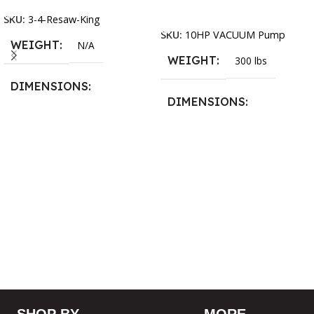
Add To Cart
SKU:
3-4-Resaw-King
SKU:
10HP VACUUM Pump
WEIGHT
N/A
WEIGHT
300 lbs
DIMENSIONS
DIMENSIONS
13.25 × 11.5 × 2.375 in
13.25 × 11.5 × 2.375 in
BLADESIZE
3/4″ X 12-14-16mm Vari
Tooth Pitch X 101″
,
3/4″ X
12-14-16mm Vari Tooth
Pitch X 102″
,
3/4″ X 12-14-
16mm Vari Tooth Pitch X
103″
,
3/4″ X 12-14-16mm
Vari Tooth Pitch X 104″
,
3/4″
X 12-14-16mm Vari Tooth
Pitch X 105″
,
3/4″ X 12-14-