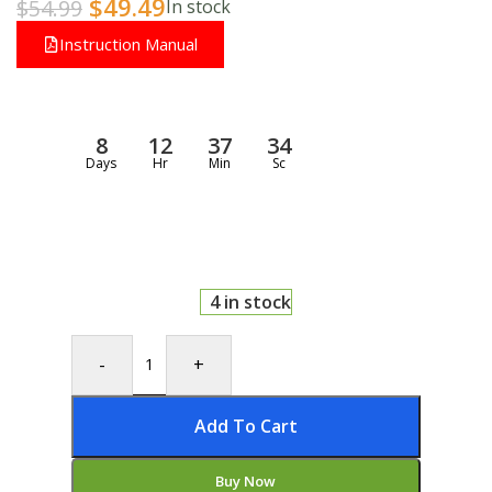
$
49.49
$
54.99
In stock
Instruction Manual
8
12
37
33
Days
Hr
Min
Sc
4 in stock
-
+
Add To Cart
Buy Now