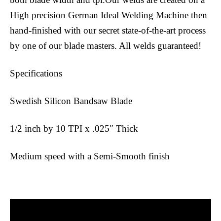
High precision German Ideal Welding Machine then
hand-finished with our secret state-of-the-art process
by one of our blade masters. All welds guaranteed!
Specifications
Swedish Silicon Bandsaw Blade
1/2 inch by 10 TPI x .025″ Thick
Medium speed with a Semi-Smooth finish