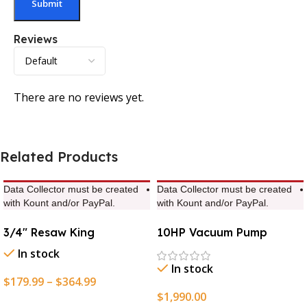
Reviews
There are no reviews yet.
Related Products
Data Collector must be created
Data Collector must be created
with Kount and/or PayPal.
with Kount and/or PayPal.
3/4″ Resaw King
10HP Vacuum Pump
In stock
In stock
$
179.99
–
$
364.99
$
1,990.00
Select Options