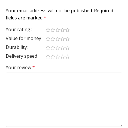
Your email address will not be published.
Required
fields are marked
*
Your rating
Value for money
Durability
Delivery speed
Your review
*