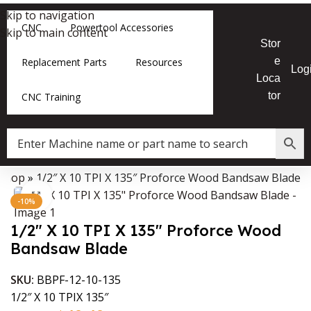
Skip to navigation
CNC
Powertool Accessories
Skip to main content
Stor
e
Replacement Parts
Resources
Log
Loca
tor
CNC Training
Shop
»
1/2″ X 10 TPI X 135″ Proforce Wood Bandsaw Blade
Data Collector must be created with Kount and/or PayPal.
Click to enlarge
-10%
1/2″ X 10 TPI X 135″ Proforce Wood
Bandsaw Blade
SKU:
BBPF-12-10-135
1/2″ X 10 TPIX 135″