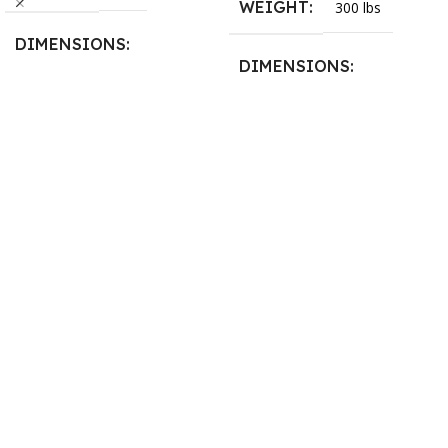
WEIGHT
300 lbs
DIMENSIONS
DIMENSIONS
13.25 × 11.5 × 2.375 in
13.25 × 11.5 × 2.375 in
BLADESIZE
3/4″ X 12-14-16mm Vari
Tooth Pitch X 101″
,
3/4″ X
12-14-16mm Vari Tooth
Pitch X 102″
,
3/4″ X 12-14-
16mm Vari Tooth Pitch X
103″
,
3/4″ X 12-14-16mm
Vari Tooth Pitch X 104″
,
3/4″
X 12-14-16mm Vari Tooth
Pitch X 105″
,
3/4″ X 12-14-
16mm Vari Tooth Pitch X
106″
,
3/4″ X 12-14-16mm
Vari Tooth Pitch X 107″
,
3/4″
X 12-14-16mm Vari Tooth