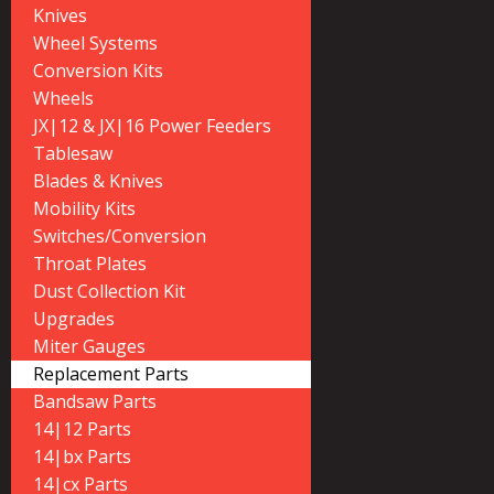
Knives
Wheel Systems
Conversion Kits
Wheels
JX|12 & JX|16 Power Feeders
Tablesaw
Blades & Knives
Mobility Kits
Switches/Conversion
Throat Plates
Dust Collection Kit
Upgrades
Miter Gauges
Replacement Parts
Bandsaw Parts
14|12 Parts
14|bx Parts
14|cx Parts