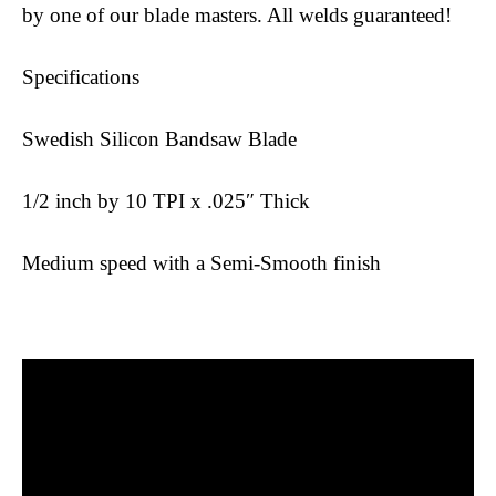
by one of our blade masters. All welds guaranteed!
Specifications
Swedish Silicon Bandsaw Blade
1/2 inch by 10 TPI x .025″ Thick
Medium speed with a Semi-Smooth finish