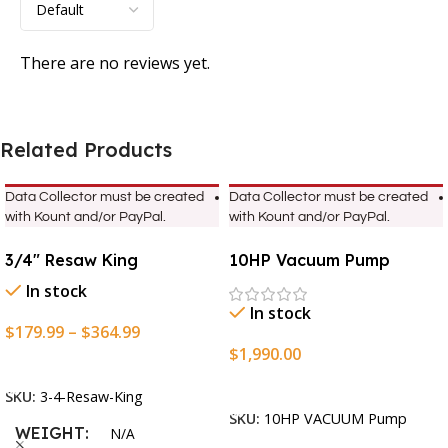
There are no reviews yet.
Related Products
Data Collector must be created
Data Collector must be created
with Kount and/or PayPal.
with Kount and/or PayPal.
3/4″ Resaw King
10HP Vacuum Pump
In stock
In stock
$
179.99
–
$
364.99
$
1,990.00
Select Options
Add To Cart
SKU:
3-4-Resaw-King
SKU:
10HP VACUUM Pump
WEIGHT
N/A