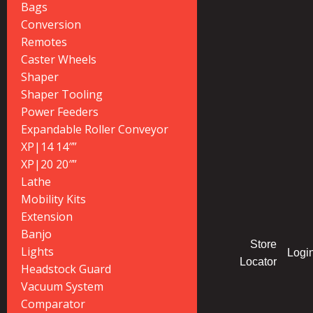
Bags
Conversion
Remotes
Caster Wheels
Shaper
Shaper Tooling
Power Feeders
Expandable Roller Conveyor
XP|14 14″”
XP|20 20″”
Lathe
Mobility Kits
Extension
Banjo
Store
Lights
Logi
Locator
Headstock Guard
Vacuum System
Comparator