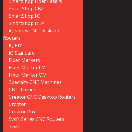
SmartShop Fiber Lasers
SmartShop CBX
SmartShop FC
SmartShop DLP
iQ Series CNC Desktop
Routers
iQ Pro
iQ Standard
Fiber Markers
Fiber Marker EM
Fiber Marker OM
Specialty CNC Machines
CNC Turner
Creator CNC Desktop Routers
Creator
Creator Pro
Swift Series CNC Routers
Swift