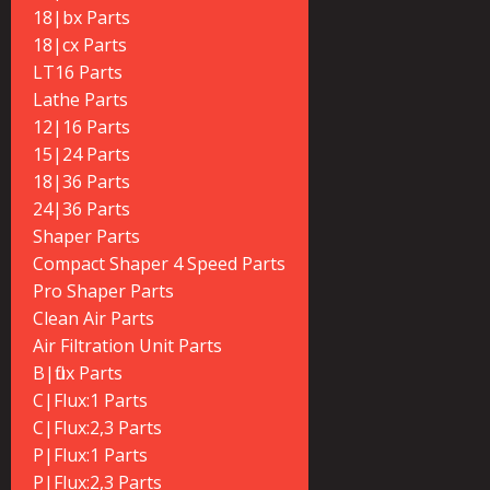
18|bx Parts
18|cx Parts
LT16 Parts
Lathe Parts
12|16 Parts
15|24 Parts
18|36 Parts
24|36 Parts
Shaper Parts
Compact Shaper 4 Speed Parts
Pro Shaper Parts
Clean Air Parts
Air Filtration Unit Parts
B|flux Parts
C|Flux:1 Parts
C|Flux:2,3 Parts
P|Flux:1 Parts
P|Flux:2,3 Parts