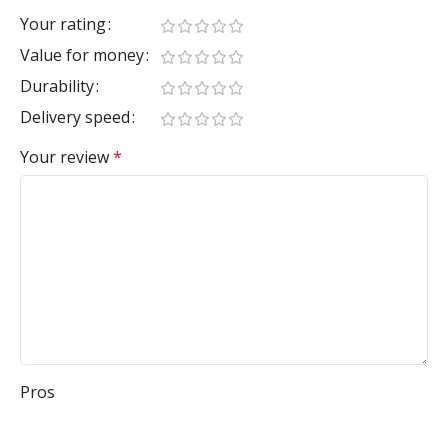
Your rating
Value for money
Durability
Delivery speed
Your review
*
Pros