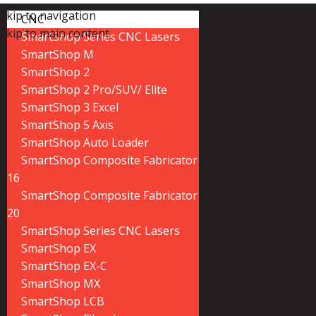
Skip to navigation
CNC
Skip to main content
SmartShop Series CNC Lasers
SmartShop M
SmartShop 2
SmartShop 2 Pro/SUV/ Elite
SmartShop 3 Excel
SmartShop 5 Axis
SmartShop Auto Loader
SmartShop Composite Fabricator
16
SmartShop Composite Fabricator
20
SmartShop Series CNC Lasers
SmartShop EX
SmartShop EX-C
SmartShop MX
SmartShop LCB