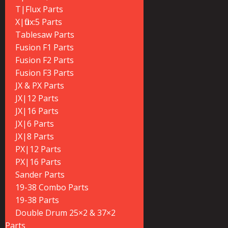
T|Flux Parts
X|flux:5 Parts
Tablesaw Parts
Fusion F1 Parts
Fusion F2 Parts
Fusion F3 Parts
JX & PX Parts
JX|12 Parts
JX|16 Parts
JX|6 Parts
JX|8 Parts
PX|12 Parts
PX|16 Parts
Sander Parts
19-38 Combo Parts
19-38 Parts
Double Drum 25×2 & 37×2
Parts