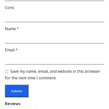
Cons
Name
*
Email
*
Save my name, email, and website in this browser
for the next time I comment.
Reviews