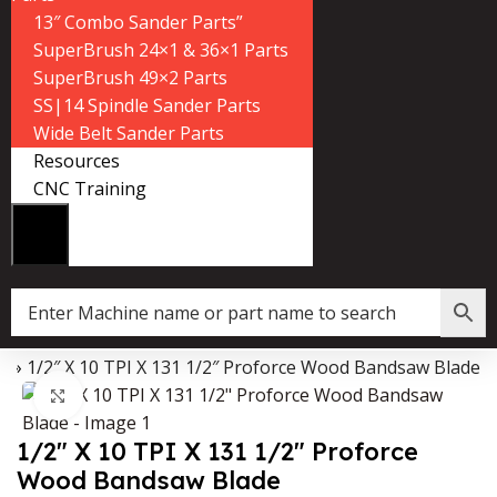
13″ Combo Sander Parts”
SuperBrush 24×1 & 36×1 Parts
SuperBrush 49×2 Parts
SS|14 Spindle Sander Parts
Wide Belt Sander Parts
Resources
CNC Training
p
»
1/2″ X 10 TPI X 131 1/2″ Proforce Wood Bandsaw Blade
Data Collector must be created with Kount and/or PayPal.
Click to enlarge
1/2″ X 10 TPI X 131 1/2″ Proforce
Wood Bandsaw Blade