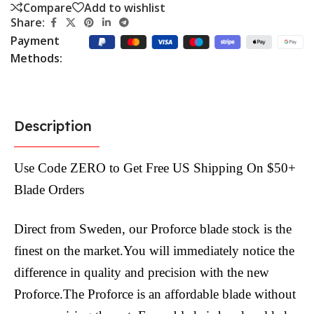
Compare
Add to wishlist
Share:
Payment
Methods:
Description
Use Code ZERO to Get Free US Shipping On $50+
Blade Orders
Direct from Sweden, our Proforce blade stock is the
finest on the market.You will immediately notice the
difference in quality and precision with the new
Proforce.The Proforce is an affordable blade without