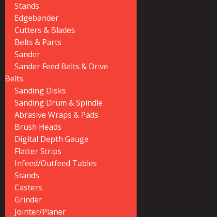
Stands
Edgebander
Cutters & Blades
Belts & Parts
Sander
Sander Feed Belts & Drive
Belts
Sanding Disks
Sanding Drum & Spindle
Abrasive Wraps & Pads
Brush Heads
Digital Depth Gauge
Flatter Strips
Infeed/Outfeed Tables
Stands
Casters
Grinder
Jointer/Planer