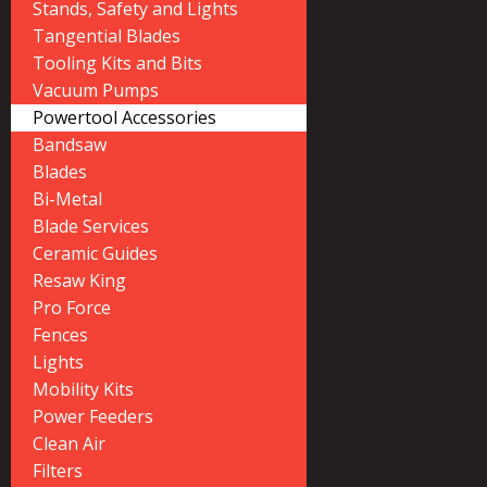
Stands, Safety and Lights
Tangential Blades
Tooling Kits and Bits
Vacuum Pumps
Powertool Accessories
Bandsaw
Blades
Bi-Metal
Blade Services
Ceramic Guides
Resaw King
Pro Force
Fences
Lights
Mobility Kits
Power Feeders
Clean Air
Filters