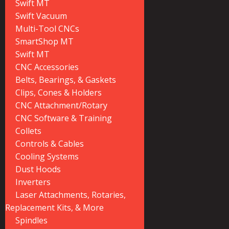
Swift MT
Swift Vacuum
Multi-Tool CNCs
SmartShop MT
Swift MT
CNC Accessories
Belts, Bearings, & Gaskets
Clips, Cones & Holders
CNC Attachment/Rotary
CNC Software & Training
Collets
Controls & Cables
Cooling Systems
Dust Hoods
Inverters
Laser Attachments, Rotaries,
Replacement Kits, & More
Spindles