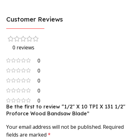
Customer Reviews
0 reviews
0
0
0
0
0
Be the first to review “1/2″ X 10 TPI X 131 1/2″
Proforce Wood Bandsaw Blade”
Your email address will not be published.
Required
fields are marked
*