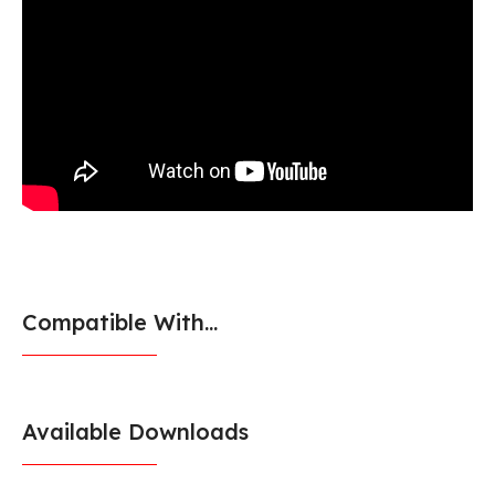
Compatible With...
Available Downloads