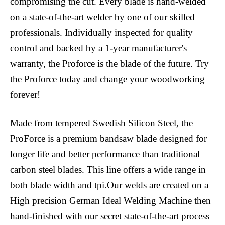
compromising the cut. Every blade is hand-welded
on a state-of-the-art welder by one of our skilled
professionals. Individually inspected for quality
control and backed by a 1-year manufacturer's
warranty, the Proforce is the blade of the future. Try
the Proforce today and change your woodworking
forever!
Made from tempered Swedish Silicon Steel, the
ProForce is a premium bandsaw blade designed for
longer life and better performance than traditional
carbon steel blades. This line offers a wide range in
both blade width and tpi.Our welds are created on a
High precision German Ideal Welding Machine then
hand-finished with our secret state-of-the-art process