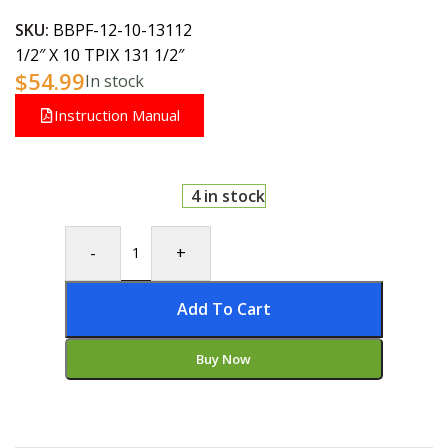
SKU:
BBPF-12-10-13112
1/2″ X 10 TPIX 131 1/2″
$
54.99
In stock
Instruction Manual
4 in stock
-
+
Add To Cart
Buy Now