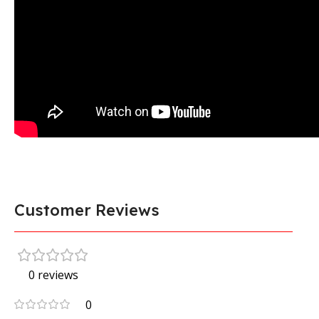
Customer Reviews
0 reviews
0