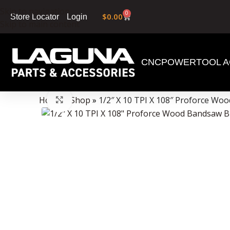
Skip to navigation
0
$
0.00
Login
Store Locator
Skip to main content
CNC
POWERTOOL A
Data Collector must be created with Kount and/or PayPal.
Home
»
Shop
»
1/2″ X 10 TPI X 108″ Proforce Wo
Click to enlarge