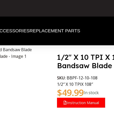
CCESSORIES
REPLACEMENT PARTS
od Bandsaw Blade
1/2″ X 10 TPI X
Bandsaw Blade
SKU:
BBPF-12-10-108
1/2″ X 10 TPIX 108″
$
49.99
In stock
Instruction Manual