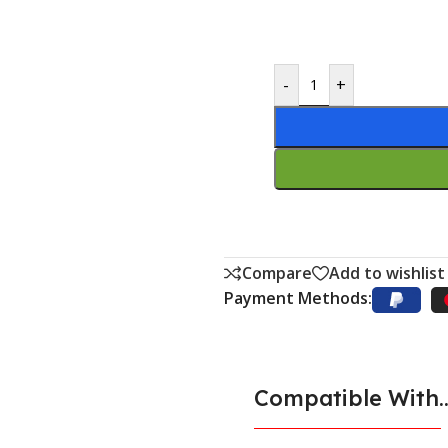
-
+
Compare
Add to wishlist
Payment Methods:
Compatible With..