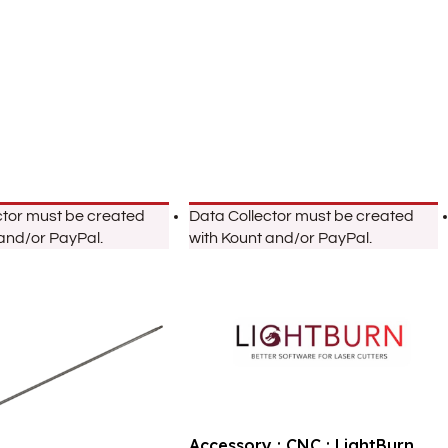
ctor must be created
Data Collector must be created
 and/or PayPal.
with Kount and/or PayPal.
Accessory : CNC : LightBurn