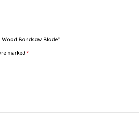
rce Wood Bandsaw Blade”
 are marked
*