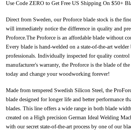
Use Code ZERO to Get Free US Shipping On $50+ Bl
Direct from Sweden, our Proforce blade stock is the fin
will immediately notice the difference in quality and pr
Proforce.The Proforce is an affordable blade without c
Every blade is hand-welded on a state-of-the-art welder 
professionals. Individually inspected for quality contro
manufacturer's warranty, the Proforce is the blade of the
today and change your woodworking forever!
Made from tempered Swedish Silicon Steel, the ProFor
blade designed for longer life and better performance tha
blades. This line offers a wide range in both blade widt
created on a High precision German Ideal Welding Mac
with our secret state-of-the-art process by one of our bl