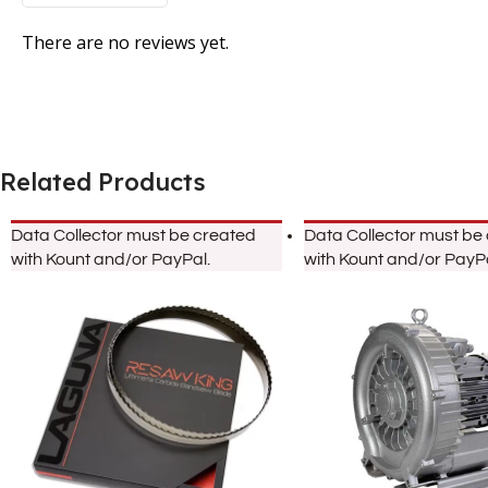
There are no reviews yet.
Related Products
Data Collector must be created
Data Collector must be
with Kount and/or PayPal.
with Kount and/or PayPa