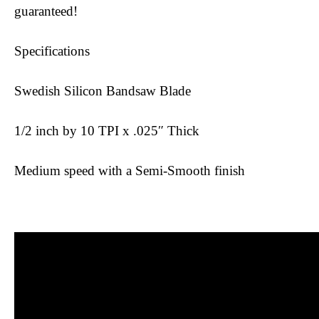
guaranteed!
Specifications
Swedish Silicon Bandsaw Blade
1/2 inch by 10 TPI x .025″ Thick
Medium speed with a Semi-Smooth finish