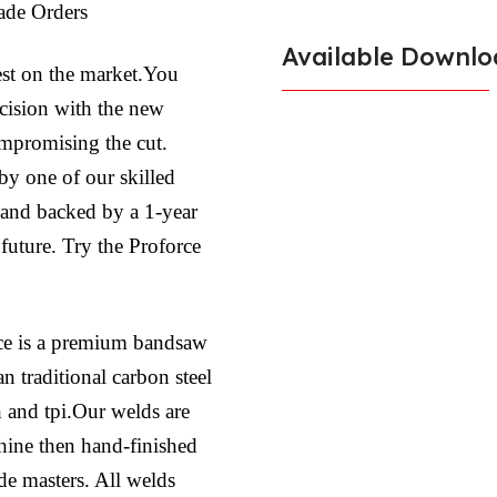
ade Orders
Available Downlo
est on the market.You
ecision with the new
ompromising the cut.
by one of our skilled
l and backed by a 1-year
 future. Try the Proforce
ce is a premium bandsaw
n traditional carbon steel
h and tpi.Our welds are
hine then hand-finished
ade masters. All welds