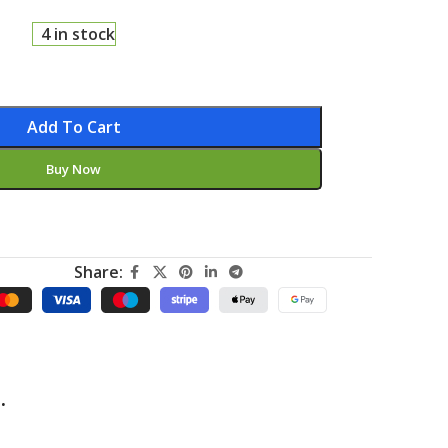
4 in stock
Add To Cart
Buy Now
Share:
.