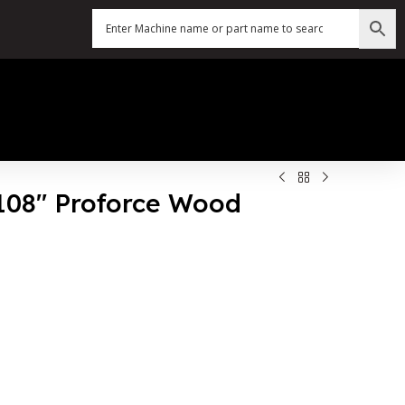
 108″ Proforce Wood