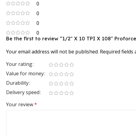
0
0
0
0
Be the first to review “1/2″ X 10 TPI X 108″ Profo
Your email address will not be published.
Required fields
Your rating
Value for money
Durability
Delivery speed
Your review
*