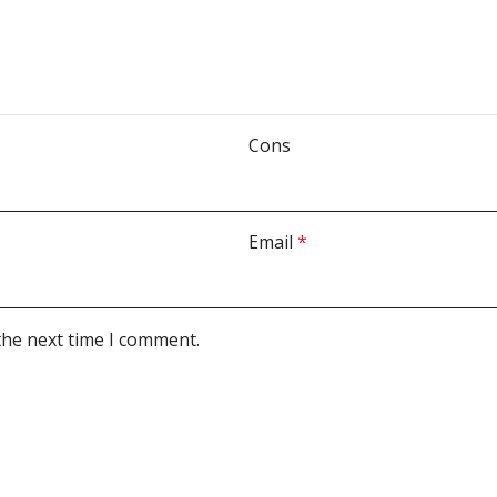
Cons
Email
*
the next time I comment.