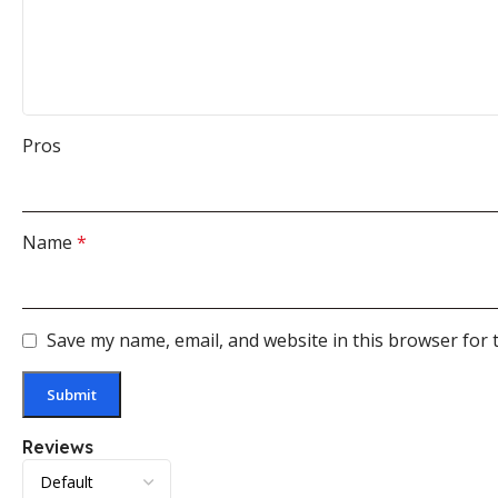
Pros
Name
*
Save my name, email, and website in this browser for 
Reviews