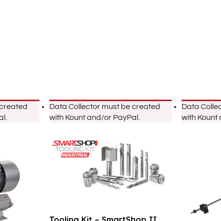
 created
Data Collector must be created
Data Colle
l.
with Kount and/or PayPal.
with Kount
Tooling Kit – SmartShop II