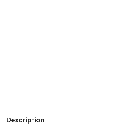
Description