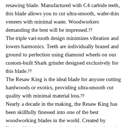
resawing blade. Manufactured with C4 carbide teeth,
this blade allows you to cut ultra-smooth, wafer-thin
veneers with minimal waste. Woodworkers
demanding the best will be impressed.
??
The triple vari-tooth design minimizes vibration and
lowers harmonics. Teeth are individually brazed and
ground to perfection using diamond wheels on our
custom-built Shark grinder designed exclusively for
this blade.
??
The Resaw King is the ideal blade for anyone cutting
hardwoods or exotics, providing ultra-smooth cut
quality with minimal material loss.
??
Nearly a decade in the making, the Resaw King has
been skillfully finessed into one of the best
woodworking blades in the world. Created by