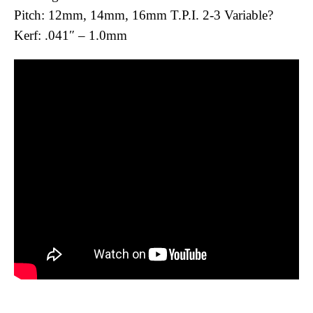
Pitch: 12mm, 14mm, 16mm T.P.I. 2-3 Variable?
Kerf: .041″ – 1.0mm