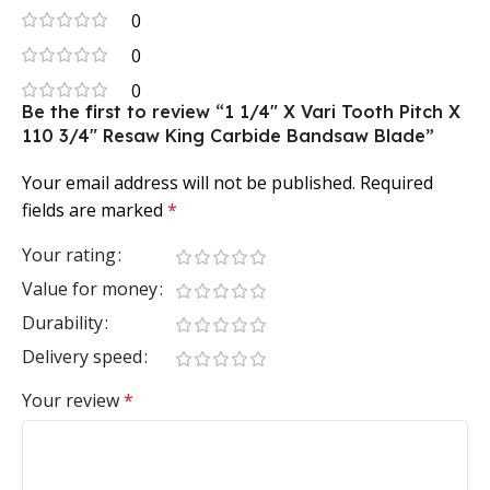
0
0
0
Be the first to review “1 1/4″ X Vari Tooth Pitch X
110 3/4″ Resaw King Carbide Bandsaw Blade”
Your email address will not be published.
Required
fields are marked
*
Your rating
Value for money
Durability
Delivery speed
Your review
*