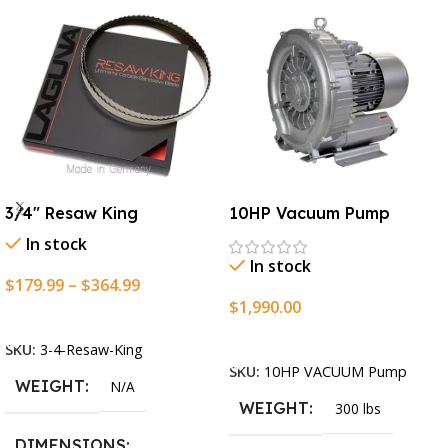
3/4″ Resaw King
10HP Vacuum Pump
In stock
In stock
$
179.99
–
$
364.99
$
1,990.00
Select Options
Add To Cart
SKU:
3-4-Resaw-King
SKU:
10HP VACUUM Pump
WEIGHT
N/A
WEIGHT
300 lbs
DIMENSIONS