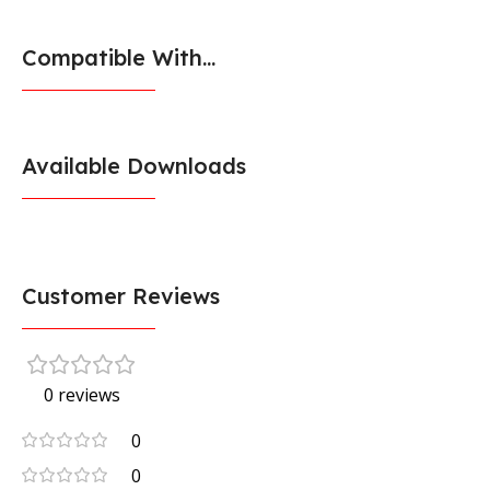
Compatible With...
Available Downloads
Customer Reviews
0 reviews
0
0