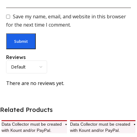
Save my name, email, and website in this browser
for the next time I comment.
Reviews
There are no reviews yet.
Related Products
Data Collector must be created
Data Collector must be created
with Kount and/or PayPal.
with Kount and/or PayPal.