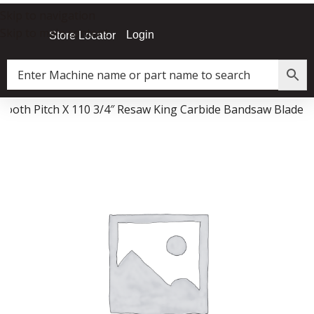
Skip to navigation
Skip to main content
Login
Store Locator
i Tooth Pitch X 110 3/4″ Resaw King Carbide Bandsaw Blade
Data Collector must be created with Kount and/or PayPal.