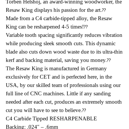
Torben Helshoj, an award-winning woodworker, the
Resaw King displays his passion for the art.
??
Made from a C4 carbide-tipped alloy, the Resaw
King can be resharpened 4-5 times!
??
Variable tooth spacing significantly reduces vibration
while producing sleek smooth cuts. This dynamic
blade also cuts down wood waste due to its ultra-thin
kerf and backing material, saving you money.
??
The Resaw King is manufactured in Germany
exclusively for CET and is perfected here, in the
USA, by our skilled team of professionals using our
full line of CNC machines. Little if any sanding
needed after each cut, produces an extremely smooth
cut you will have to see to believe.
??
C4 Carbide Tipped RESHARPENABLE
Backing: .024″ – .6mm