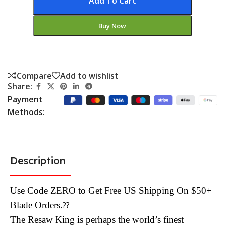
Add To Cart
Buy Now
Compare
Add to wishlist
Share:
Payment
Methods:
Description
Use Code ZERO to Get Free US Shipping On $50+
Blade Orders.
??
The Resaw King is perhaps the world’s finest