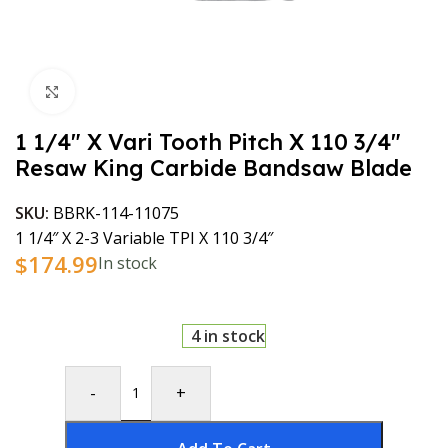
Click to enlarge
1 1/4″ X Vari Tooth Pitch X 110 3/4″
Resaw King Carbide Bandsaw Blade
SKU:
BBRK-114-11075
1 1/4″ X 2-3 Variable TPI X 110 3/4″
$
174.99
In stock
4 in stock
-
+