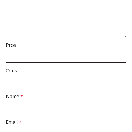
Pros
Cons
Name
*
Email
*