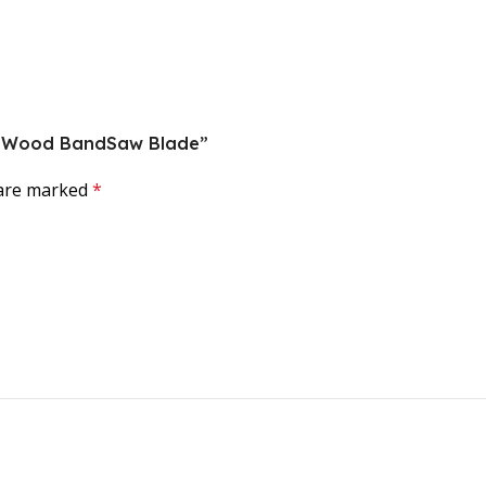
rce Wood BandSaw Blade”
 are marked
*