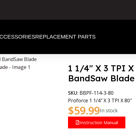
CCESSORIES
REPLACEMENT PARTS
od BandSaw Blade
1 1/4″ X 3 TPI 
BandSaw Blade
SKU:
BBPF-114-3-80
Proforce 1 1/4″ X 3 TPI X 80″
$
59.99
In stock
Instruction Manual