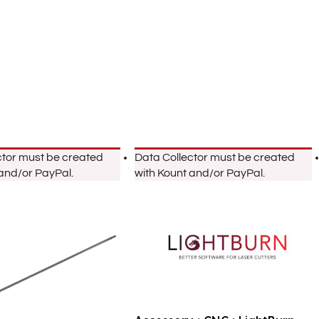
ctor must be created
Data Collector must be created
 and/or PayPal.
with Kount and/or PayPal.