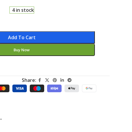
4 in stock
Add To Cart
Buy Now
Share:
.