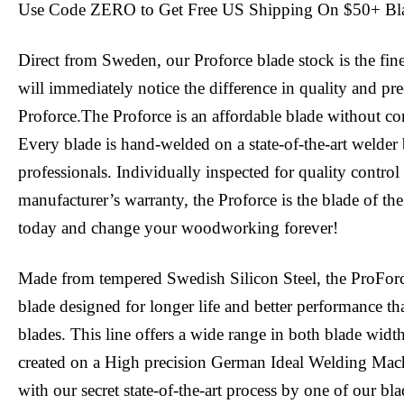
Use Code ZERO to Get Free US Shipping On $50+ Bl
Direct from Sweden, our Proforce blade stock is the fin
will immediately notice the difference in quality and pr
Proforce.The Proforce is an affordable blade without c
Every blade is hand-welded on a state-of-the-art welder 
professionals. Individually inspected for quality contro
manufacturer’s warranty, the Proforce is the blade of the
today and change your woodworking forever!
Made from tempered Swedish Silicon Steel, the ProFor
blade designed for longer life and better performance tha
blades. This line offers a wide range in both blade widt
created on a High precision German Ideal Welding Mac
with our secret state-of-the-art process by one of our bl