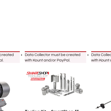
 created
Data Collector must be created
Data Colle
l.
with Kount and/or PayPal.
with Kount