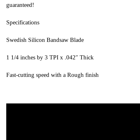
guaranteed!
Specifications
Swedish Silicon Bandsaw Blade
1 1/4 inches by 3 TPI x .042″ Thick
Fast-cutting speed with a Rough finish