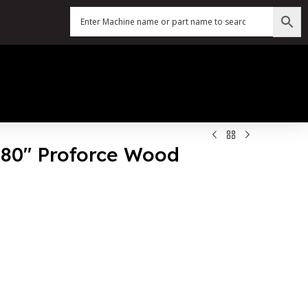
X 80″ Proforce Wood