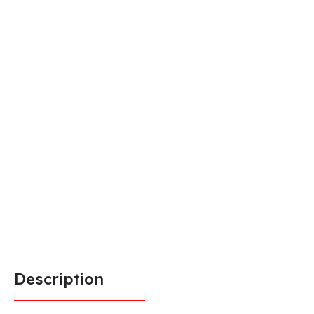
Description