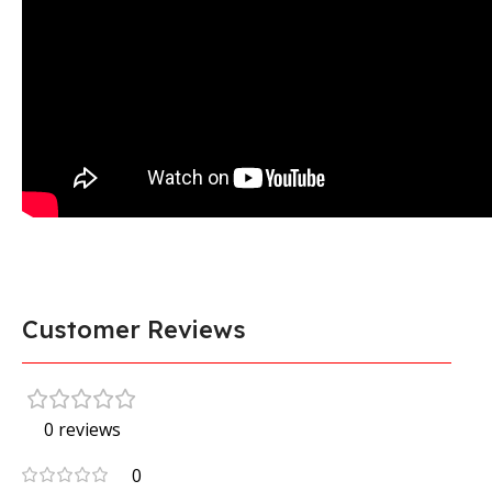
Customer Reviews
0 reviews
0