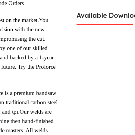
ade Orders
Available Downlo
est on the market.You
ecision with the new
ompromising the cut.
by one of our skilled
l and backed by a 1-year
 future. Try the Proforce
ce is a premium bandsaw
n traditional carbon steel
h and tpi.Our welds are
hine then hand-finished
ade masters. All welds