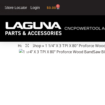
Skip to navigation
0
$
0.00
Login
Store Locator
Skip to main content
CNC
POWERTOOL A
Data Collector must be created with Kount and/or PayPal.
Home
»
Shop
»
1 1/4″ X 3 TPI X 80″ Proforce Wo
Click to enlarge