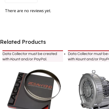
There are no reviews yet.
Related Products
Data Collector must be created
Data Collector must be
with Kount and/or PayPal.
with Kount and/or PayPa