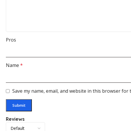
Pros
Name
*
Save my name, email, and website in this browser for 
Reviews