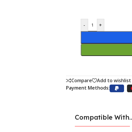
-
+
Compare
Add to wishlist
Payment Methods:
Compatible With..