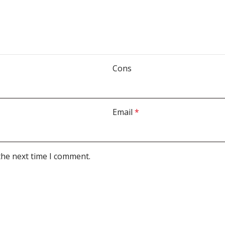
Cons
Email
*
the next time I comment.