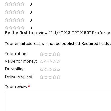
0
0
0
0
Be the first to review “1 1/4″ X 3 TPI X 80″ Profo
Your email address will not be published.
Required fields
Your rating
Value for money
Durability
Delivery speed
Your review
*