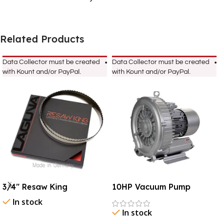
Related Products
Data Collector must be created
Data Collector must be created
with Kount and/or PayPal.
with Kount and/or PayPal.
3/4″ Resaw King
10HP Vacuum Pump
In stock
In stock