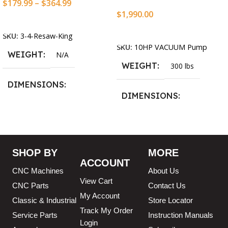
$
179.99
–
$
364.99
$
1,990.00
Select Options
Add To Cart
SKU:
3-4-Resaw-King
SKU:
10HP VACUUM Pump
WEIGHT
N/A
WEIGHT
300 lbs
DIMENSIONS
DIMENSIONS
13.25 × 11.5 × 2.375 in
13.25 × 11.5 × 2.375 in
BLADESIZE
SHOP BY
MORE
ACCOUNT
3/4″ X 12-14-16mm Vari
CNC Machines
About Us
Tooth Pitch X 101″
,
3/4″ X
View Cart
12-14-16mm Vari Tooth
CNC Parts
Contact Us
Pitch X 102″
,
3/4″ X 12-14-
My Account
Classic & Industrial
Store Locator
16mm Vari Tooth Pitch X
Track My Order
103″
,
3/4″ X 12-14-16mm
Service Parts
Instruction Manuals
Login
Vari Tooth Pitch X 104″
,
3/4″