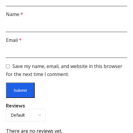
Name
*
Email
*
Save my name, email, and website in this browser
for the next time I comment.
Reviews
There are no reviews yet.