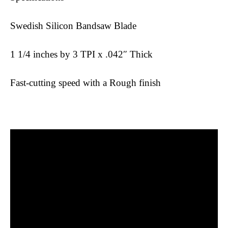
Swedish Silicon Bandsaw Blade
1 1/4 inches by 3 TPI x .042″ Thick
Fast-cutting speed with a Rough finish