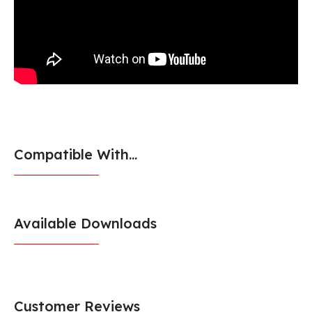
Compatible With...
Available Downloads
Customer Reviews