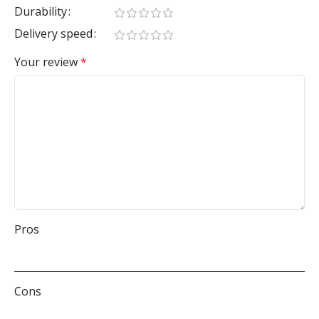
Durability
Delivery speed
Your review
*
Pros
Cons