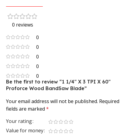
0 reviews
0
0
0
0
0
Be the first to review “1 1/4″ X 3 TPI X 60″
Proforce Wood BandSaw Blade”
Your email address will not be published.
Required
fields are marked
*
Your rating
Value for money