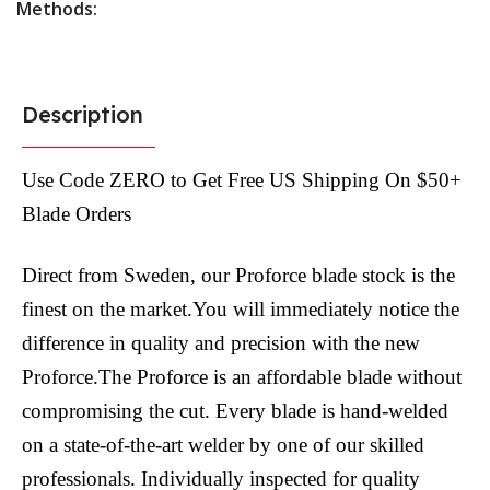
Methods:
Description
Use Code ZERO to Get Free US Shipping On $50+
Blade Orders
Direct from Sweden, our Proforce blade stock is the
finest on the market.You will immediately notice the
difference in quality and precision with the new
Proforce.The Proforce is an affordable blade without
compromising the cut. Every blade is hand-welded
on a state-of-the-art welder by one of our skilled
professionals. Individually inspected for quality