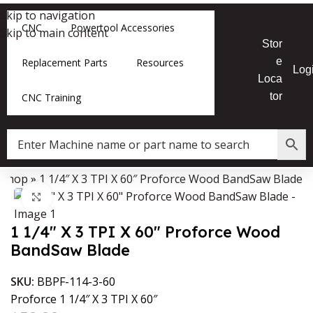
Skip to navigation
CNC
Powertool Accessories
Skip to main content
Stor
e
Replacement Parts
Resources
Log
Loca
tor
CNC Training
»
Shop
»
1 1/4″ X 3 TPI X 60″ Proforce Wood BandSaw Blade
Data Collector must be created with Kount and/or PayPal.
Click to enlarge
1 1/4″ X 3 TPI X 60″ Proforce Wood
BandSaw Blade
SKU:
BBPF-114-3-60
Proforce 1 1/4″ X 3 TPI X 60″