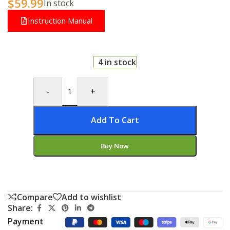
$
59.99
In stock
Instruction Manual
4 in stock
-
+
Add To Cart
Buy Now
Compare
Add to wishlist
Share:
Payment