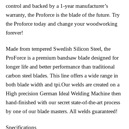
control and backed by a 1-year manufacturer’s
warranty, the Proforce is the blade of the future. Try
the Proforce today and change your woodworking
forever!
Made from tempered Swedish Silicon Steel, the
ProForce is a premium bandsaw blade designed for
longer life and better performance than traditional
carbon steel blades. This line offers a wide range in
both blade width and tpi.Our welds are created on a
High precision German Ideal Welding Machine then
hand-finished with our secret state-of-the-art process
by one of our blade masters. All welds guaranteed!
Specifications