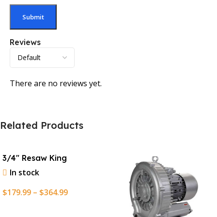
Reviews
There are no reviews yet.
Related Products
3/4″ Resaw King
In stock
$
179.99
–
$
364.99
Select Options