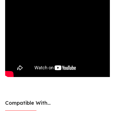
Compatible With...