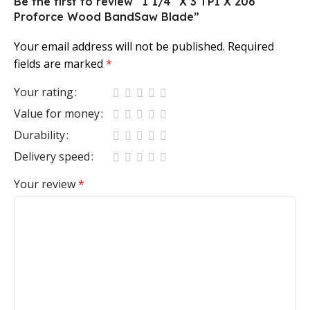
Be the first to review “1 1/4″ X 3 TPI X 206″
Proforce Wood BandSaw Blade”
Your email address will not be published.
Required
fields are marked
*
Your rating
Value for money
Durability
Delivery speed
Your review
*