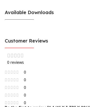
Available Downloads
Customer Reviews
0 reviews
0
0
0
0
0