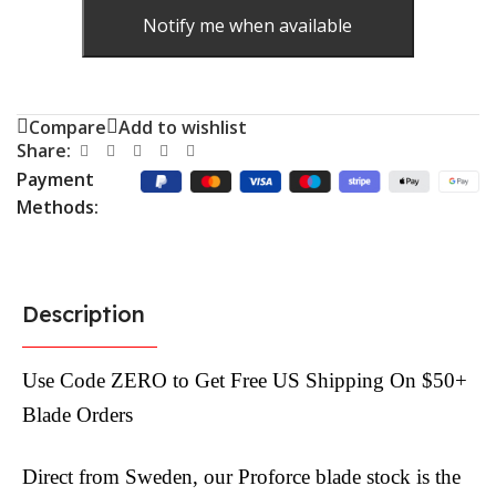
Notify me when available
Compare
Add to wishlist
Share:
Payment
Methods:
Description
Use Code ZERO to Get Free US Shipping On $50+
Blade Orders
Direct from Sweden, our Proforce blade stock is the