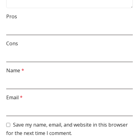
Pros
Cons
Name
*
Email
*
Save my name, email, and website in this browser
for the next time I comment.