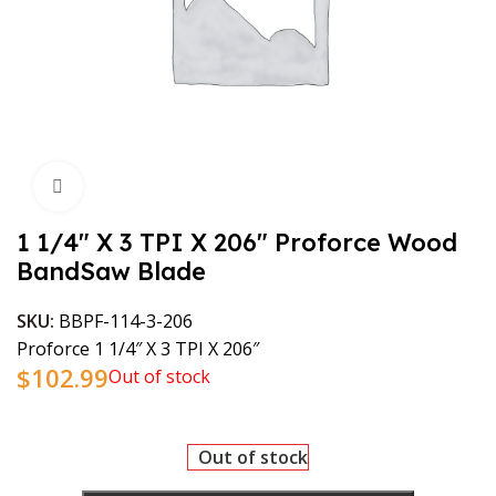
Click to enlarge
1 1/4″ X 3 TPI X 206″ Proforce Wood
BandSaw Blade
SKU:
BBPF-114-3-206
Proforce 1 1/4″ X 3 TPI X 206″
$
102.99
Out of stock
Out of stock