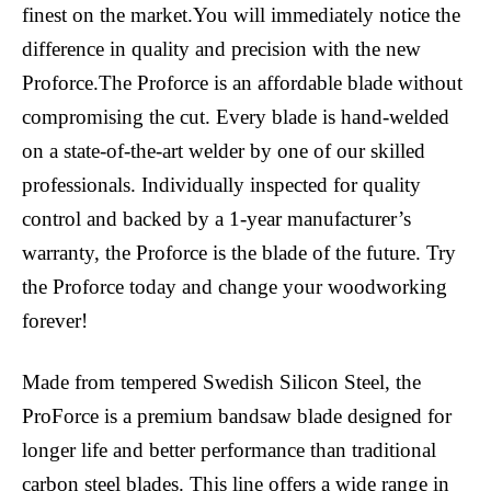
finest on the market.You will immediately notice the
difference in quality and precision with the new
Proforce.The Proforce is an affordable blade without
compromising the cut. Every blade is hand-welded
on a state-of-the-art welder by one of our skilled
professionals. Individually inspected for quality
control and backed by a 1-year manufacturer’s
warranty, the Proforce is the blade of the future. Try
the Proforce today and change your woodworking
forever!
Made from tempered Swedish Silicon Steel, the
ProForce is a premium bandsaw blade designed for
longer life and better performance than traditional
carbon steel blades. This line offers a wide range in