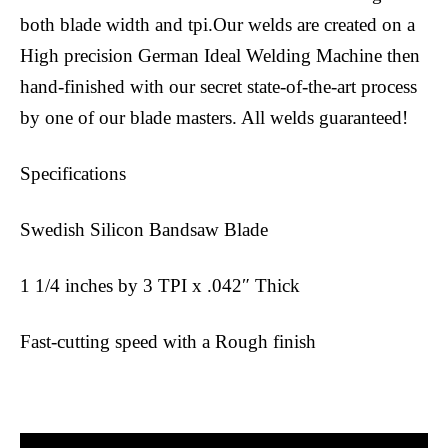
both blade width and tpi.Our welds are created on a
High precision German Ideal Welding Machine then
hand-finished with our secret state-of-the-art process
by one of our blade masters. All welds guaranteed!
Specifications
Swedish Silicon Bandsaw Blade
1 1/4 inches by 3 TPI x .042″ Thick
Fast-cutting speed with a Rough finish