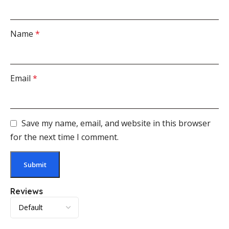
Name
*
Email
*
Save my name, email, and website in this browser
for the next time I comment.
Reviews