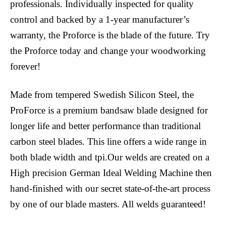
professionals. Individually inspected for quality
control and backed by a 1-year manufacturer’s
warranty, the Proforce is the blade of the future. Try
the Proforce today and change your woodworking
forever!
Made from tempered Swedish Silicon Steel, the
ProForce is a premium bandsaw blade designed for
longer life and better performance than traditional
carbon steel blades. This line offers a wide range in
both blade width and tpi.Our welds are created on a
High precision German Ideal Welding Machine then
hand-finished with our secret state-of-the-art process
by one of our blade masters. All welds guaranteed!