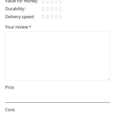
Value for money
Durability
Delivery speed
Your review
*
Pros
Cons