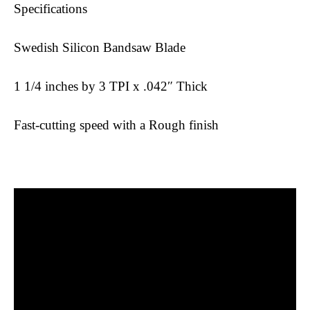
Specifications
Swedish Silicon Bandsaw Blade
1 1/4 inches by 3 TPI x .042″ Thick
Fast-cutting speed with a Rough finish