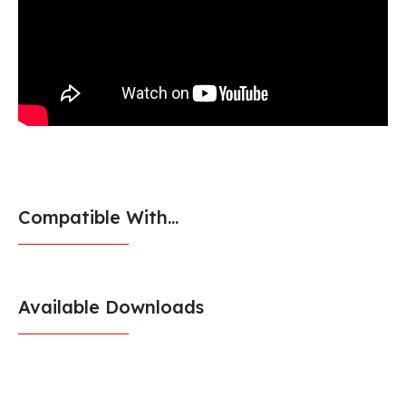
Compatible With...
Available Downloads