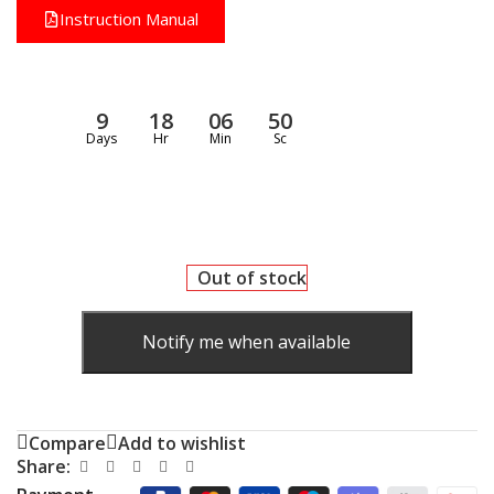
Instruction Manual
9
18
06
49
Days
Hr
Min
Sc
Out of stock
Notify me when available
Compare
Add to wishlist
Share: