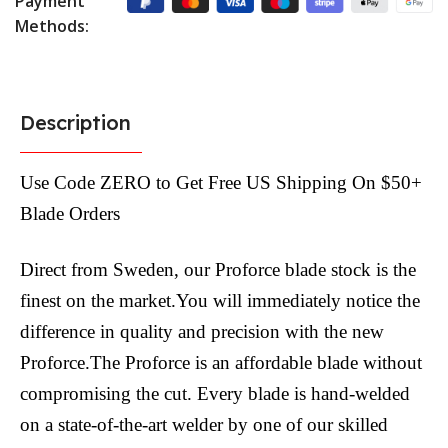
Payment
Methods:
Description
Use Code ZERO to Get Free US Shipping On $50+
Blade Orders
Direct from Sweden, our Proforce blade stock is the
finest on the market.You will immediately notice the
difference in quality and precision with the new
Proforce.The Proforce is an affordable blade without
compromising the cut. Every blade is hand-welded
on a state-of-the-art welder by one of our skilled