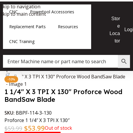
Skip to navigation
CNC
Powertool Accessories
Skip to main content
Stor
e
Replacement Parts
Resources
Log
Loca
tor
CNC Training
Shop
»
1 1/4″ X 3 TPI X 130″ Proforce Wood BandSaw Blade
Click to enlarge
-10%
1 1/4″ X 3 TPI X 130″ Proforce Wood
BandSaw Blade
SKU:
BBPF-114-3-130
Proforce 1 1/4″ X 3 TPI X 130″
$
53.99
$
59.99
Out of stock