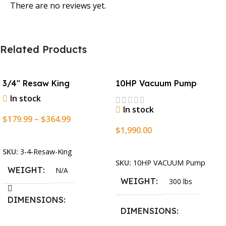
There are no reviews yet.
Related Products
3/4″ Resaw King
10HP Vacuum Pump
In stock
In stock
$
179.99
–
$
364.99
$
1,990.00
Select Options
Add To Cart
SKU:
3-4-Resaw-King
SKU:
10HP VACUUM Pump
WEIGHT
N/A
WEIGHT
300 lbs
DIMENSIONS
DIMENSIONS