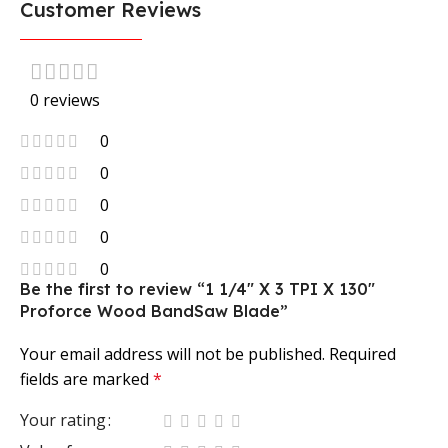
Customer Reviews
0 reviews
0
0
0
0
0
Be the first to review “1 1/4″ X 3 TPI X 130″
Proforce Wood BandSaw Blade”
Your email address will not be published.
Required
fields are marked
*
Your rating