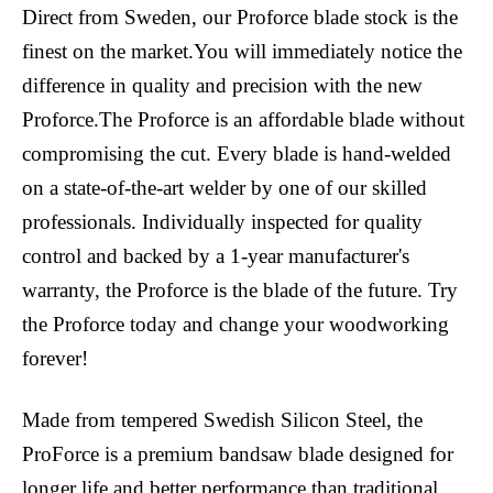
Direct from Sweden, our Proforce blade stock is the
finest on the market.You will immediately notice the
difference in quality and precision with the new
Proforce.The Proforce is an affordable blade without
compromising the cut. Every blade is hand-welded
on a state-of-the-art welder by one of our skilled
professionals. Individually inspected for quality
control and backed by a 1-year manufacturer's
warranty, the Proforce is the blade of the future. Try
the Proforce today and change your woodworking
forever!
Made from tempered Swedish Silicon Steel, the
ProForce is a premium bandsaw blade designed for
longer life and better performance than traditional