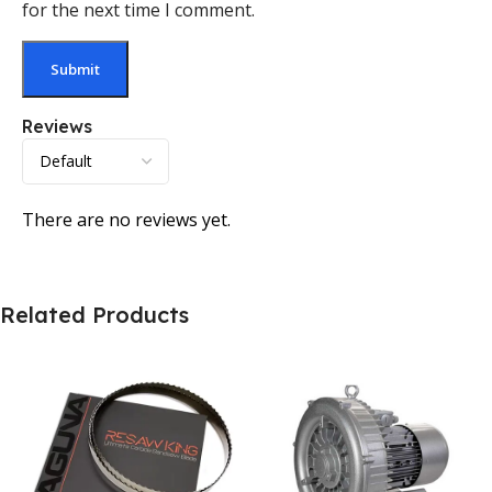
for the next time I comment.
Reviews
There are no reviews yet.
Related Products