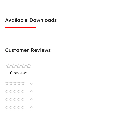
Available Downloads
Customer Reviews
0 reviews
0
0
0
0