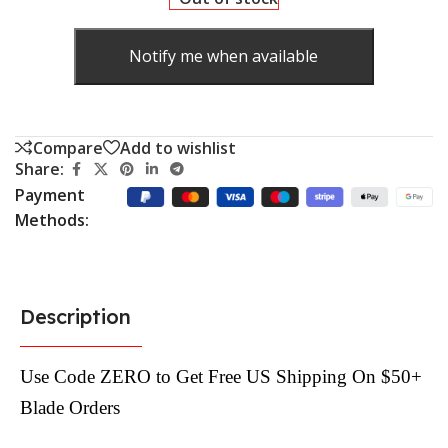
Notify me when available
Compare
Add to wishlist
Share:
Payment
Methods:
Description
Use Code ZERO to Get Free US Shipping On $50+
Blade Orders