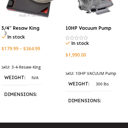
3/4″ Resaw King
10HP Vacuum Pump
In stock
In stock
$
179.99
–
$
364.99
$
1,990.00
Select Options
Add To Cart
SKU:
3-4-Resaw-King
SKU:
10HP VACUUM Pump
WEIGHT
N/A
WEIGHT
300 lbs
DIMENSIONS
DIMENSIONS
13.25 × 11.5 × 2.375 in
13.25 × 11.5 × 2.375 in
BLADESIZE