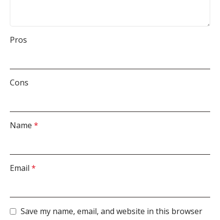
Pros
Cons
Name
*
Email
*
Save my name, email, and website in this browser