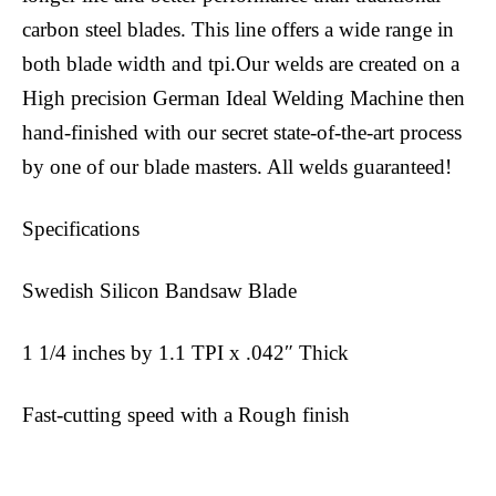
carbon steel blades. This line offers a wide range in
both blade width and tpi.Our welds are created on a
High precision German Ideal Welding Machine then
hand-finished with our secret state-of-the-art process
by one of our blade masters. All welds guaranteed!
Specifications
Swedish Silicon Bandsaw Blade
1 1/4 inches by 1.1 TPI x .042″ Thick
Fast-cutting speed with a Rough finish