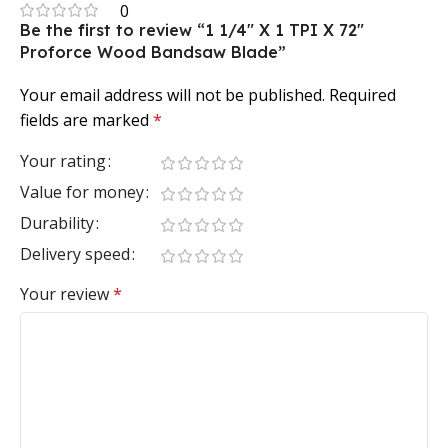
0
Be the first to review “1 1/4″ X 1 TPI X 72″
Proforce Wood Bandsaw Blade”
Your email address will not be published.
Required
fields are marked
*
Your rating
Value for money
Durability
Delivery speed
Your review
*