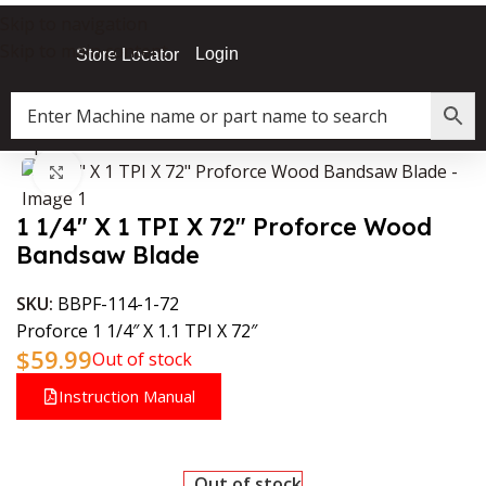
Skip to navigation
Skip to main content
Login
Store Locator
»
Shop
»
1 1/4″ X 1 TPI X 72″ Proforce Wood Bandsaw Blade
Click to enlarge
1 1/4″ X 1 TPI X 72″ Proforce Wood
Bandsaw Blade
SKU:
BBPF-114-1-72
Proforce 1 1/4″ X 1.1 TPI X 72″
$
59.99
Out of stock
Instruction Manual
Out of stock