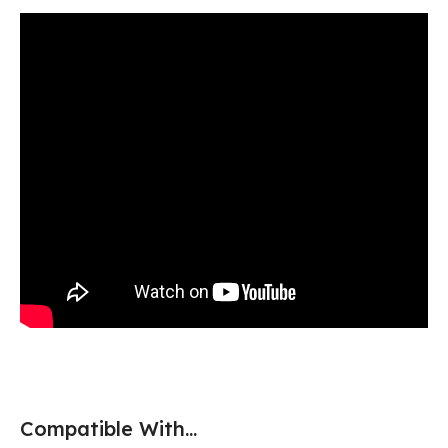
Compatible With...