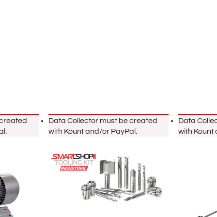
 created
Data Collector must be created
Data Colle
l.
with Kount and/or PayPal.
with Kount