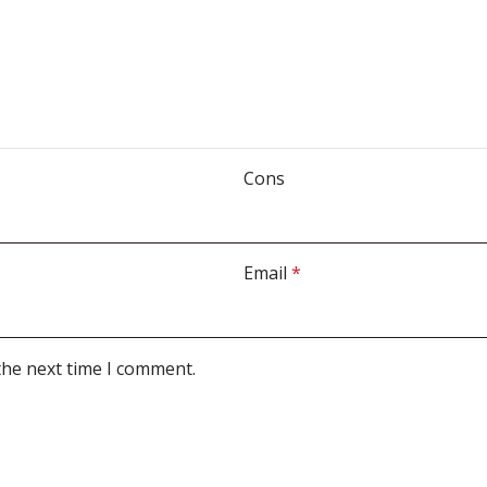
Cons
Email
*
the next time I comment.