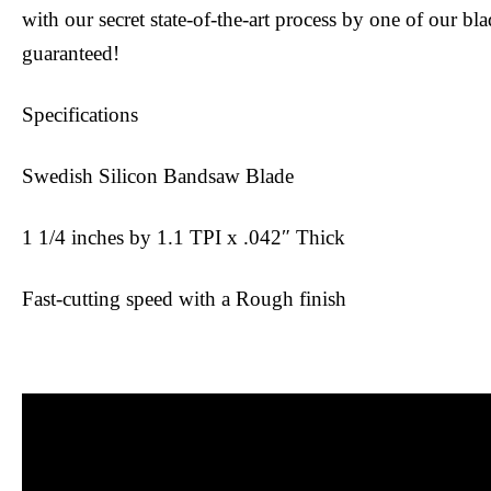
with our secret state-of-the-art process by one of our bl
guaranteed!
Specifications
Swedish Silicon Bandsaw Blade
1 1/4 inches by 1.1 TPI x .042″ Thick
Fast-cutting speed with a Rough finish