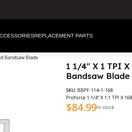
CCESSORIES
REPLACEMENT PARTS
ood Bandsaw Blade
1 1/4″ X 1 TPI 
Bandsaw Blade
SKU:
BBPF-114-1-168
Proforce 1 1/4″ X 1.1 TPI X 168
$
84.99
In stock