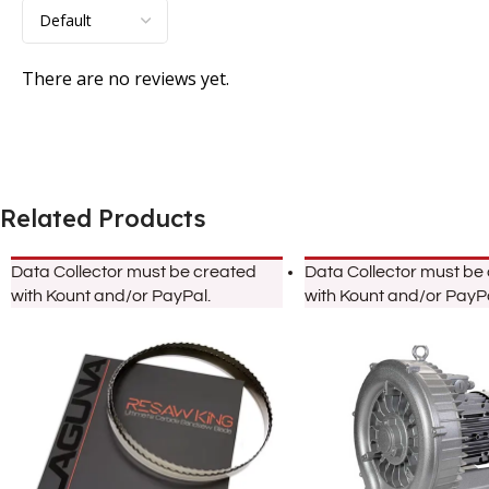
There are no reviews yet.
Related Products
Data Collector must be created
Data Collector must be
with Kount and/or PayPal.
with Kount and/or PayPa