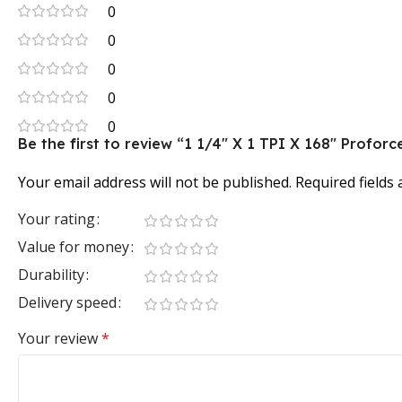
0
0
0
0
0
Be the first to review “1 1/4″ X 1 TPI X 168″ Prof
Your email address will not be published.
Required fields
Your rating
Value for money
Durability
Delivery speed
Your review
*