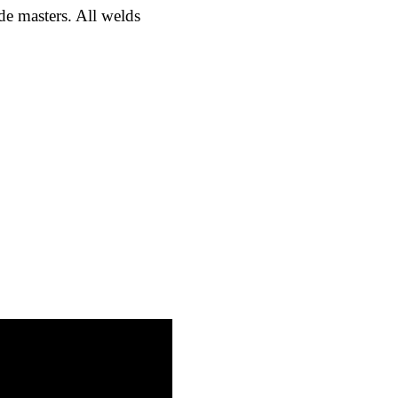
ade masters. All welds