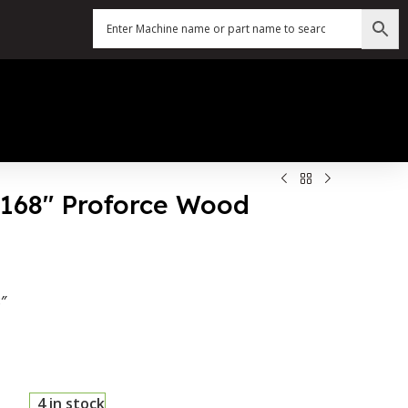
X 168″ Proforce Wood
″
4 in stock