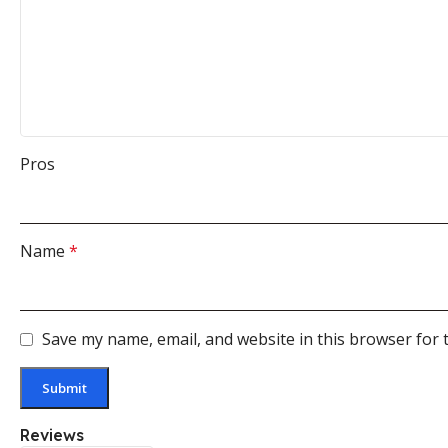
Pros
Name
*
Save my name, email, and website in this browser for 
Reviews