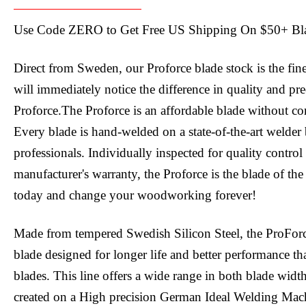
Use Code ZERO to Get Free US Shipping On $50+ Bl
Direct from Sweden, our Proforce blade stock is the fin
will immediately notice the difference in quality and pr
Proforce.The Proforce is an affordable blade without c
Every blade is hand-welded on a state-of-the-art welder 
professionals. Individually inspected for quality contro
manufacturer's warranty, the Proforce is the blade of the
today and change your woodworking forever!
Made from tempered Swedish Silicon Steel, the ProFor
blade designed for longer life and better performance tha
blades. This line offers a wide range in both blade widt
created on a High precision German Ideal Welding Mac