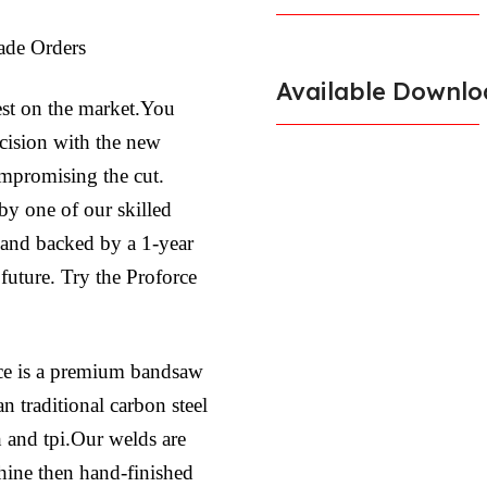
ade Orders
Available Downlo
est on the market.You
ecision with the new
ompromising the cut.
by one of our skilled
l and backed by a 1-year
 future. Try the Proforce
ce is a premium bandsaw
n traditional carbon steel
h and tpi.Our welds are
hine then hand-finished