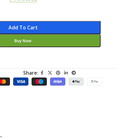
Add To Cart
Buy Now
Share:
.