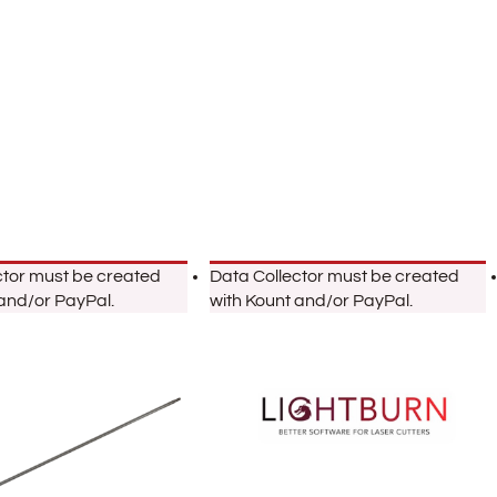
ctor must be created
Data Collector must be created
 and/or PayPal.
with Kount and/or PayPal.