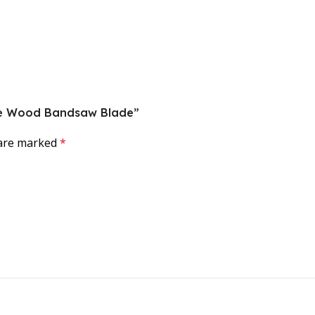
orce Wood Bandsaw Blade”
 are marked
*