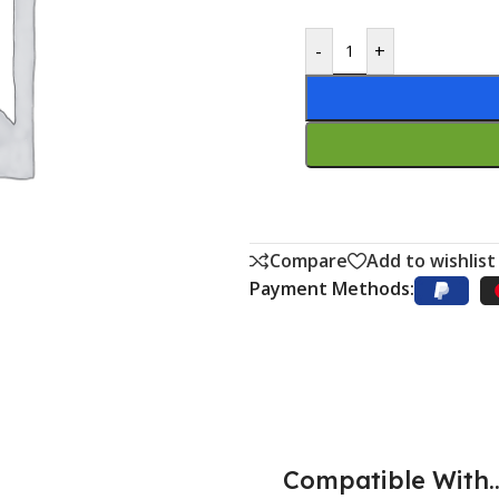
-
+
Compare
Add to wishlist
Payment Methods:
Compatible With..