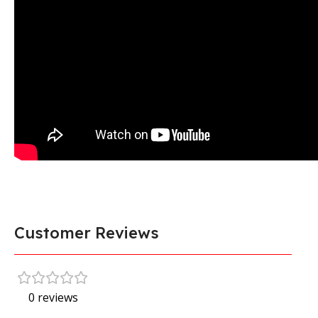
Customer Reviews
0 reviews