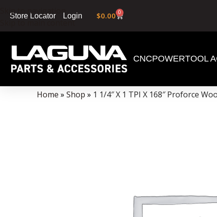
Skip to navigation
0
$
0.00
Login
Store Locator
Skip to main content
CNC
POWERTOOL A
Data Collector must be created with Kount and/or PayPal.
Home
»
Shop
»
1 1/4″ X 1 TPI X 168″ Proforce W