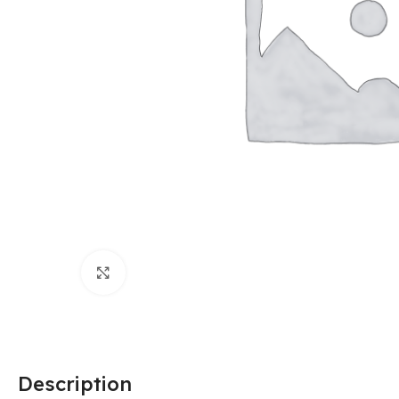
Click to enlarge
Description