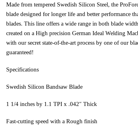
Made from tempered Swedish Silicon Steel, the ProFor
blade designed for longer life and better performance tha
blades. This line offers a wide range in both blade widt
created on a High precision German Ideal Welding Mac
with our secret state-of-the-art process by one of our bl
guaranteed!
Specifications
Swedish Silicon Bandsaw Blade
1 1/4 inches by 1.1 TPI x .042″ Thick
Fast-cutting speed with a Rough finish