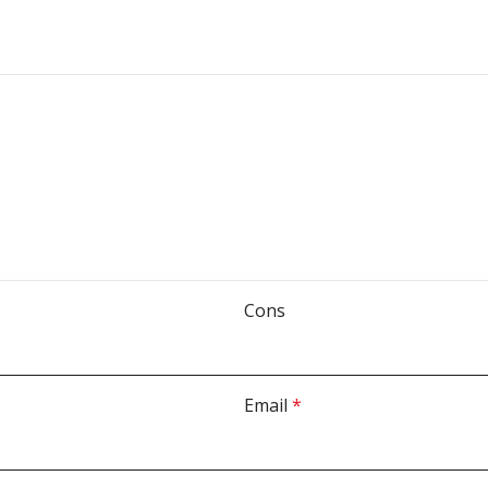
Cons
Email
*