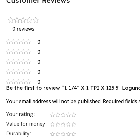
Customer Reviews
0 reviews
0
0
0
0
0
Be the first to review “1 1/4″ X 1 TPI X 125.5″ La
Your email address will not be published.
Required fields
Your rating
Value for money
Durability