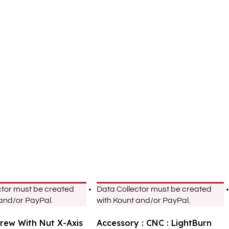
ctor must be created
Data Collector must be created
 and/or PayPal.
with Kount and/or PayPal.
crew With Nut X-Axis
Accessory : CNC : LightBurn