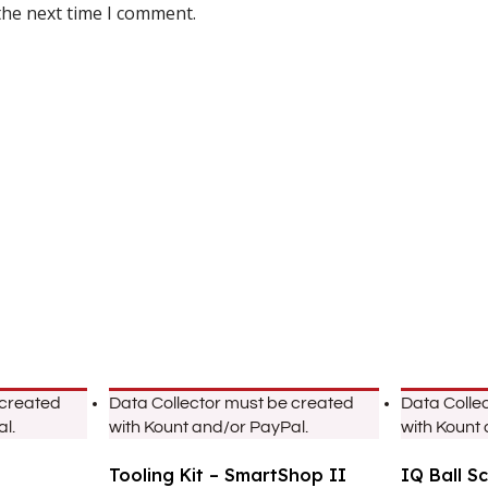
the next time I comment.
 created
Data Collector must be created
Data Colle
l.
with Kount and/or PayPal.
with Kount
Tooling Kit – SmartShop II
IQ Ball S