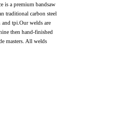
ce is a premium bandsaw
n traditional carbon steel
h and tpi.Our welds are
hine then hand-finished
ade masters. All welds