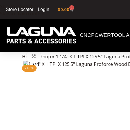
Skip to navigation
0
$
0.00
Login
Store Locator
Skip to main content
CNC
POWERTOOL A
Data Collector must be created with Kount and/or PayPal.
Home
»
Shop
»
1 1/4″ X 1 TPI X 125.5″ Laguna P
Click to enlarge
-10%