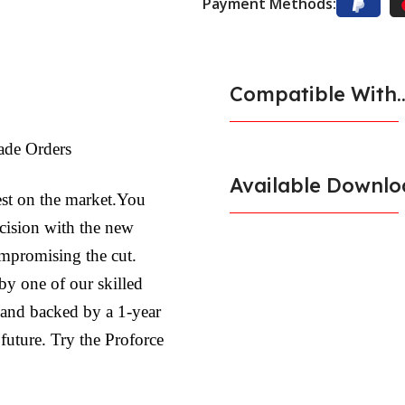
Payment Methods:
Compatible With..
ade Orders
Available Downlo
est on the market.You
ecision with the new
ompromising the cut.
by one of our skilled
l and backed by a 1-year
 future. Try the Proforce