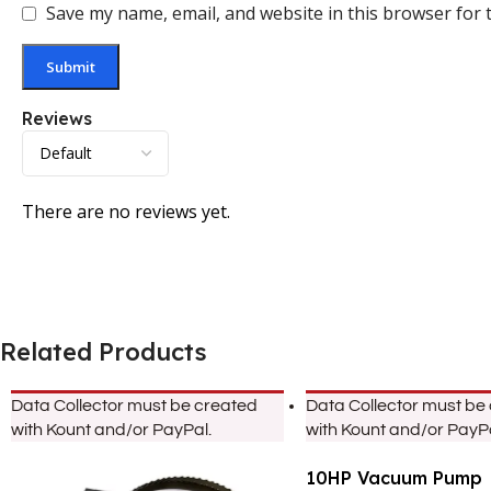
Save my name, email, and website in this browser for 
Reviews
There are no reviews yet.
Related Products
Data Collector must be created
Data Collector must be
with Kount and/or PayPal.
with Kount and/or PayPa
10HP Vacuum Pump