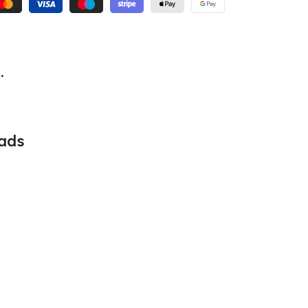
.
ads