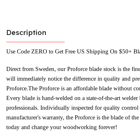
Description
Use Code ZERO to Get Free US Shipping On $50+ Bl
Direct from Sweden, our Proforce blade stock is the fin
will immediately notice the difference in quality and pr
Proforce.The Proforce is an affordable blade without c
Every blade is hand-welded on a state-of-the-art welder 
professionals. Individually inspected for quality contro
manufacturer's warranty, the Proforce is the blade of the
today and change your woodworking forever!