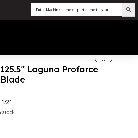
 125.5″ Laguna Proforce
Blade
 1/2″
n stock