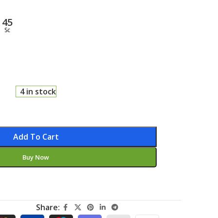
44
Sc
4 in stock
Add To Cart
Buy Now
Share: