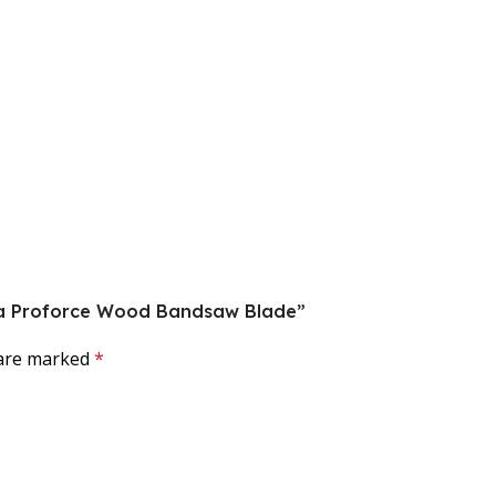
guna Proforce Wood Bandsaw Blade”
 are marked
*