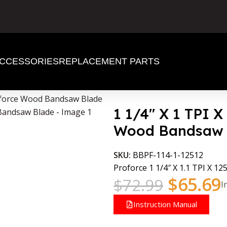
CCESSORIES
REPLACEMENT PARTS
roforce Wood Bandsaw Blade
1 1/4″ X 1 TPI X
Wood Bandsaw 
SKU:
BBPF-114-1-12512
Proforce 1 1/4″ X 1.1 TPI X 125
$
65.69
$
72.99
I
Instruction Manual