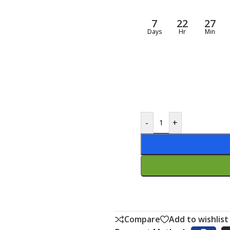
7
22
27
Days
Hr
Min
-
+
Compare
Add to wishlist