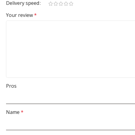
Delivery speed
Your review
*
Pros
Name
*