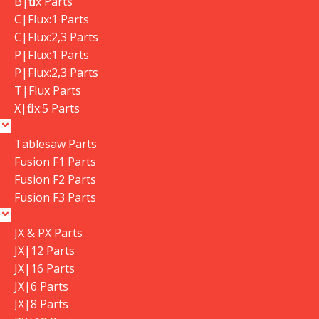
B|flux Parts
C|Flux:1 Parts
C|Flux:2,3 Parts
P|Flux:1 Parts
P|Flux:2,3 Parts
T|Flux Parts
X|flux:5 Parts
Tablesaw Parts
Fusion F1 Parts
Fusion F2 Parts
Fusion F3 Parts
JX & PX Parts
JX|12 Parts
JX|16 Parts
JX|6 Parts
JX|8 Parts