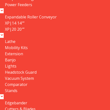
Power Feeders
Expandable Roller Conveyor
XP|14 14″”
XP|20 20″”
Lathe
Mobility Kits
Extension
Banjo
Lights
Headstock Guard
Vacuum System
Comparator
Stands
Edgebander
Cutters & Blades