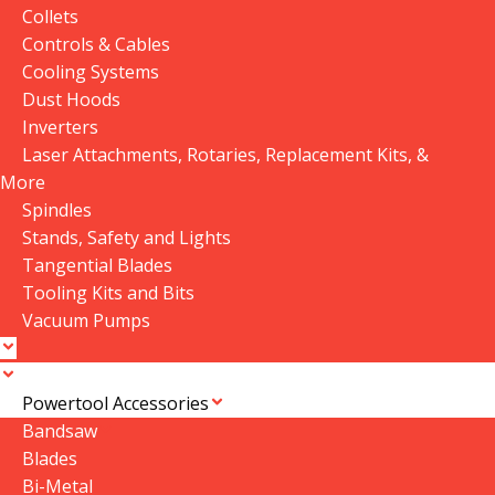
Auto-Focus System for
Dia25 Reflective Mirror
Collets
CO2 Lasers
In stock
In stock
Controls & Cables
Cooling Systems
$
209.00
$
33.00
Dust Hoods
Add To Cart
Add To Cart
Inverters
Laser Attachments, Rotaries, Replacement Kits, &
SKU:
Auto focus system for
SKU:
Dia25 Reflective Mirror
More
CO2 Laser
Spindles
Stands, Safety and Lights
1
2
→
Tangential Blades
Tooling Kits and Bits
Vacuum Pumps
Powertool Accessories
Bandsaw
Blades
Bi-Metal