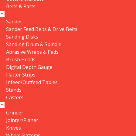
Belts & Parts
Sander
Sander Feed Belts & Drive Belts
Sanding Disks
Sanding Drum & Spindle
Abrasive Wraps & Pads
Brush Heads
Digital Depth Gauge
Flatter Strips
Infeed/Outfeed Tables
Stands
Casters
Grinder
Jointer/Planer
Knives
Wheel Systems