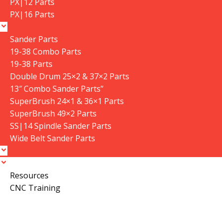
PX|12 Parts
PX|16 Parts
Sander Parts
19-38 Combo Parts
19-38 Parts
Double Drum 25×2 & 37×2 Parts
13″ Combo Sander Parts”
SuperBrush 24×1 & 36×1 Parts
SuperBrush 49×2 Parts
SS|14 Spindle Sander Parts
Wide Belt Sander Parts
Resources
CNC Training