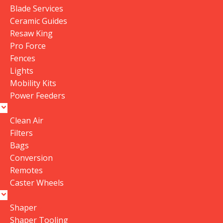
Blade Services
Ceramic Guides
Resaw King
Pro Force
Fences
Lights
Mobility Kits
Power Feeders
Clean Air
Filters
Bags
Conversion
Remotes
Caster Wheels
Shaper
Shaper Tooling