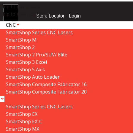
Skip to navigation
Skip to main content
Login
Store Locator
CNC
SmartShop Series CNC Lasers
SmartShop M
SmartShop 2
Home
»
SmartShop® Laser | MX
SmartShop 2 Pro/SUV/ Elite
SmartShop 3 Excel
SmartShop 5 Axis
SmartShop Auto Loader
Show sidebar
SmartShop Composite Fabricator 16
SmartShop Composite Fabricator 20
101.6 Focus Lens
101.6mm (4.0″) ZnSe
Focus Lens with Nozzle
In stock
In stock
SmartShop Series CNC Lasers
$
60.50
$
120.99
SmartShop EX
SmartShop EX-C
Add To Cart
Add To Cart
SmartShop MX