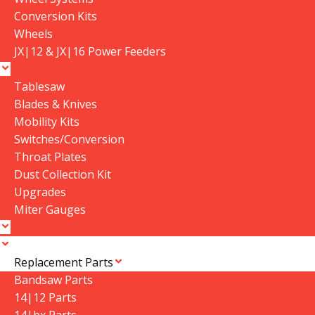
Conversion Kits
Wheels
JX|12 & JX|16 Power Feeders
Tablesaw
Blades & Knives
Mobility Kits
Switches/Conversion
SHOP BY
MORE
Throat Plates
ACCOUNT
Dust Collection Kit
CNC Machines
About Us
View Cart
Upgrades
CNC Parts
Contact Us
Miter Gauges
My Account
Classic & Industrial
Store Locator
Track My Order
Service Parts
Instruction Manuals
Login
Apparel
Subscribe
Replacement Parts
Register
Software & Training
Bandsaw Parts
14|12 Parts