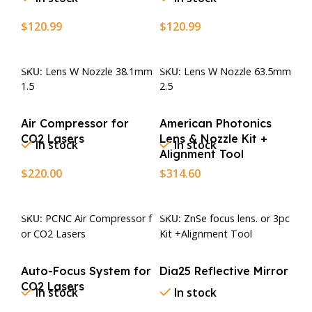
$
120.99
$
120.99
Add To Cart
Add To Cart
SKU:
Lens W Nozzle 38.1mm
SKU:
Lens W Nozzle 63.5mm
1.5
2.5
Air Compressor for
American Photonics
CO2 Lasers
Lens & Nozzle Kit +
In stock
In stock
Alignment Tool
$
220.00
$
314.60
Add To Cart
Add To Cart
SKU:
PCNC Air Compressor f
SKU:
ZnSe focus lens. or 3pc
or CO2 Lasers
Kit +Alignment Tool
Auto-Focus System for
Dia25 Reflective Mirror
CO2 Lasers
In stock
In stock