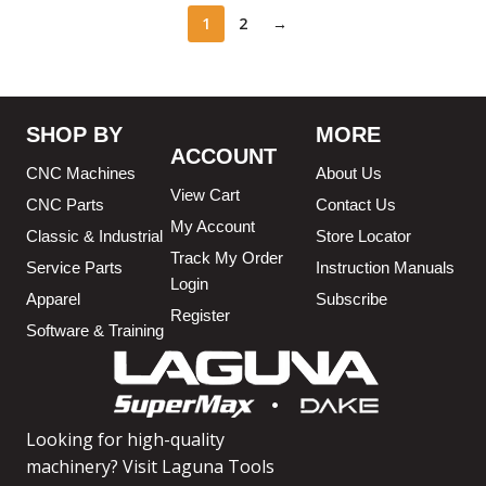
1
2
→
SHOP BY
MORE
ACCOUNT
CNC Machines
About Us
View Cart
CNC Parts
Contact Us
My Account
Classic & Industrial
Store Locator
Track My Order
Service Parts
Instruction Manuals
Login
Apparel
Subscribe
Register
Software & Training
Looking for high-quality
machinery? Visit Laguna Tools