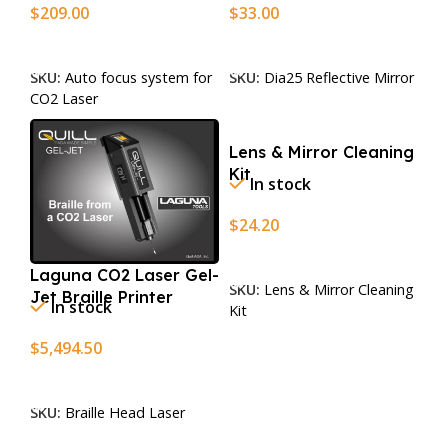
$
209.00
$
33.00
Add To Cart
Add To Cart
SKU:
Auto focus system for
SKU:
Dia25 Reflective Mirror
CO2 Laser
Lens & Mirror Cleaning
Kit
In stock
$
24.20
Add To Cart
Laguna CO2 Laser Gel-
SKU:
Lens & Mirror Cleaning
Jet Braille Printer
In stock
Kit
$
5,494.50
Add To Cart
SKU:
Braille Head Laser