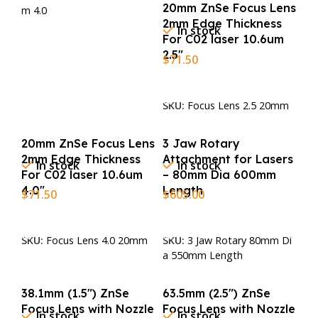
20mm ZnSe Focus Lens
m 4.0
2mm Edge Thickness
In stock
For C02 laser 10.6um
2.5″
$
71.50
Add To Cart
SKU:
Focus Lens 2.5 20mm
20mm ZnSe Focus Lens
3 Jaw Rotary
2mm Edge Thickness
Attachment for Lasers
In stock
In stock
For C02 laser 10.6um
– 80mm Dia 600mm
4.0″
Length
$
71.50
$
605.00
Add To Cart
Add To Cart
SKU:
Focus Lens 4.0 20mm
SKU:
3 Jaw Rotary 80mm Di
a 550mm Length
38.1mm (1.5″) ZnSe
63.5mm (2.5″) ZnSe
Focus Lens with Nozzle
Focus Lens with Nozzle
In stock
In stock