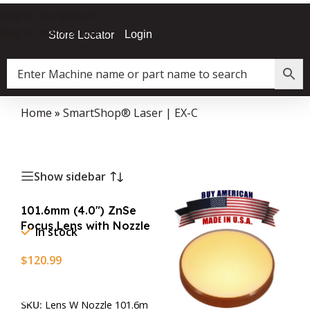
Skip to navigation
Skip to main content
Login
Store Locator
Home
»
SmartShop® Laser | EX-C
Show sidebar
101.6mm (4.0″) ZnSe
Focus Lens with Nozzle
In stock
$
120.99
Add To Cart
SKU:
Lens W Nozzle 101.6m