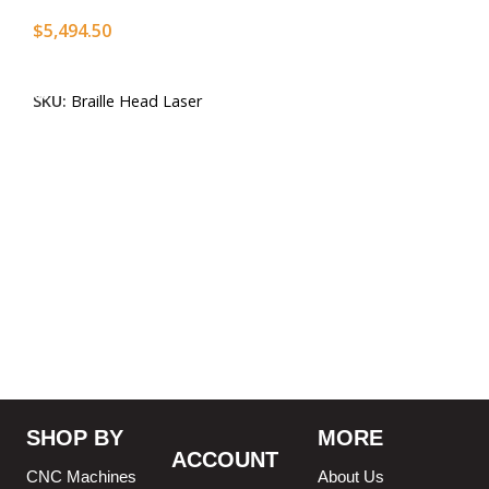
$
5,494.50
Add To Cart
SKU:
Braille Head Laser
SHOP BY
MORE
ACCOUNT
CNC Machines
About Us