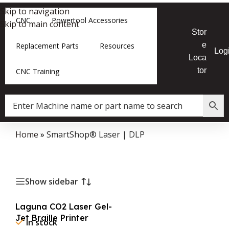
Skip to navigation
CNC
Powertool Accessories
Skip to main content
Stor
e
Replacement Parts
Resources
Log
Loca
tor
CNC Training
Home
»
SmartShop® Laser | DLP
Show sidebar
Laguna CO2 Laser Gel-
Jet Braille Printer
In stock