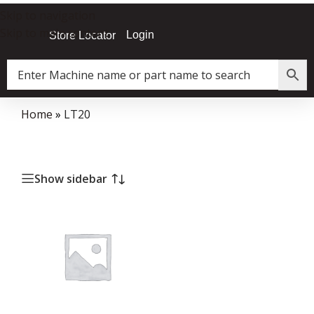
Skip to navigation
Skip to main content
Login
Store Locator
Home
»
LT20
Show sidebar