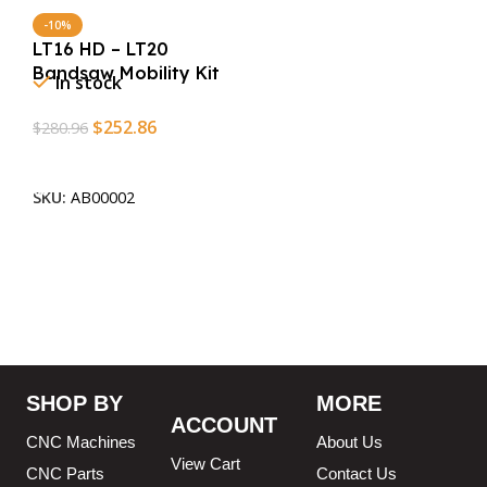
-10%
LT16 HD – LT20
Bandsaw Mobility Kit
In stock
$
252.86
$
280.96
Add To Cart
SKU:
AB00002
SHOP BY
MORE
ACCOUNT
CNC Machines
About Us
View Cart
CNC Parts
Contact Us