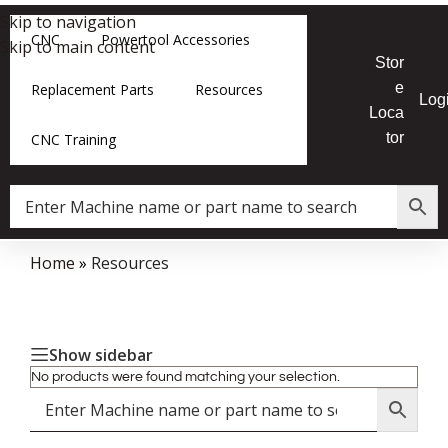
Skip to navigation
CNC
Powertool Accessories
Skip to main content
Stor
e
Replacement Parts
Resources
Log
Loca
tor
CNC Training
Home
»
Resources
Show sidebar
No products were found matching your selection.