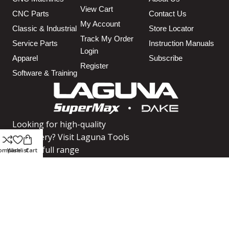
View Cart
CNC Parts
Contact Us
My Account
Classic & Industrial
Store Locator
Track My Order
Service Parts
Instruction Manuals
Login
Apparel
Subscribe
Register
Software & Training
Looking for high-quality
machinery? Visit Laguna Tools
for our full range
ompare
Wishlist
Cart
SHOP MACHINERY
We use cookies to improve your experience on our