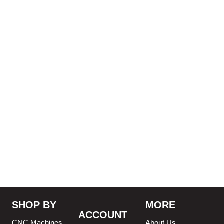
SHOP BY
MORE
ACCOUNT
CNC Machines
About Us