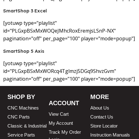
SmartShop 3 Excel
[yotuwp type="playlist"
id="PLGxpBSxMxWOQeJMhcRoxEremjsLSnP-NX"
pagination="off" per_page="100" player="mode=popup"]
SmartShop 5 Axis
[yotuwp type="playlist"
id="PLGxpBSxMxWORcq4Tglmzj5DGq9ShvzGvm"
pagination="off" per_page="100" player="mode=popup"]
SHOP BY
MORE
ACCOUNT
CNC Machines
About Us
View Cart
CNC Parts
Contact Us
My Account
Classic & Industrial
Store Locator
Track My Order
Service Parts
Instruction Manuals