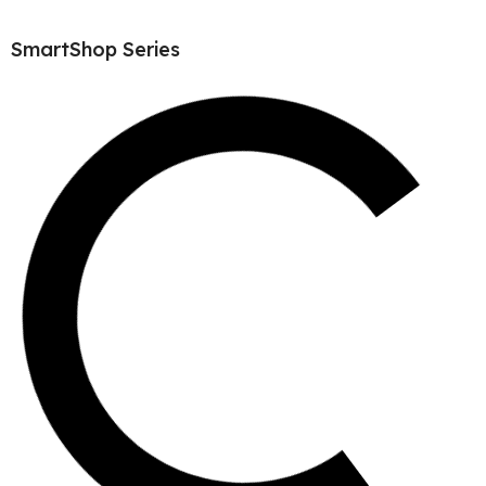
SmartShop Series