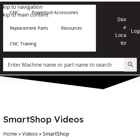
Skip to navigation
CNC
Powertool Accessories
Skip to main content
Stor
e
Replacement Parts
Resources
Log
Loca
tor
CNC Training
SmartShop Videos
Home
»
Videos
»
SmartShop