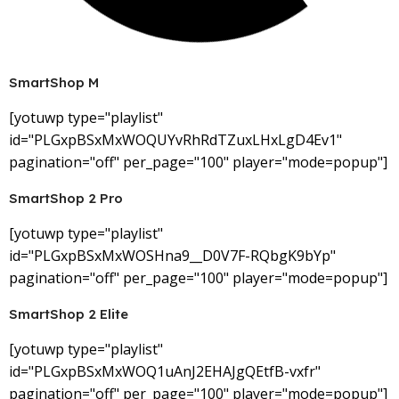
SmartShop M
[yotuwp type="playlist"
id="PLGxpBSxMxWOQUYvRhRdTZuxLHxLgD4Ev1"
pagination="off" per_page="100" player="mode=popup"]
SmartShop 2 Pro
[yotuwp type="playlist"
id="PLGxpBSxMxWOSHna9__D0V7F-RQbgK9bYp"
pagination="off" per_page="100" player="mode=popup"]
SmartShop 2 Elite
[yotuwp type="playlist"
id="PLGxpBSxMxWOQ1uAnJ2EHAJgQEtfB-vxfr"
pagination="off" per_page="100" player="mode=popup"]